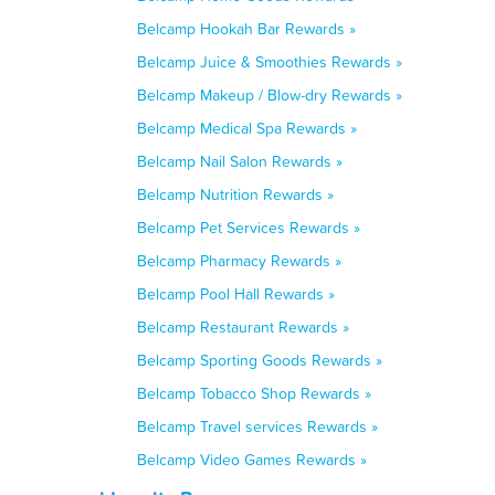
Belcamp Hookah Bar Rewards »
Belcamp Juice & Smoothies Rewards »
Belcamp Makeup / Blow-dry Rewards »
Belcamp Medical Spa Rewards »
Belcamp Nail Salon Rewards »
Belcamp Nutrition Rewards »
Belcamp Pet Services Rewards »
Belcamp Pharmacy Rewards »
Belcamp Pool Hall Rewards »
Belcamp Restaurant Rewards »
Belcamp Sporting Goods Rewards »
Belcamp Tobacco Shop Rewards »
Belcamp Travel services Rewards »
Belcamp Video Games Rewards »