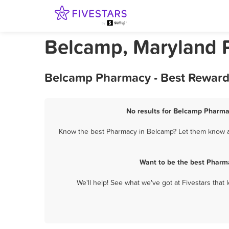
Belcamp, Maryland 
Belcamp Pharmacy - Best Rewards
No results for Belcamp Pharmac
Know the best Pharmacy in Belcamp? Let them know abo
Want to be the best Pharm
We'll help! See what we've got at Fivestars that