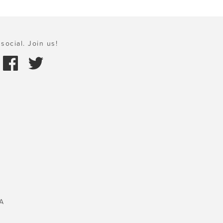
social. Join us!
A