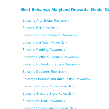
Best Belcamp, Maryland Rewards, Deals, C
Belcamp Arts Shops Rewards »
Belcamp Bar Rewards »
Belcamp Books & Comics Rewards »
Belcamp Car Wash Rewards »
Belcamp Clothing Rewards »
Belcamp Clothing - Women Rewards »
Belcamp Co-Working Space Rewards »
Belcamp Desserts Rewards »
Belcamp Firearms and Ammunition Rewards »
Belcamp Gaming Parlor Rewards »
Belcamp Grocery Store Rewards »
Belcamp Haircuts Rewards »
Belcamp Home Cleaning Rewards »