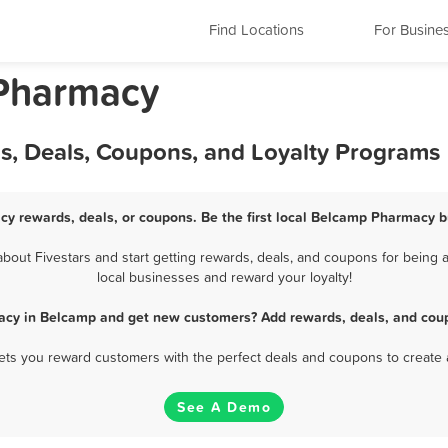
Find Locations
For Busine
Pharmacy
, Deals, Coupons, and Loyalty Programs
y rewards, deals, or coupons. Be the first local Belcamp Pharmacy b
ut Fivestars and start getting rewards, deals, and coupons for being 
local businesses and reward your loyalty!
acy in Belcamp and get new customers? Add rewards, deals, and coup
 lets you reward customers with the perfect deals and coupons to create 
See A Demo