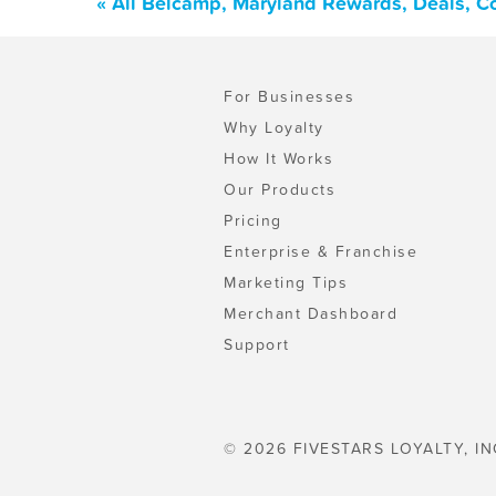
« All Belcamp, Maryland Rewards, Deals, C
For Businesses
Why Loyalty
How It Works
Our Products
Pricing
Enterprise & Franchise
Marketing Tips
Merchant Dashboard
Support
© 2026 FIVESTARS LOYALTY, IN