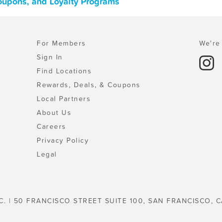
oupons, and Loyalty Programs
For Members
We're 
Sign In
Find Locations
Rewards, Deals, & Coupons
Local Partners
About Us
Careers
Privacy Policy
Legal
C. | 50 FRANCISCO STREET SUITE 100, SAN FRANCISCO, C