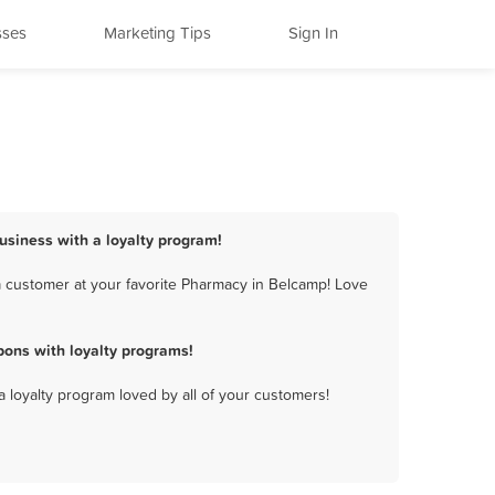
sses
Marketing Tips
Sign In
usiness with a loyalty program!
a customer at your favorite Pharmacy in Belcamp! Love
ons with loyalty programs!
a loyalty program loved by all of your customers!