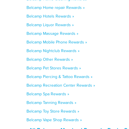
Belcamp Home repair Rewards »
Belcamp Hotels Rewards »
Belcamp Liquor Rewards »
Belcamp Massage Rewards »
Belcamp Mobile Phone Rewards »
Belcamp Nightclub Rewards »
Belcamp Other Rewards »
Belcamp Pet Stores Rewards »
Belcamp Piercing & Tattoo Rewards »
Belcamp Recreation Center Rewards »
Belcamp Spa Rewards »
Belcamp Tanning Rewards »
Belcamp Toy Store Rewards »
Belcamp Vape Shop Rewards »