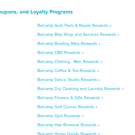
oupons, and Loyalty Programs
Belcamp Auto Parts & Repair Rewards »
Belcamp Bike Shop and Services Rewards »
Belcamp Bowling Alley Rewards »
Belcamp CBD Rewards »
Belcamp Clothing - Men Rewards »
Belcamp Coffee & Tea Rewards »
Belcamp Dance Studio Rewards »
Belcamp Dry Cleaning and Laundry Rewards »
Belcamp Flowers & Gifts Rewards »
Belcamp Golf Course Rewards »
Belcamp Gym Rewards »
Belcamp Hair Removal Rewards »
Belcamp Home Goods Rewards »