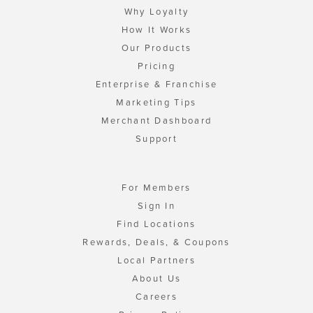
Why Loyalty
How It Works
Our Products
Pricing
Enterprise & Franchise
Marketing Tips
Merchant Dashboard
Support
For Members
Sign In
Find Locations
Rewards, Deals, & Coupons
Local Partners
About Us
Careers