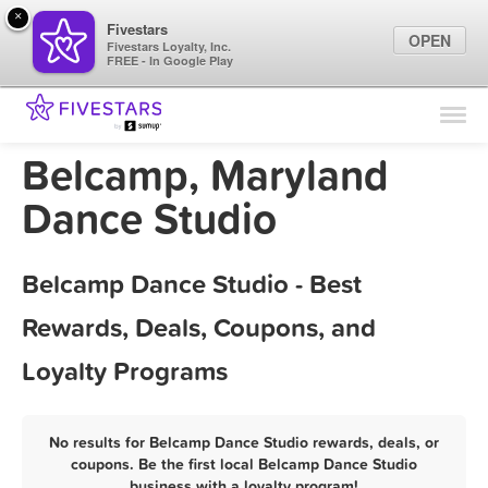
×
Fivestars
OPEN
Fivestars Loyalty, Inc.
FREE - In Google Play
Find Locations
For Businesses
Belcamp, Maryland
Marketing Tips
Dance Studio
Sign In
Belcamp Dance Studio - Best
Rewards, Deals, Coupons, and
Loyalty Programs
No results for Belcamp Dance Studio rewards, deals, or
coupons. Be the first local Belcamp Dance Studio
business with a loyalty program!