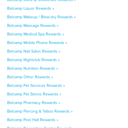
Belcamp Liquor Rewards »
Belcamp Makeup / Blow-dry Rewards »
Belcamp Massage Rewards »
Belcamp Medical Spa Rewards »
Belcamp Mobile Phone Rewards »
Belcamp Nail Salon Rewards »
Belcamp Nightclub Rewards »
Belcamp Nutrition Rewards »
Belcamp Other Rewards »
Belcamp Pet Services Rewards »
Belcamp Pet Stores Rewards »
Belcamp Pharmacy Rewards »
Belcamp Piercing & Tattoo Rewards »
Belcamp Pool Hall Rewards »