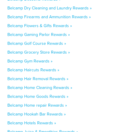
Belcamp Dry Cleaning and Laundry Rewards »
Belcamp Firearms and Ammunition Rewards »
Belcamp Flowers & Gifts Rewards »
Belcamp Gaming Parlor Rewards »
Belcamp Golf Course Rewards »
Belcamp Grocery Store Rewards »
Belcamp Gym Rewards »
Belcamp Haircuts Rewards »
Belcamp Hair Removal Rewards »
Belcamp Home Cleaning Rewards »
Belcamp Home Goods Rewards »
Belcamp Home repair Rewards »
Belcamp Hookah Bar Rewards »
Belcamp Hotels Rewards »
Belcamp Juice & Smoothies Rewards »