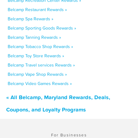
Belcamp Recreation Center Rewards »
Belcamp Restaurant Rewards »
Belcamp Spa Rewards »
Belcamp Sporting Goods Rewards »
Belcamp Tanning Rewards »
Belcamp Tobacco Shop Rewards »
Belcamp Toy Store Rewards »
Belcamp Travel services Rewards »
Belcamp Vape Shop Rewards »
Belcamp Video Games Rewards »
« All Belcamp, Maryland Rewards, Deals,
Coupons, and Loyalty Programs
For Businesses