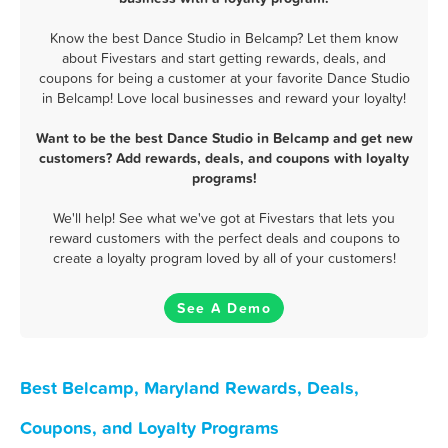
Know the best Dance Studio in Belcamp? Let them know
about Fivestars and start getting rewards, deals, and
coupons for being a customer at your favorite Dance Studio
in Belcamp! Love local businesses and reward your loyalty!
Want to be the best Dance Studio in Belcamp and get new
customers? Add rewards, deals, and coupons with loyalty
programs!
We'll help! See what we've got at Fivestars that lets you
reward customers with the perfect deals and coupons to
create a loyalty program loved by all of your customers!
See A Demo
Best Belcamp, Maryland Rewards, Deals,
Coupons, and Loyalty Programs