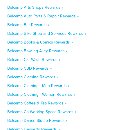
Belcamp Arts Shops Rewards »
Belcamp Auto Parts & Repair Rewards »
Belcamp Bar Rewards »
Belcamp Bike Shop and Services Rewards »
Belcamp Books & Comics Rewards »
Belcamp Bowling Alley Rewards »
Belcamp Car Wash Rewards »
Belcamp CBD Rewards »
Belcamp Clothing Rewards »
Belcamp Clothing - Men Rewards »
Belcamp Clothing - Women Rewards »
Belcamp Coffee & Tea Rewards »
Belcamp Co-Working Space Rewards »
Belcamp Dance Studio Rewards »
Belcamp Desserts Rewards »