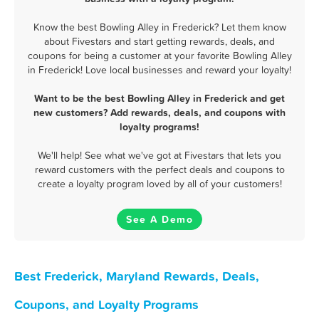
Know the best Bowling Alley in Frederick? Let them know
about Fivestars and start getting rewards, deals, and
coupons for being a customer at your favorite Bowling Alley
in Frederick! Love local businesses and reward your loyalty!
Want to be the best Bowling Alley in Frederick and get
new customers? Add rewards, deals, and coupons with
loyalty programs!
We'll help! See what we've got at Fivestars that lets you
reward customers with the perfect deals and coupons to
create a loyalty program loved by all of your customers!
See A Demo
Best Frederick, Maryland Rewards, Deals,
Coupons, and Loyalty Programs