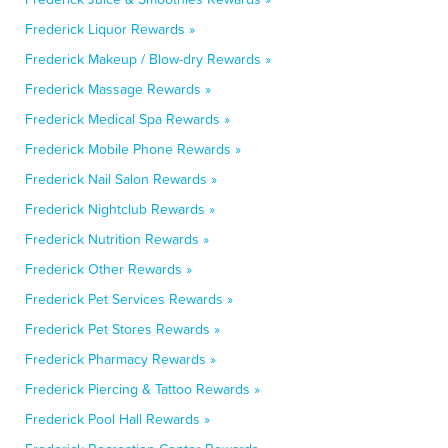
Frederick Liquor Rewards »
Frederick Makeup / Blow-dry Rewards »
Frederick Massage Rewards »
Frederick Medical Spa Rewards »
Frederick Mobile Phone Rewards »
Frederick Nail Salon Rewards »
Frederick Nightclub Rewards »
Frederick Nutrition Rewards »
Frederick Other Rewards »
Frederick Pet Services Rewards »
Frederick Pet Stores Rewards »
Frederick Pharmacy Rewards »
Frederick Piercing & Tattoo Rewards »
Frederick Pool Hall Rewards »