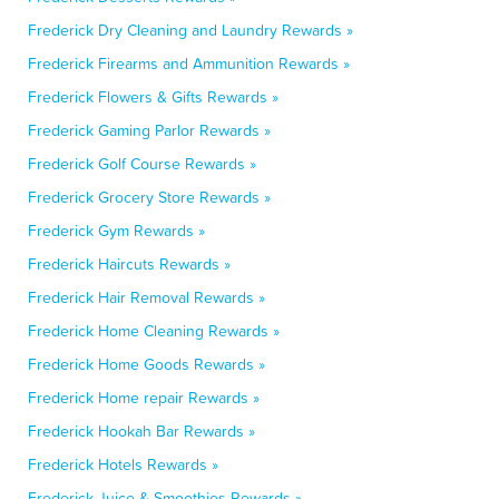
Frederick Dry Cleaning and Laundry Rewards »
Frederick Firearms and Ammunition Rewards »
Frederick Flowers & Gifts Rewards »
Frederick Gaming Parlor Rewards »
Frederick Golf Course Rewards »
Frederick Grocery Store Rewards »
Frederick Gym Rewards »
Frederick Haircuts Rewards »
Frederick Hair Removal Rewards »
Frederick Home Cleaning Rewards »
Frederick Home Goods Rewards »
Frederick Home repair Rewards »
Frederick Hookah Bar Rewards »
Frederick Hotels Rewards »
Frederick Juice & Smoothies Rewards »