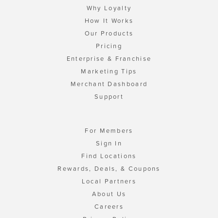
Why Loyalty
How It Works
Our Products
Pricing
Enterprise & Franchise
Marketing Tips
Merchant Dashboard
Support
For Members
Sign In
Find Locations
Rewards, Deals, & Coupons
Local Partners
About Us
Careers