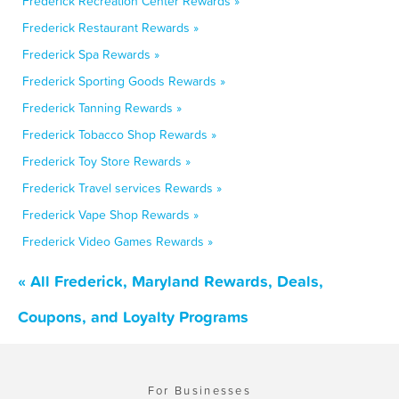
Frederick Recreation Center Rewards »
Frederick Restaurant Rewards »
Frederick Spa Rewards »
Frederick Sporting Goods Rewards »
Frederick Tanning Rewards »
Frederick Tobacco Shop Rewards »
Frederick Toy Store Rewards »
Frederick Travel services Rewards »
Frederick Vape Shop Rewards »
Frederick Video Games Rewards »
« All Frederick, Maryland Rewards, Deals,
Coupons, and Loyalty Programs
For Businesses