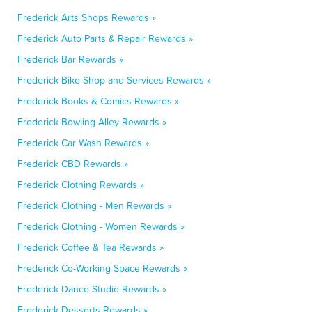
Frederick Arts Shops Rewards »
Frederick Auto Parts & Repair Rewards »
Frederick Bar Rewards »
Frederick Bike Shop and Services Rewards »
Frederick Books & Comics Rewards »
Frederick Bowling Alley Rewards »
Frederick Car Wash Rewards »
Frederick CBD Rewards »
Frederick Clothing Rewards »
Frederick Clothing - Men Rewards »
Frederick Clothing - Women Rewards »
Frederick Coffee & Tea Rewards »
Frederick Co-Working Space Rewards »
Frederick Dance Studio Rewards »
Frederick Desserts Rewards »