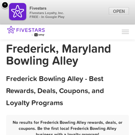
×
Fivestars
OPEN
Fivestars Loyalty, Inc.
FREE - In Google Play
Find Locations
For Businesses
Frederick, Maryland
Marketing Tips
Bowling Alley
Sign In
Frederick Bowling Alley - Best
Rewards, Deals, Coupons, and
Loyalty Programs
No results for Frederick Bowling Alley rewards, deals, or
coupons. Be the first local Frederick Bowling Alley
business with a loyalty program!