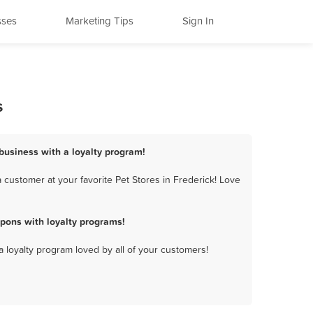
sses
Marketing Tips
Sign In
s
 business with a loyalty program!
 customer at your favorite Pet Stores in Frederick! Love
pons with loyalty programs!
a loyalty program loved by all of your customers!