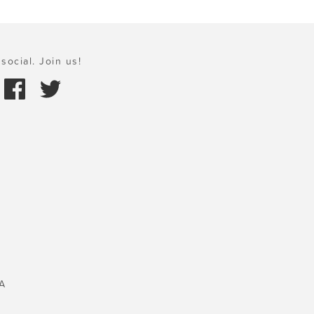
social. Join us!
A