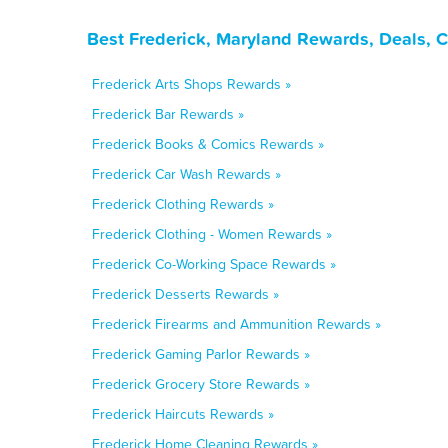
Best Frederick, Maryland Rewards, Deals, 
Frederick Arts Shops Rewards »
Frederick Bar Rewards »
Frederick Books & Comics Rewards »
Frederick Car Wash Rewards »
Frederick Clothing Rewards »
Frederick Clothing - Women Rewards »
Frederick Co-Working Space Rewards »
Frederick Desserts Rewards »
Frederick Firearms and Ammunition Rewards »
Frederick Gaming Parlor Rewards »
Frederick Grocery Store Rewards »
Frederick Haircuts Rewards »
Frederick Home Cleaning Rewards »