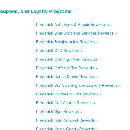
Coupons, and Loyalty Programs
Frederick Auto Parts & Repair Rewards »
Frederick Bike Shop and Services Rewards »
Frederick Bowling Alley Rewards »
Frederick CBD Rewards »
Frederick Clothing - Men Rewards »
Frederick Coffee & Tea Rewards »
Frederick Dance Studio Rewards »
Frederick Dry Cleaning and Laundry Rewards »
Frederick Flowers & Gifts Rewards »
Frederick Golf Course Rewards »
Frederick Gym Rewards »
Frederick Hair Removal Rewards »
Frederick Home Goods Rewards »