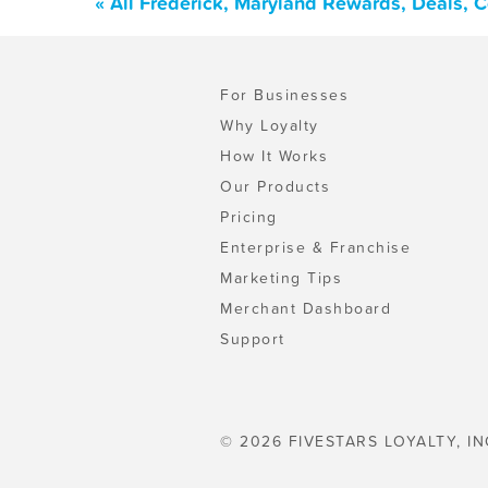
« All Frederick, Maryland Rewards, Deals, 
For Businesses
Why Loyalty
How It Works
Our Products
Pricing
Enterprise & Franchise
Marketing Tips
Merchant Dashboard
Support
© 2026 FIVESTARS LOYALTY, IN