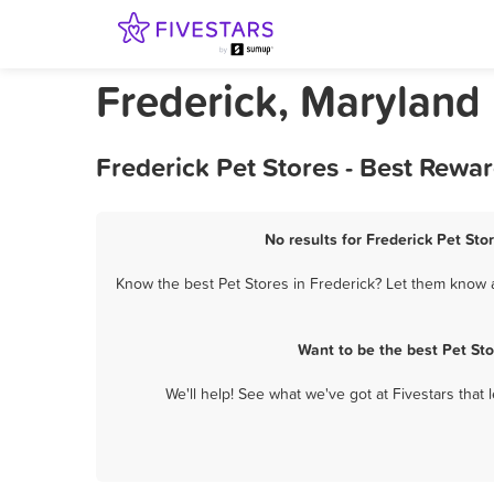
Frederick, Maryland 
Frederick Pet Stores - Best Rewa
No results for Frederick Pet Sto
Know the best Pet Stores in Frederick? Let them know ab
Want to be the best Pet St
We'll help! See what we've got at Fivestars that