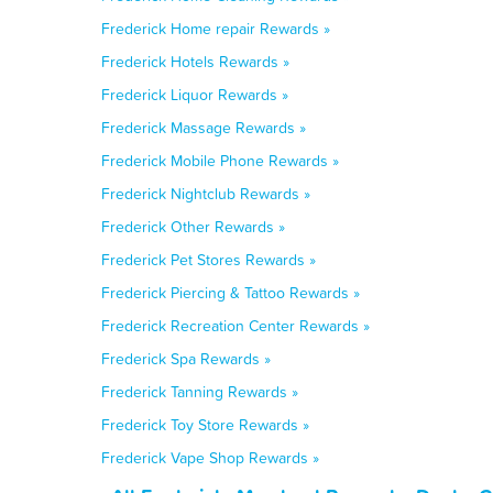
Frederick Home repair Rewards »
Frederick Hotels Rewards »
Frederick Liquor Rewards »
Frederick Massage Rewards »
Frederick Mobile Phone Rewards »
Frederick Nightclub Rewards »
Frederick Other Rewards »
Frederick Pet Stores Rewards »
Frederick Piercing & Tattoo Rewards »
Frederick Recreation Center Rewards »
Frederick Spa Rewards »
Frederick Tanning Rewards »
Frederick Toy Store Rewards »
Frederick Vape Shop Rewards »