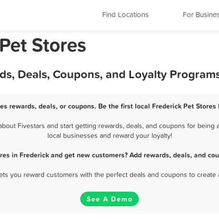
Find Locations
For Busine
Pet Stores
rds, Deals, Coupons, and Loyalty Program
res rewards, deals, or coupons. Be the first local Frederick Pet Stores
out Fivestars and start getting rewards, deals, and coupons for being a
local businesses and reward your loyalty!
ores in Frederick and get new customers? Add rewards, deals, and cou
 lets you reward customers with the perfect deals and coupons to create 
See A Demo