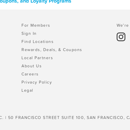
Coupons, and Loyalty Programs
For Members
We're 
Sign In
Find Locations
Rewards, Deals, & Coupons
Local Partners
About Us
Careers
Privacy Policy
Legal
C. | 50 FRANCISCO STREET SUITE 100, SAN FRANCISCO, C