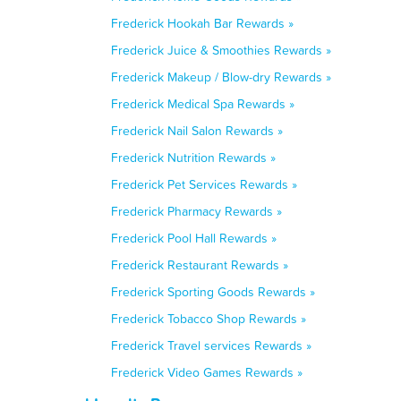
Frederick Hookah Bar Rewards »
Frederick Juice & Smoothies Rewards »
Frederick Makeup / Blow-dry Rewards »
Frederick Medical Spa Rewards »
Frederick Nail Salon Rewards »
Frederick Nutrition Rewards »
Frederick Pet Services Rewards »
Frederick Pharmacy Rewards »
Frederick Pool Hall Rewards »
Frederick Restaurant Rewards »
Frederick Sporting Goods Rewards »
Frederick Tobacco Shop Rewards »
Frederick Travel services Rewards »
Frederick Video Games Rewards »