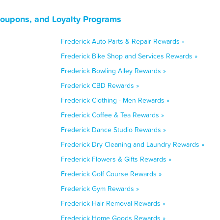
Coupons, and Loyalty Programs
Frederick Auto Parts & Repair Rewards »
Frederick Bike Shop and Services Rewards »
Frederick Bowling Alley Rewards »
Frederick CBD Rewards »
Frederick Clothing - Men Rewards »
Frederick Coffee & Tea Rewards »
Frederick Dance Studio Rewards »
Frederick Dry Cleaning and Laundry Rewards »
Frederick Flowers & Gifts Rewards »
Frederick Golf Course Rewards »
Frederick Gym Rewards »
Frederick Hair Removal Rewards »
Frederick Home Goods Rewards »