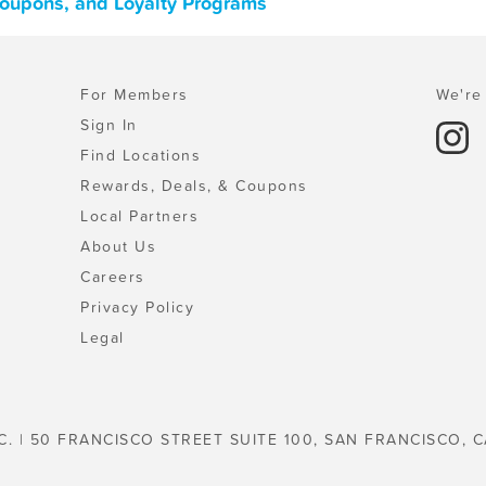
Coupons, and Loyalty Programs
For Members
We're 
Sign In
Find Locations
Rewards, Deals, & Coupons
Local Partners
About Us
Careers
Privacy Policy
Legal
C. | 50 FRANCISCO STREET SUITE 100, SAN FRANCISCO, C