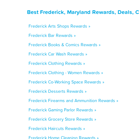
Best Frederick, Maryland Rewards, Deals, 
Frederick Arts Shops Rewards »
Frederick Bar Rewards »
Frederick Books & Comics Rewards »
Frederick Car Wash Rewards »
Frederick Clothing Rewards »
Frederick Clothing - Women Rewards »
Frederick Co-Working Space Rewards »
Frederick Desserts Rewards »
Frederick Firearms and Ammunition Rewards »
Frederick Gaming Parlor Rewards »
Frederick Grocery Store Rewards »
Frederick Haircuts Rewards »
Frederick Home Cleaning Rewards »