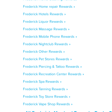
Frederick Home repair Rewards »
Frederick Hotels Rewards »
Frederick Liquor Rewards »
Frederick Massage Rewards »
Frederick Mobile Phone Rewards »
Frederick Nightclub Rewards »
Frederick Other Rewards »
Frederick Pet Stores Rewards »
Frederick Piercing & Tattoo Rewards »
Frederick Recreation Center Rewards »
Frederick Spa Rewards »
Frederick Tanning Rewards »
Frederick Toy Store Rewards »
Frederick Vape Shop Rewards »