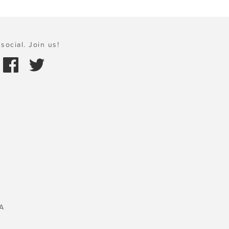
social. Join us!
A