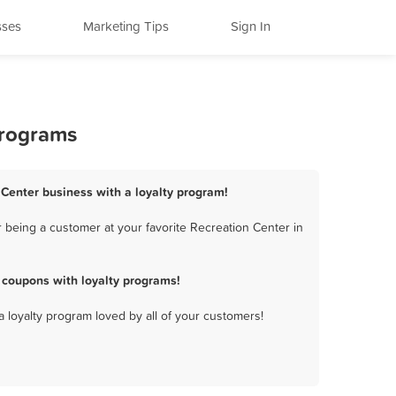
sses
Marketing Tips
Sign In
Programs
n Center business with a loyalty program!
 being a customer at your favorite Recreation Center in
 coupons with loyalty programs!
a loyalty program loved by all of your customers!