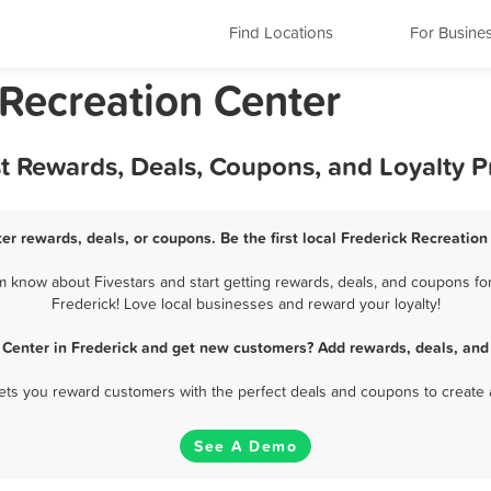
Find Locations
For Busine
 Recreation Center
st Rewards, Deals, Coupons, and Loyalty 
er rewards, deals, or coupons. Be the first local Frederick Recreatio
 know about Fivestars and start getting rewards, deals, and coupons for
Frederick! Love local businesses and reward your loyalty!
 Center in Frederick and get new customers? Add rewards, deals, and
 lets you reward customers with the perfect deals and coupons to create 
See A Demo