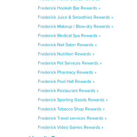
Frederick Hookah Bar Rewards »
Frederick Juice & Smoothies Rewards »
Frederick Makeup / Blow-dry Rewards »
Frederick Medical Spa Rewards »
Frederick Nail Salon Rewards »
Frederick Nutrition Rewards »
Frederick Pet Services Rewards »
Frederick Pharmacy Rewards »
Frederick Pool Hall Rewards »
Frederick Restaurant Rewards »
Frederick Sporting Goods Rewards »
Frederick Tobacco Shop Rewards »
Frederick Travel services Rewards »
Frederick Video Games Rewards »