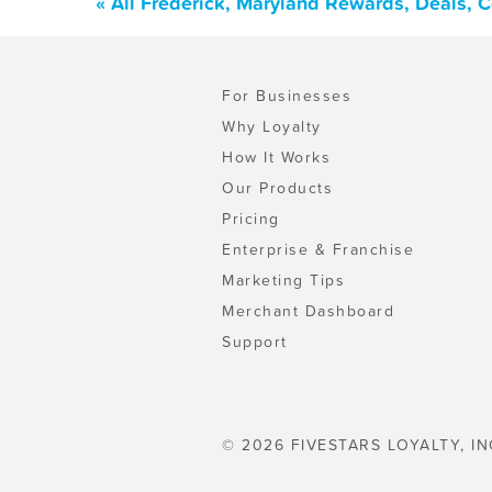
« All Frederick, Maryland Rewards, Deals, 
For Businesses
Why Loyalty
How It Works
Our Products
Pricing
Enterprise & Franchise
Marketing Tips
Merchant Dashboard
Support
© 2026 FIVESTARS LOYALTY, IN