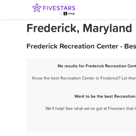
Frederick, Maryland
Frederick Recreation Center - Be
No results for Frederick Recreation Cent
Know the best Recreation Center in Frederick? Let them
Want to be the best Recreation
We'll help! See what we've got at Fivestars that