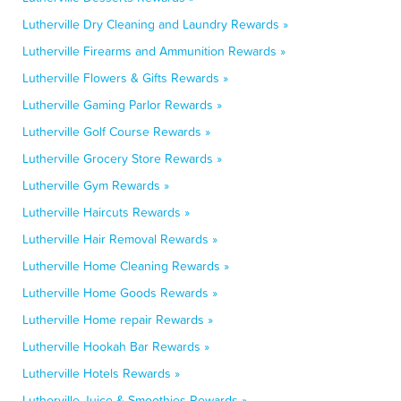
Lutherville Dry Cleaning and Laundry Rewards »
Lutherville Firearms and Ammunition Rewards »
Lutherville Flowers & Gifts Rewards »
Lutherville Gaming Parlor Rewards »
Lutherville Golf Course Rewards »
Lutherville Grocery Store Rewards »
Lutherville Gym Rewards »
Lutherville Haircuts Rewards »
Lutherville Hair Removal Rewards »
Lutherville Home Cleaning Rewards »
Lutherville Home Goods Rewards »
Lutherville Home repair Rewards »
Lutherville Hookah Bar Rewards »
Lutherville Hotels Rewards »
Lutherville Juice & Smoothies Rewards »