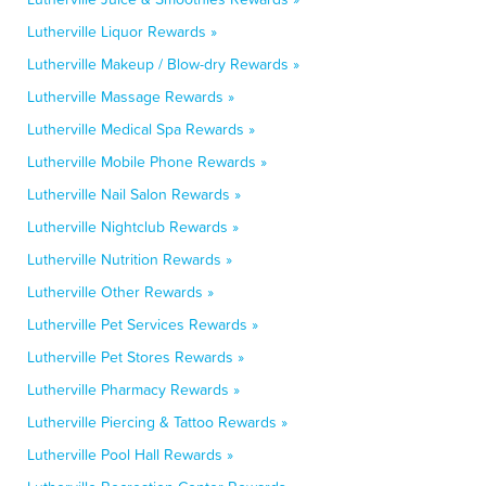
Lutherville Liquor Rewards »
Lutherville Makeup / Blow-dry Rewards »
Lutherville Massage Rewards »
Lutherville Medical Spa Rewards »
Lutherville Mobile Phone Rewards »
Lutherville Nail Salon Rewards »
Lutherville Nightclub Rewards »
Lutherville Nutrition Rewards »
Lutherville Other Rewards »
Lutherville Pet Services Rewards »
Lutherville Pet Stores Rewards »
Lutherville Pharmacy Rewards »
Lutherville Piercing & Tattoo Rewards »
Lutherville Pool Hall Rewards »