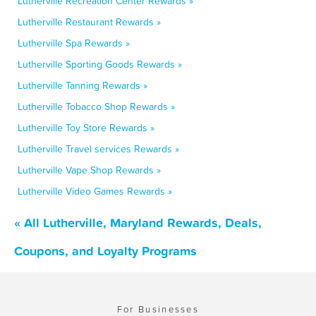
Lutherville Recreation Center Rewards »
Lutherville Restaurant Rewards »
Lutherville Spa Rewards »
Lutherville Sporting Goods Rewards »
Lutherville Tanning Rewards »
Lutherville Tobacco Shop Rewards »
Lutherville Toy Store Rewards »
Lutherville Travel services Rewards »
Lutherville Vape Shop Rewards »
Lutherville Video Games Rewards »
« All Lutherville, Maryland Rewards, Deals,
Coupons, and Loyalty Programs
For Businesses