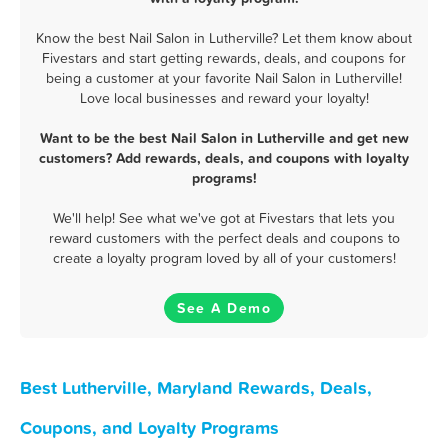
Know the best Nail Salon in Lutherville? Let them know about
Fivestars and start getting rewards, deals, and coupons for
being a customer at your favorite Nail Salon in Lutherville!
Love local businesses and reward your loyalty!
Want to be the best Nail Salon in Lutherville and get new
customers? Add rewards, deals, and coupons with loyalty
programs!
We'll help! See what we've got at Fivestars that lets you
reward customers with the perfect deals and coupons to
create a loyalty program loved by all of your customers!
See A Demo
Best Lutherville, Maryland Rewards, Deals,
Coupons, and Loyalty Programs