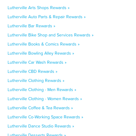
Lutherville Arts Shops Rewards »
Lutherville Auto Parts & Repair Rewards »
Lutherville Bar Rewards »
Lutherville Bike Shop and Services Rewards »
Lutherville Books & Comics Rewards »
Lutherville Bowling Alley Rewards »
Lutherville Car Wash Rewards »
Lutherville CBD Rewards »
Lutherville Clothing Rewards »
Lutherville Clothing - Men Rewards »
Lutherville Clothing - Women Rewards »
Lutherville Coffee & Tea Rewards »
Lutherville Co-Working Space Rewards »
Lutherville Dance Studio Rewards »
Lutherville Desserts Rewards »