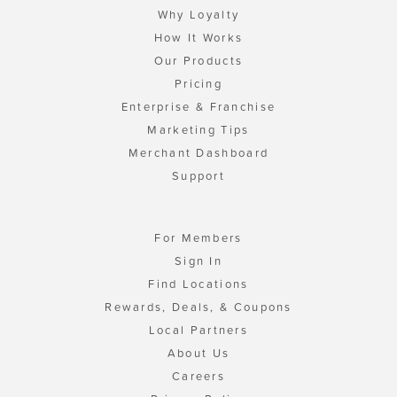
Why Loyalty
How It Works
Our Products
Pricing
Enterprise & Franchise
Marketing Tips
Merchant Dashboard
Support
For Members
Sign In
Find Locations
Rewards, Deals, & Coupons
Local Partners
About Us
Careers