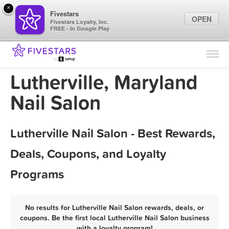
×
Fivestars
OPEN
Fivestars Loyalty, Inc.
FREE - In Google Play
Find Locations
For Businesses
Lutherville, Maryland
Marketing Tips
Nail Salon
Sign In
Lutherville Nail Salon - Best Rewards,
Deals, Coupons, and Loyalty
Programs
No results for Lutherville Nail Salon rewards, deals, or
coupons. Be the first local Lutherville Nail Salon business
with a loyalty program!