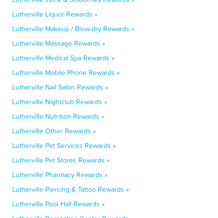
Lutherville Liquor Rewards »
Lutherville Makeup / Blow-dry Rewards »
Lutherville Massage Rewards »
Lutherville Medical Spa Rewards »
Lutherville Mobile Phone Rewards »
Lutherville Nail Salon Rewards »
Lutherville Nightclub Rewards »
Lutherville Nutrition Rewards »
Lutherville Other Rewards »
Lutherville Pet Services Rewards »
Lutherville Pet Stores Rewards »
Lutherville Pharmacy Rewards »
Lutherville Piercing & Tattoo Rewards »
Lutherville Pool Hall Rewards »