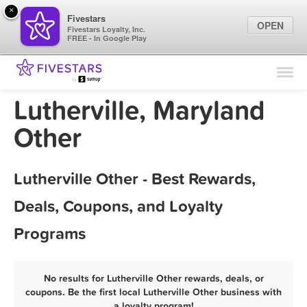
×
Fivestars
OPEN
Fivestars Loyalty, Inc.
FREE - In Google Play
Find Locations
For Businesses
Lutherville, Maryland
Marketing Tips
Other
Sign In
Lutherville Other - Best Rewards,
Deals, Coupons, and Loyalty
Programs
No results for Lutherville Other rewards, deals, or
coupons. Be the first local Lutherville Other business with
a loyalty program!