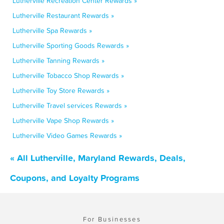
Lutherville Recreation Center Rewards »
Lutherville Restaurant Rewards »
Lutherville Spa Rewards »
Lutherville Sporting Goods Rewards »
Lutherville Tanning Rewards »
Lutherville Tobacco Shop Rewards »
Lutherville Toy Store Rewards »
Lutherville Travel services Rewards »
Lutherville Vape Shop Rewards »
Lutherville Video Games Rewards »
« All Lutherville, Maryland Rewards, Deals,
Coupons, and Loyalty Programs
For Businesses