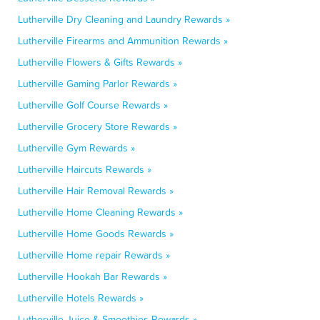
Lutherville Dry Cleaning and Laundry Rewards »
Lutherville Firearms and Ammunition Rewards »
Lutherville Flowers & Gifts Rewards »
Lutherville Gaming Parlor Rewards »
Lutherville Golf Course Rewards »
Lutherville Grocery Store Rewards »
Lutherville Gym Rewards »
Lutherville Haircuts Rewards »
Lutherville Hair Removal Rewards »
Lutherville Home Cleaning Rewards »
Lutherville Home Goods Rewards »
Lutherville Home repair Rewards »
Lutherville Hookah Bar Rewards »
Lutherville Hotels Rewards »
Lutherville Juice & Smoothies Rewards »