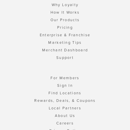
Why Loyalty
How It Works
Our Products
Pricing
Enterprise & Franchise
Marketing Tips
Merchant Dashboard
Support
For Members
Sign In
Find Locations
Rewards, Deals, & Coupons
Local Partners
About Us
Careers