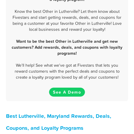
Know the best Other in Lutherville? Let them know about
Fivestars and start getting rewards, deals, and coupons for
being a customer at your favorite Other in Lutherville! Love
local businesses and reward your loyalty!
Want to be the best Other in Lutherville and get new
customers? Add rewards, deals, and coupons with loyalty
programs!
We'll help! See what we've got at Fivestars that lets you
reward customers with the perfect deals and coupons to
create a loyalty program loved by all of your customers!
See A Demo
Best Lutherville, Maryland Rewards, Deals,
Coupons, and Loyalty Programs