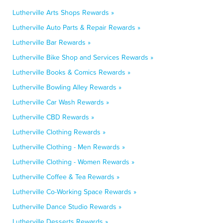
Lutherville Arts Shops Rewards »
Lutherville Auto Parts & Repair Rewards »
Lutherville Bar Rewards »
Lutherville Bike Shop and Services Rewards »
Lutherville Books & Comics Rewards »
Lutherville Bowling Alley Rewards »
Lutherville Car Wash Rewards »
Lutherville CBD Rewards »
Lutherville Clothing Rewards »
Lutherville Clothing - Men Rewards »
Lutherville Clothing - Women Rewards »
Lutherville Coffee & Tea Rewards »
Lutherville Co-Working Space Rewards »
Lutherville Dance Studio Rewards »
Lutherville Desserts Rewards »