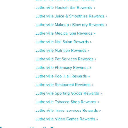
Lutherville Hookah Bar Rewards »
Lutherville Juice & Smoothies Rewards »
Lutherville Makeup / Blow-dry Rewards »
Lutherville Medical Spa Rewards »
Lutherville Nail Salon Rewards »
Lutherville Nutrition Rewards »
Lutherville Pet Services Rewards »
Lutherville Pharmacy Rewards »
Lutherville Pool Hall Rewards »
Lutherville Restaurant Rewards »
Lutherville Sporting Goods Rewards »
Lutherville Tobacco Shop Rewards »
Lutherville Travel services Rewards »
Lutherville Video Games Rewards »