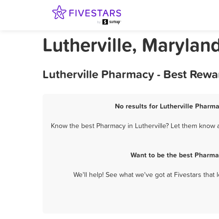
Lutherville, Maryla
Lutherville Pharmacy - Best Rewa
No results for Lutherville Pharma
Know the best Pharmacy in Lutherville? Let them know ab
Want to be the best Pharmac
We'll help! See what we've got at Fivestars that