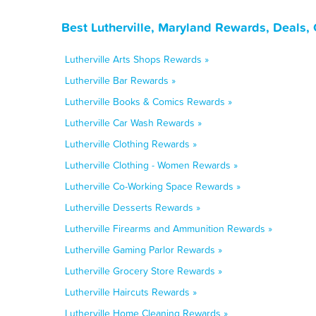
Best Lutherville, Maryland Rewards, Deals,
Lutherville Arts Shops Rewards »
Lutherville Bar Rewards »
Lutherville Books & Comics Rewards »
Lutherville Car Wash Rewards »
Lutherville Clothing Rewards »
Lutherville Clothing - Women Rewards »
Lutherville Co-Working Space Rewards »
Lutherville Desserts Rewards »
Lutherville Firearms and Ammunition Rewards »
Lutherville Gaming Parlor Rewards »
Lutherville Grocery Store Rewards »
Lutherville Haircuts Rewards »
Lutherville Home Cleaning Rewards »