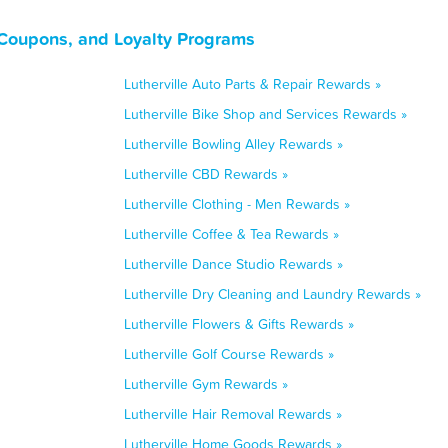
 Coupons, and Loyalty Programs
Lutherville Auto Parts & Repair Rewards »
Lutherville Bike Shop and Services Rewards »
Lutherville Bowling Alley Rewards »
Lutherville CBD Rewards »
Lutherville Clothing - Men Rewards »
Lutherville Coffee & Tea Rewards »
Lutherville Dance Studio Rewards »
Lutherville Dry Cleaning and Laundry Rewards »
Lutherville Flowers & Gifts Rewards »
Lutherville Golf Course Rewards »
Lutherville Gym Rewards »
Lutherville Hair Removal Rewards »
Lutherville Home Goods Rewards »