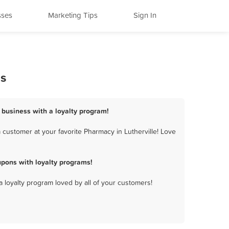
sses
Marketing Tips
Sign In
ms
y business with a loyalty program!
 customer at your favorite Pharmacy in Lutherville! Love
upons with loyalty programs!
a loyalty program loved by all of your customers!