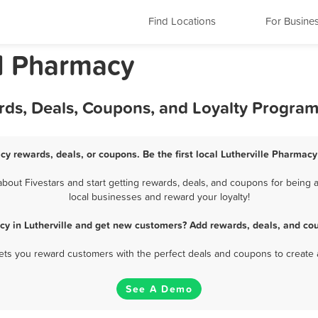
Find Locations
For Busine
nd Pharmacy
rds, Deals, Coupons, and Loyalty Progra
cy rewards, deals, or coupons. Be the first local Lutherville Pharmac
out Fivestars and start getting rewards, deals, and coupons for being a
local businesses and reward your loyalty!
y in Lutherville and get new customers? Add rewards, deals, and co
 lets you reward customers with the perfect deals and coupons to create 
See A Demo