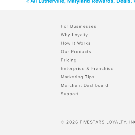
« All Lutherville, Maryland Rewards, Deals
For Businesses
Why Loyalty
How It Works
Our Products
Pricing
Enterprise & Franchise
Marketing Tips
Merchant Dashboard
Support
© 2026 FIVESTARS LOYALTY, IN