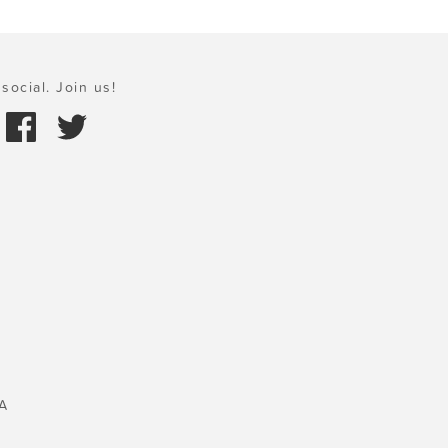
social. Join us!
A