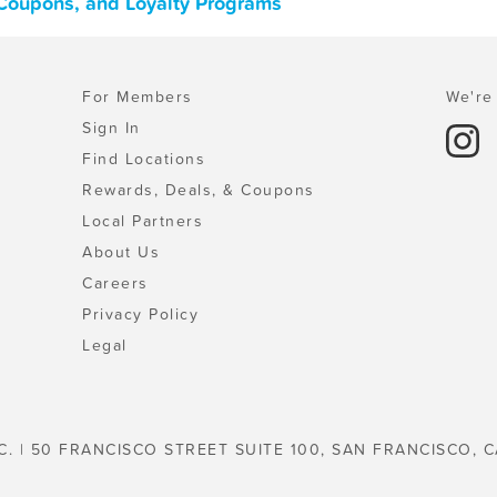
, Coupons, and Loyalty Programs
For Members
We're 
Sign In
Find Locations
Rewards, Deals, & Coupons
Local Partners
About Us
Careers
Privacy Policy
Legal
C. | 50 FRANCISCO STREET SUITE 100, SAN FRANCISCO, C