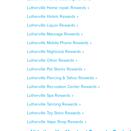
Lutherville Home repair Rewards »
Lutherville Hotels Rewards »
Lutherville Liquor Rewards »
Lutherville Massage Rewards »
Lutherville Mobile Phone Rewards »
Lutherville Nightclub Rewards »
Lutherville Other Rewards »
Lutherville Pet Stores Rewards »
Lutherville Piercing & Tattoo Rewards »
Lutherville Recreation Center Rewards »
Lutherville Spa Rewards »
Lutherville Tanning Rewards »
Lutherville Toy Store Rewards »
Lutherville Vape Shop Rewards »