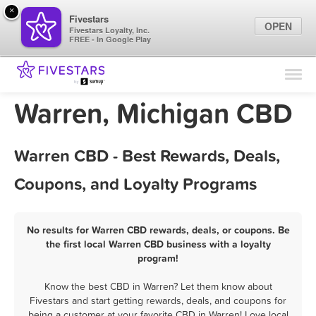
×
Fivestars
OPEN
Fivestars Loyalty, Inc.
FREE - In Google Play
Find Locations
For Businesses
Warren, Michigan CBD
Marketing Tips
Warren CBD - Best Rewards, Deals,
Sign In
Coupons, and Loyalty Programs
No results for Warren CBD rewards, deals, or coupons. Be
the first local Warren CBD business with a loyalty
program!
Know the best CBD in Warren? Let them know about
Fivestars and start getting rewards, deals, and coupons for
being a customer at your favorite CBD in Warren! Love local