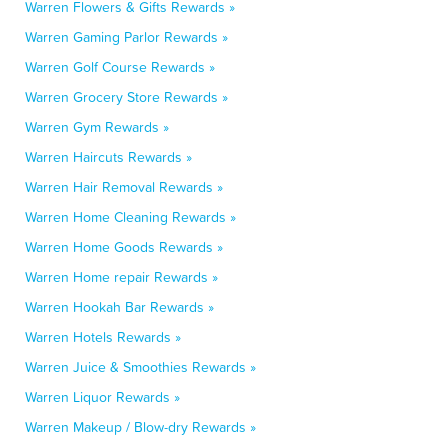
Warren Flowers & Gifts Rewards »
Warren Gaming Parlor Rewards »
Warren Golf Course Rewards »
Warren Grocery Store Rewards »
Warren Gym Rewards »
Warren Haircuts Rewards »
Warren Hair Removal Rewards »
Warren Home Cleaning Rewards »
Warren Home Goods Rewards »
Warren Home repair Rewards »
Warren Hookah Bar Rewards »
Warren Hotels Rewards »
Warren Juice & Smoothies Rewards »
Warren Liquor Rewards »
Warren Makeup / Blow-dry Rewards »