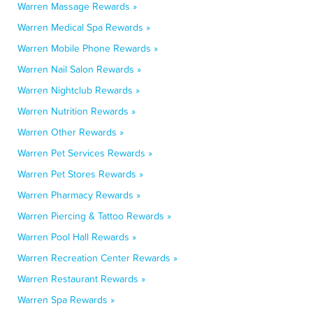
Warren Massage Rewards »
Warren Medical Spa Rewards »
Warren Mobile Phone Rewards »
Warren Nail Salon Rewards »
Warren Nightclub Rewards »
Warren Nutrition Rewards »
Warren Other Rewards »
Warren Pet Services Rewards »
Warren Pet Stores Rewards »
Warren Pharmacy Rewards »
Warren Piercing & Tattoo Rewards »
Warren Pool Hall Rewards »
Warren Recreation Center Rewards »
Warren Restaurant Rewards »
Warren Spa Rewards »