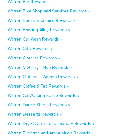
Warren Bar Rewards »
Warren Bike Shop and Services Rewards »
Warren Books & Comics Rewards »
Warren Bowling Alley Rewards »
Warren Car Wash Rewards »
Warren CBD Rewards »
Warren Clothing Rewards »
Warren Clothing - Men Rewards »
Warren Clothing - Women Rewards »
Warren Coffee & Tea Rewards »
Warren Co-Working Space Rewards »
Warren Dance Studio Rewards »
Warren Desserts Rewards »
Warren Dry Cleaning and Laundry Rewards »
Warren Firearms and Ammunition Rewards »