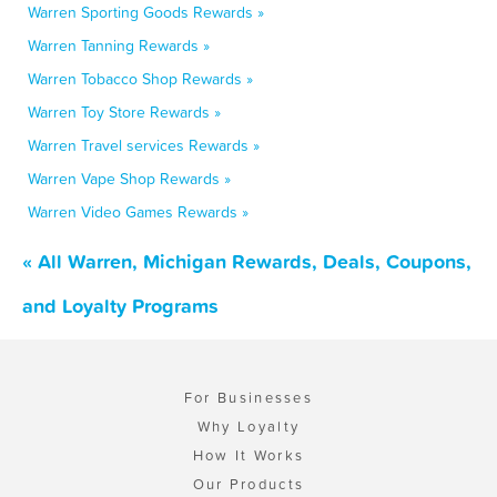
Warren Sporting Goods Rewards »
Warren Tanning Rewards »
Warren Tobacco Shop Rewards »
Warren Toy Store Rewards »
Warren Travel services Rewards »
Warren Vape Shop Rewards »
Warren Video Games Rewards »
« All Warren, Michigan Rewards, Deals, Coupons,
and Loyalty Programs
For Businesses
Why Loyalty
How It Works
Our Products