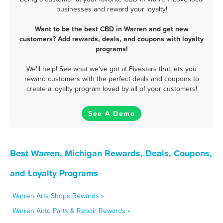
businesses and reward your loyalty!
Want to be the best CBD in Warren and get new
customers? Add rewards, deals, and coupons with loyalty
programs!
We'll help! See what we've got at Fivestars that lets you
reward customers with the perfect deals and coupons to
create a loyalty program loved by all of your customers!
See A Demo
Best Warren, Michigan Rewards, Deals, Coupons,
and Loyalty Programs
Warren Arts Shops Rewards »
Warren Auto Parts & Repair Rewards »