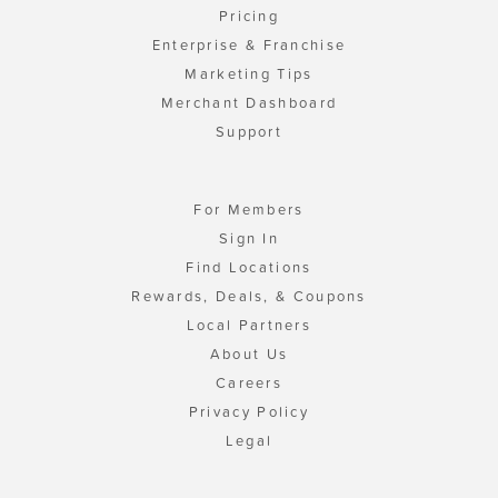
Pricing
Enterprise & Franchise
Marketing Tips
Merchant Dashboard
Support
For Members
Sign In
Find Locations
Rewards, Deals, & Coupons
Local Partners
About Us
Careers
Privacy Policy
Legal