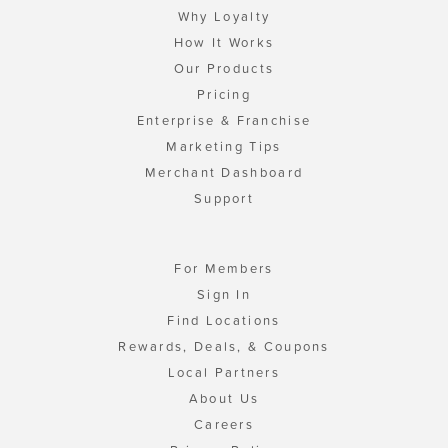
Why Loyalty
How It Works
Our Products
Pricing
Enterprise & Franchise
Marketing Tips
Merchant Dashboard
Support
For Members
Sign In
Find Locations
Rewards, Deals, & Coupons
Local Partners
About Us
Careers