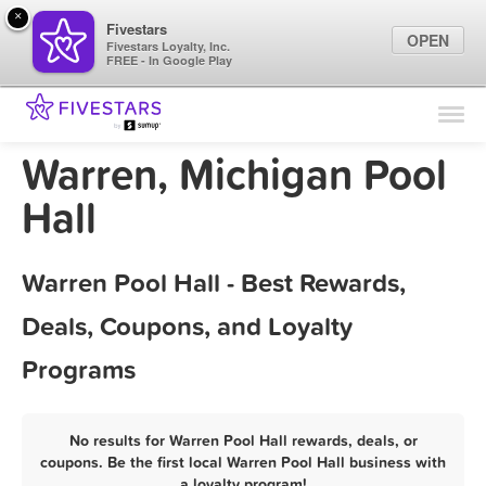
×
Fivestars
OPEN
Fivestars Loyalty, Inc.
FREE - In Google Play
Find Locations
For Businesses
Warren, Michigan Pool
Marketing Tips
Hall
Sign In
Warren Pool Hall - Best Rewards,
Deals, Coupons, and Loyalty
Programs
No results for Warren Pool Hall rewards, deals, or
coupons. Be the first local Warren Pool Hall business with
a loyalty program!