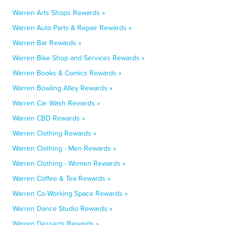
Warren Arts Shops Rewards »
Warren Auto Parts & Repair Rewards »
Warren Bar Rewards »
Warren Bike Shop and Services Rewards »
Warren Books & Comics Rewards »
Warren Bowling Alley Rewards »
Warren Car Wash Rewards »
Warren CBD Rewards »
Warren Clothing Rewards »
Warren Clothing - Men Rewards »
Warren Clothing - Women Rewards »
Warren Coffee & Tea Rewards »
Warren Co-Working Space Rewards »
Warren Dance Studio Rewards »
Warren Desserts Rewards »