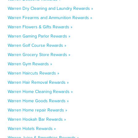
Warren Dry Cleaning and Laundry Rewards »
Warren Firearms and Ammunition Rewards »
Warren Flowers & Gifts Rewards »
Warren Gaming Parlor Rewards »
Warren Golf Course Rewards »
Warren Grocery Store Rewards »
Warren Gym Rewards »
Warren Haircuts Rewards »
Warren Hair Removal Rewards »
Warren Home Cleaning Rewards »
Warren Home Goods Rewards »
Warren Home repair Rewards »
Warren Hookah Bar Rewards »
Warren Hotels Rewards »
Warren Juice & Smoothies Rewards »