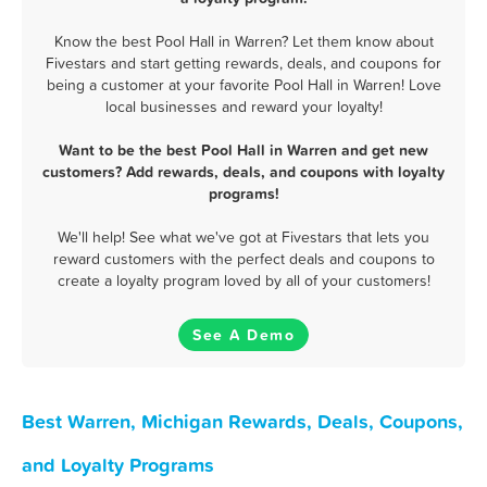
Know the best Pool Hall in Warren? Let them know about
Fivestars and start getting rewards, deals, and coupons for
being a customer at your favorite Pool Hall in Warren! Love
local businesses and reward your loyalty!
Want to be the best Pool Hall in Warren and get new
customers? Add rewards, deals, and coupons with loyalty
programs!
We'll help! See what we've got at Fivestars that lets you
reward customers with the perfect deals and coupons to
create a loyalty program loved by all of your customers!
See A Demo
Best Warren, Michigan Rewards, Deals, Coupons,
and Loyalty Programs