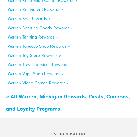
Warren Recreation Center Rewards »
Warren Restaurant Rewards »
Warren Spa Rewards »
Warren Sporting Goods Rewards »
Warren Tanning Rewards »
Warren Tobacco Shop Rewards »
Warren Toy Store Rewards »
Warren Travel services Rewards »
Warren Vape Shop Rewards »
Warren Video Games Rewards »
« All Warren, Michigan Rewards, Deals, Coupons,
and Loyalty Programs
For Businesses