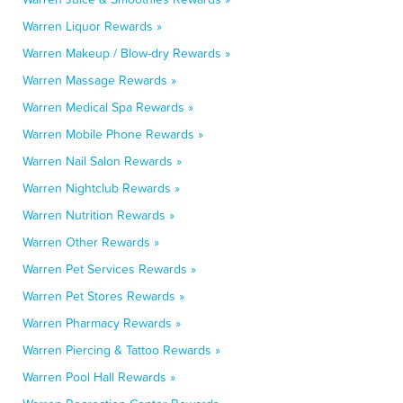
Warren Liquor Rewards »
Warren Makeup / Blow-dry Rewards »
Warren Massage Rewards »
Warren Medical Spa Rewards »
Warren Mobile Phone Rewards »
Warren Nail Salon Rewards »
Warren Nightclub Rewards »
Warren Nutrition Rewards »
Warren Other Rewards »
Warren Pet Services Rewards »
Warren Pet Stores Rewards »
Warren Pharmacy Rewards »
Warren Piercing & Tattoo Rewards »
Warren Pool Hall Rewards »