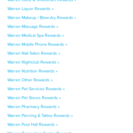
Warren Liquor Rewards »
Warren Makeup / Blow-dry Rewards »
Warren Massage Rewards »
Warren Medical Spa Rewards »
Warren Mobile Phone Rewards »
Warren Nail Salon Rewards »
Warren Nightclub Rewards »
Warren Nutrition Rewards »
Warren Other Rewards »
Warren Pet Services Rewards »
Warren Pet Stores Rewards »
Warren Pharmacy Rewards »
Warren Piercing & Tattoo Rewards »
Warren Pool Hall Rewards »