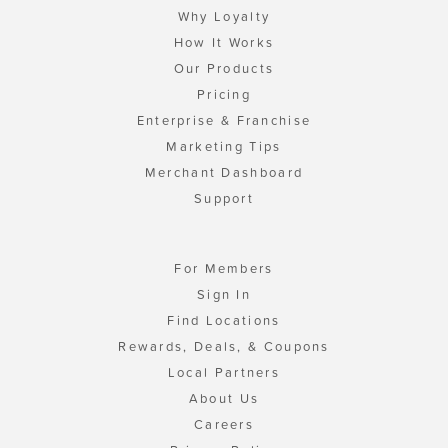
Why Loyalty
How It Works
Our Products
Pricing
Enterprise & Franchise
Marketing Tips
Merchant Dashboard
Support
For Members
Sign In
Find Locations
Rewards, Deals, & Coupons
Local Partners
About Us
Careers