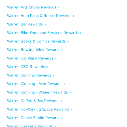
Warren Arts Shops Rewards »
Warren Auto Parts & Repair Rewards »
Warren Bar Rewards »
Warren Bike Shop and Services Rewards »
Warren Books & Comics Rewards »
Warren Bowling Alley Rewards »
Warren Car Wash Rewards »
Warren CBD Rewards »
Warren Clothing Rewards »
Warren Clothing - Men Rewards »
Warren Clothing - Women Rewards »
Warren Coffee & Tea Rewards »
Warren Co-Working Space Rewards »
Warren Dance Studio Rewards »
Warren Desserts Rewards »