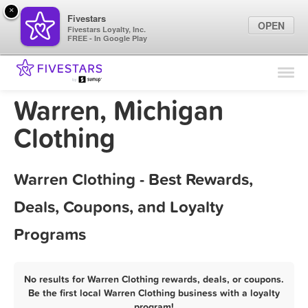
×
Fivestars
OPEN
Fivestars Loyalty, Inc.
FREE - In Google Play
Find Locations
For Businesses
Warren, Michigan
Marketing Tips
Clothing
Sign In
Warren Clothing - Best Rewards,
Deals, Coupons, and Loyalty
Programs
No results for Warren Clothing rewards, deals, or coupons.
Be the first local Warren Clothing business with a loyalty
program!