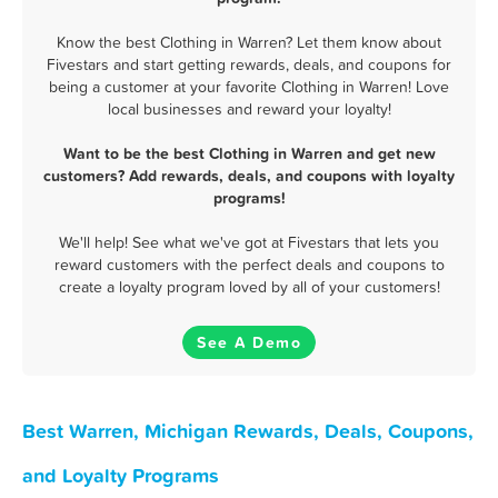
Know the best Clothing in Warren? Let them know about
Fivestars and start getting rewards, deals, and coupons for
being a customer at your favorite Clothing in Warren! Love
local businesses and reward your loyalty!
Want to be the best Clothing in Warren and get new
customers? Add rewards, deals, and coupons with loyalty
programs!
We'll help! See what we've got at Fivestars that lets you
reward customers with the perfect deals and coupons to
create a loyalty program loved by all of your customers!
See A Demo
Best Warren, Michigan Rewards, Deals, Coupons,
and Loyalty Programs