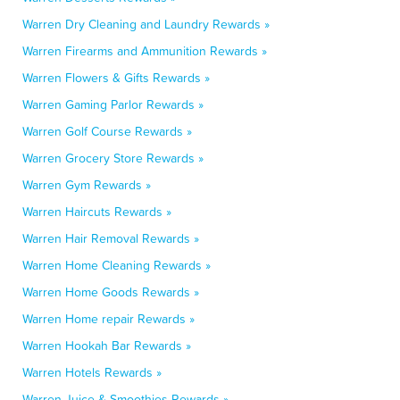
Warren Dry Cleaning and Laundry Rewards »
Warren Firearms and Ammunition Rewards »
Warren Flowers & Gifts Rewards »
Warren Gaming Parlor Rewards »
Warren Golf Course Rewards »
Warren Grocery Store Rewards »
Warren Gym Rewards »
Warren Haircuts Rewards »
Warren Hair Removal Rewards »
Warren Home Cleaning Rewards »
Warren Home Goods Rewards »
Warren Home repair Rewards »
Warren Hookah Bar Rewards »
Warren Hotels Rewards »
Warren Juice & Smoothies Rewards »