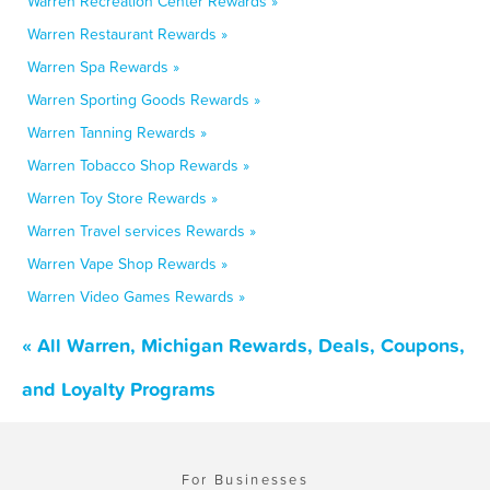
Warren Recreation Center Rewards »
Warren Restaurant Rewards »
Warren Spa Rewards »
Warren Sporting Goods Rewards »
Warren Tanning Rewards »
Warren Tobacco Shop Rewards »
Warren Toy Store Rewards »
Warren Travel services Rewards »
Warren Vape Shop Rewards »
Warren Video Games Rewards »
« All Warren, Michigan Rewards, Deals, Coupons,
and Loyalty Programs
For Businesses