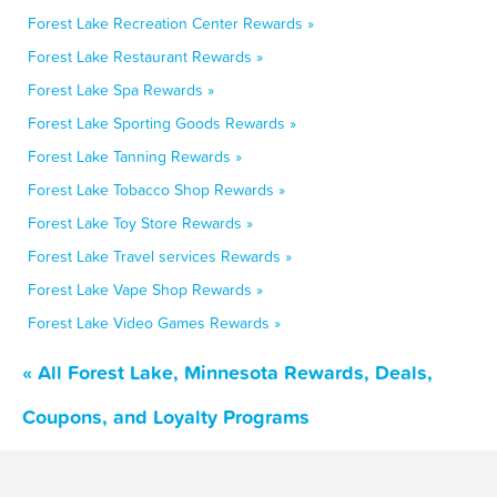
Forest Lake Recreation Center Rewards »
Forest Lake Restaurant Rewards »
Forest Lake Spa Rewards »
Forest Lake Sporting Goods Rewards »
Forest Lake Tanning Rewards »
Forest Lake Tobacco Shop Rewards »
Forest Lake Toy Store Rewards »
Forest Lake Travel services Rewards »
Forest Lake Vape Shop Rewards »
Forest Lake Video Games Rewards »
« All Forest Lake, Minnesota Rewards, Deals,
Coupons, and Loyalty Programs