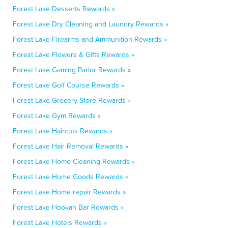
Forest Lake Desserts Rewards »
Forest Lake Dry Cleaning and Laundry Rewards »
Forest Lake Firearms and Ammunition Rewards »
Forest Lake Flowers & Gifts Rewards »
Forest Lake Gaming Parlor Rewards »
Forest Lake Golf Course Rewards »
Forest Lake Grocery Store Rewards »
Forest Lake Gym Rewards »
Forest Lake Haircuts Rewards »
Forest Lake Hair Removal Rewards »
Forest Lake Home Cleaning Rewards »
Forest Lake Home Goods Rewards »
Forest Lake Home repair Rewards »
Forest Lake Hookah Bar Rewards »
Forest Lake Hotels Rewards »