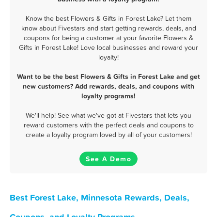
Know the best Flowers & Gifts in Forest Lake? Let them
know about Fivestars and start getting rewards, deals, and
coupons for being a customer at your favorite Flowers &
Gifts in Forest Lake! Love local businesses and reward your
loyalty!
Want to be the best Flowers & Gifts in Forest Lake and get
new customers? Add rewards, deals, and coupons with
loyalty programs!
We'll help! See what we've got at Fivestars that lets you
reward customers with the perfect deals and coupons to
create a loyalty program loved by all of your customers!
See A Demo
Best Forest Lake, Minnesota Rewards, Deals,
Coupons, and Loyalty Programs