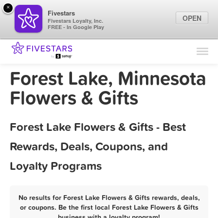
×
Fivestars
OPEN
Fivestars Loyalty, Inc.
FREE - In Google Play
Find Locations
For Businesses
Forest Lake, Minnesota
Marketing Tips
Flowers & Gifts
Sign In
Forest Lake Flowers & Gifts - Best
Rewards, Deals, Coupons, and
Loyalty Programs
No results for Forest Lake Flowers & Gifts rewards, deals,
or coupons. Be the first local Forest Lake Flowers & Gifts
business with a loyalty program!