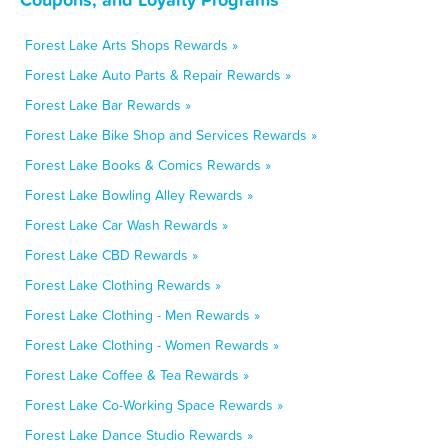
Forest Lake Arts Shops Rewards »
Forest Lake Auto Parts & Repair Rewards »
Forest Lake Bar Rewards »
Forest Lake Bike Shop and Services Rewards »
Forest Lake Books & Comics Rewards »
Forest Lake Bowling Alley Rewards »
Forest Lake Car Wash Rewards »
Forest Lake CBD Rewards »
Forest Lake Clothing Rewards »
Forest Lake Clothing - Men Rewards »
Forest Lake Clothing - Women Rewards »
Forest Lake Coffee & Tea Rewards »
Forest Lake Co-Working Space Rewards »
Forest Lake Dance Studio Rewards »