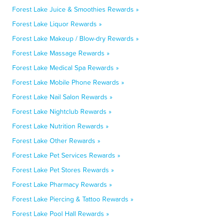
Forest Lake Juice & Smoothies Rewards »
Forest Lake Liquor Rewards »
Forest Lake Makeup / Blow-dry Rewards »
Forest Lake Massage Rewards »
Forest Lake Medical Spa Rewards »
Forest Lake Mobile Phone Rewards »
Forest Lake Nail Salon Rewards »
Forest Lake Nightclub Rewards »
Forest Lake Nutrition Rewards »
Forest Lake Other Rewards »
Forest Lake Pet Services Rewards »
Forest Lake Pet Stores Rewards »
Forest Lake Pharmacy Rewards »
Forest Lake Piercing & Tattoo Rewards »
Forest Lake Pool Hall Rewards »