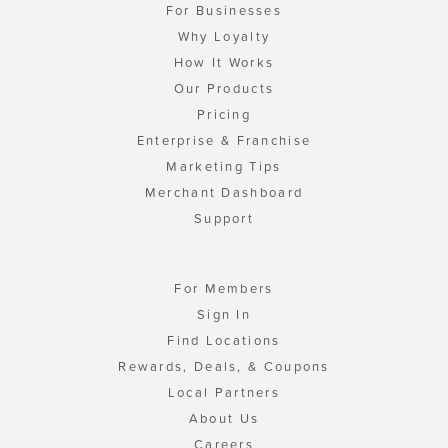
For Businesses
Why Loyalty
How It Works
Our Products
Pricing
Enterprise & Franchise
Marketing Tips
Merchant Dashboard
Support
For Members
Sign In
Find Locations
Rewards, Deals, & Coupons
Local Partners
About Us
Careers