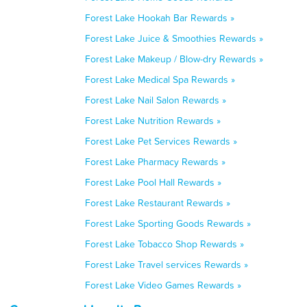
Forest Lake Hookah Bar Rewards »
Forest Lake Juice & Smoothies Rewards »
Forest Lake Makeup / Blow-dry Rewards »
Forest Lake Medical Spa Rewards »
Forest Lake Nail Salon Rewards »
Forest Lake Nutrition Rewards »
Forest Lake Pet Services Rewards »
Forest Lake Pharmacy Rewards »
Forest Lake Pool Hall Rewards »
Forest Lake Restaurant Rewards »
Forest Lake Sporting Goods Rewards »
Forest Lake Tobacco Shop Rewards »
Forest Lake Travel services Rewards »
Forest Lake Video Games Rewards »