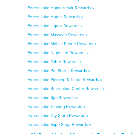
Forest Lake Home repair Rewards »
Forest Lake Hotels Rewards »
Forest Lake Liquor Rewards »
Forest Lake Massage Rewards »
Forest Lake Mobile Phone Rewards »
Forest Lake Nightclub Rewards »
Forest Lake Other Rewards »
Forest Lake Pet Stores Rewards »
Forest Lake Piercing & Tattoo Rewards »
Forest Lake Recreation Center Rewards »
Forest Lake Spa Rewards »
Forest Lake Tanning Rewards »
Forest Lake Toy Store Rewards »
Forest Lake Vape Shop Rewards »