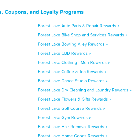
s, Coupons, and Loyalty Programs
Forest Lake Auto Parts & Repair Rewards »
Forest Lake Bike Shop and Services Rewards »
Forest Lake Bowling Alley Rewards »
Forest Lake CBD Rewards »
Forest Lake Clothing - Men Rewards »
Forest Lake Coffee & Tea Rewards »
Forest Lake Dance Studio Rewards »
Forest Lake Dry Cleaning and Laundry Rewards »
Forest Lake Flowers & Gifts Rewards »
Forest Lake Golf Course Rewards »
Forest Lake Gym Rewards »
Forest Lake Hair Removal Rewards »
Forest Lake Home Goods Rewards »