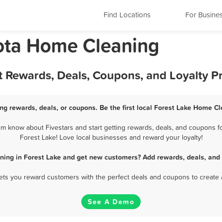
Find Locations
For Busine
ota Home Cleaning
t Rewards, Deals, Coupons, and Loyalty 
ng rewards, deals, or coupons. Be the first local Forest Lake Home Cl
m know about Fivestars and start getting rewards, deals, and coupons fo
Forest Lake! Love local businesses and reward your loyalty!
ning in Forest Lake and get new customers? Add rewards, deals, and 
 lets you reward customers with the perfect deals and coupons to create 
See A Demo