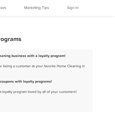
sses
Marketing Tips
Sign In
Programs
eaning business with a loyalty program!
r being a customer at your favorite Home Cleaning in
coupons with loyalty programs!
a loyalty program loved by all of your customers!