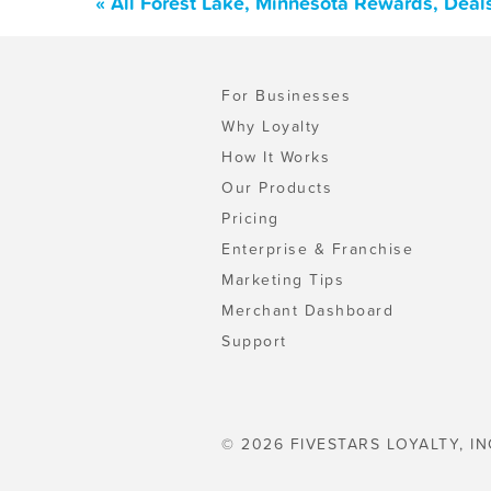
« All Forest Lake, Minnesota Rewards, Deal
For Businesses
Why Loyalty
How It Works
Our Products
Pricing
Enterprise & Franchise
Marketing Tips
Merchant Dashboard
Support
© 2026 FIVESTARS LOYALTY, IN