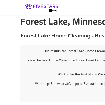
Forest Lake, Minnes
Forest Lake Home Cleaning - Bes
No results for Forest Lake Home Cleani
Know the best Home Cleaning in Forest Lake? Let the
Want to be the best Home Clea
We'll help! See what we've got at Fivestars that