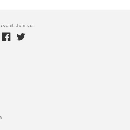
social. Join us!
A