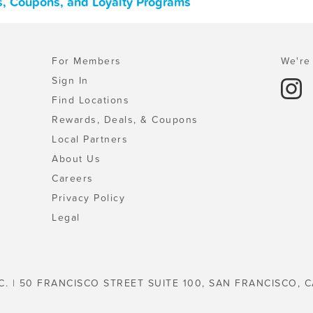
s, Coupons, and Loyalty Programs
For Members
We're 
Sign In
Find Locations
Rewards, Deals, & Coupons
Local Partners
About Us
Careers
Privacy Policy
Legal
C. | 50 FRANCISCO STREET SUITE 100, SAN FRANCISCO, C