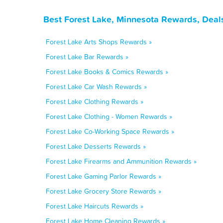
Best Forest Lake, Minnesota Rewards, Deal
Forest Lake Arts Shops Rewards »
Forest Lake Bar Rewards »
Forest Lake Books & Comics Rewards »
Forest Lake Car Wash Rewards »
Forest Lake Clothing Rewards »
Forest Lake Clothing - Women Rewards »
Forest Lake Co-Working Space Rewards »
Forest Lake Desserts Rewards »
Forest Lake Firearms and Ammunition Rewards »
Forest Lake Gaming Parlor Rewards »
Forest Lake Grocery Store Rewards »
Forest Lake Haircuts Rewards »
Forest Lake Home Cleaning Rewards »