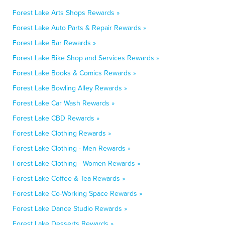
Forest Lake Arts Shops Rewards »
Forest Lake Auto Parts & Repair Rewards »
Forest Lake Bar Rewards »
Forest Lake Bike Shop and Services Rewards »
Forest Lake Books & Comics Rewards »
Forest Lake Bowling Alley Rewards »
Forest Lake Car Wash Rewards »
Forest Lake CBD Rewards »
Forest Lake Clothing Rewards »
Forest Lake Clothing - Men Rewards »
Forest Lake Clothing - Women Rewards »
Forest Lake Coffee & Tea Rewards »
Forest Lake Co-Working Space Rewards »
Forest Lake Dance Studio Rewards »
Forest Lake Desserts Rewards »