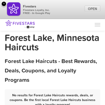
×
Fivestars
OPEN
Fivestars Loyalty, Inc.
FREE - In Google Play
Find Locations
For Businesses
Forest Lake, Minnesota
Marketing Tips
Haircuts
Sign In
Forest Lake Haircuts - Best Rewards,
Deals, Coupons, and Loyalty
Programs
No results for Forest Lake Haircuts rewards, deals, or
coupons. Be the first local Forest Lake Haircuts business
with a loyalty program!