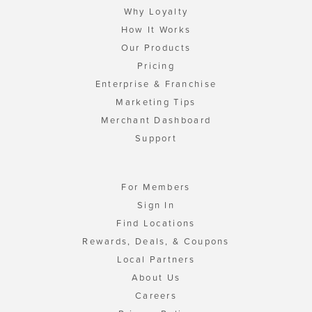
Why Loyalty
How It Works
Our Products
Pricing
Enterprise & Franchise
Marketing Tips
Merchant Dashboard
Support
For Members
Sign In
Find Locations
Rewards, Deals, & Coupons
Local Partners
About Us
Careers