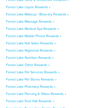
Forest Lake Liquor Rewards »
Forest Lake Makeup / Blow-dry Rewards »
Forest Lake Massage Rewards »
Forest Lake Medical Spa Rewards »
Forest Lake Mobile Phone Rewards »
Forest Lake Nail Salon Rewards »
Forest Lake Nightclub Rewards »
Forest Lake Nutrition Rewards »
Forest Lake Other Rewards »
Forest Lake Pet Services Rewards »
Forest Lake Pet Stores Rewards »
Forest Lake Pharmacy Rewards »
Forest Lake Piercing & Tattoo Rewards »
Forest Lake Pool Hall Rewards »