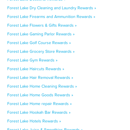
Forest Lake Dry Cleaning and Laundry Rewards »
Forest Lake Firearms and Ammunition Rewards »
Forest Lake Flowers & Gifts Rewards »
Forest Lake Gaming Parlor Rewards »
Forest Lake Golf Course Rewards »
Forest Lake Grocery Store Rewards »
Forest Lake Gym Rewards »
Forest Lake Haircuts Rewards »
Forest Lake Hair Removal Rewards »
Forest Lake Home Cleaning Rewards »
Forest Lake Home Goods Rewards »
Forest Lake Home repair Rewards »
Forest Lake Hookah Bar Rewards »
Forest Lake Hotels Rewards »
Forest Lake Juice & Smoothies Rewards »