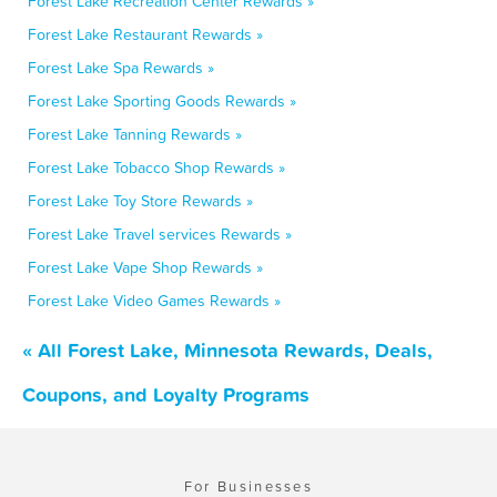
Forest Lake Recreation Center Rewards »
Forest Lake Restaurant Rewards »
Forest Lake Spa Rewards »
Forest Lake Sporting Goods Rewards »
Forest Lake Tanning Rewards »
Forest Lake Tobacco Shop Rewards »
Forest Lake Toy Store Rewards »
Forest Lake Travel services Rewards »
Forest Lake Vape Shop Rewards »
Forest Lake Video Games Rewards »
« All Forest Lake, Minnesota Rewards, Deals,
Coupons, and Loyalty Programs
For Businesses