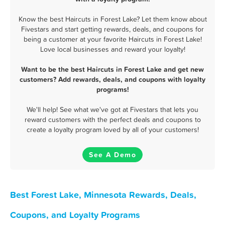
Know the best Haircuts in Forest Lake? Let them know about
Fivestars and start getting rewards, deals, and coupons for
being a customer at your favorite Haircuts in Forest Lake!
Love local businesses and reward your loyalty!
Want to be the best Haircuts in Forest Lake and get new
customers? Add rewards, deals, and coupons with loyalty
programs!
We'll help! See what we've got at Fivestars that lets you
reward customers with the perfect deals and coupons to
create a loyalty program loved by all of your customers!
See A Demo
Best Forest Lake, Minnesota Rewards, Deals,
Coupons, and Loyalty Programs