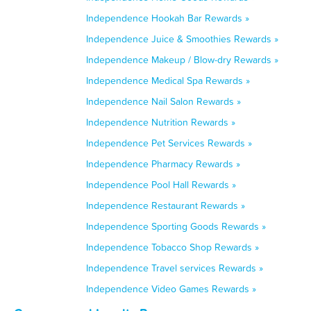
Independence Hookah Bar Rewards »
Independence Juice & Smoothies Rewards »
Independence Makeup / Blow-dry Rewards »
Independence Medical Spa Rewards »
Independence Nail Salon Rewards »
Independence Nutrition Rewards »
Independence Pet Services Rewards »
Independence Pharmacy Rewards »
Independence Pool Hall Rewards »
Independence Restaurant Rewards »
Independence Sporting Goods Rewards »
Independence Tobacco Shop Rewards »
Independence Travel services Rewards »
Independence Video Games Rewards »