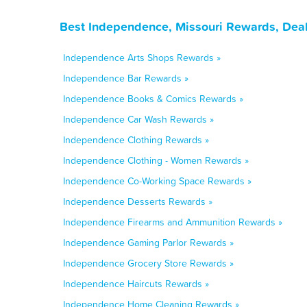
Best Independence, Missouri Rewards, Deal
Independence Arts Shops Rewards »
Independence Bar Rewards »
Independence Books & Comics Rewards »
Independence Car Wash Rewards »
Independence Clothing Rewards »
Independence Clothing - Women Rewards »
Independence Co-Working Space Rewards »
Independence Desserts Rewards »
Independence Firearms and Ammunition Rewards »
Independence Gaming Parlor Rewards »
Independence Grocery Store Rewards »
Independence Haircuts Rewards »
Independence Home Cleaning Rewards »