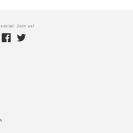
social. Join us!
A