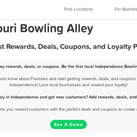
Find Locations
For Busine
uri Bowling Alley
st Rewards, Deals, Coupons, and Loyalty
ey rewards, deals, or coupons. Be the first local Independence Bowlin
em know about Fivestars and start getting rewards, deals, and coupons fo
Independence! Love local businesses and reward your loyalty!
ley in Independence and get new customers? Add rewards, deals, and
 lets you reward customers with the perfect deals and coupons to create 
See A Demo