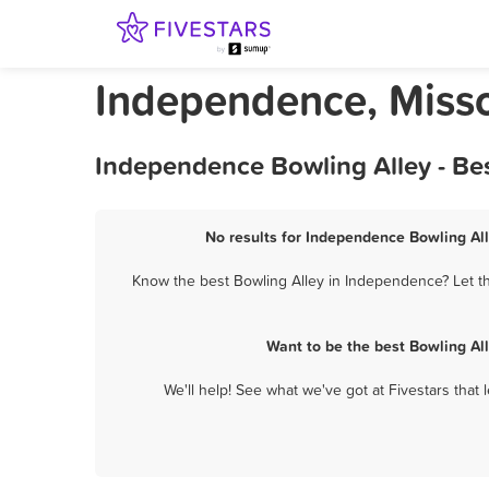
Independence, Misso
Independence Bowling Alley - Be
No results for Independence Bowling All
Know the best Bowling Alley in Independence? Let th
Want to be the best Bowling Al
We'll help! See what we've got at Fivestars that