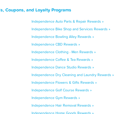
s, Coupons, and Loyalty Programs
Independence Auto Parts & Repair Rewards »
Independence Bike Shop and Services Rewards »
Independence Bowling Alley Rewards »
Independence CBD Rewards »
Independence Clothing - Men Rewards »
Independence Coffee & Tea Rewards »
Independence Dance Studio Rewards »
Independence Dry Cleaning and Laundry Rewards »
Independence Flowers & Gifts Rewards »
Independence Golf Course Rewards »
Independence Gym Rewards »
Independence Hair Removal Rewards »
Independence Home Goods Rewards »