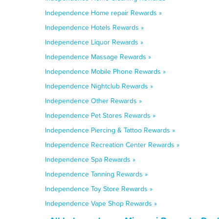
Independence Home repair Rewards »
Independence Hotels Rewards »
Independence Liquor Rewards »
Independence Massage Rewards »
Independence Mobile Phone Rewards »
Independence Nightclub Rewards »
Independence Other Rewards »
Independence Pet Stores Rewards »
Independence Piercing & Tattoo Rewards »
Independence Recreation Center Rewards »
Independence Spa Rewards »
Independence Tanning Rewards »
Independence Toy Store Rewards »
Independence Vape Shop Rewards »