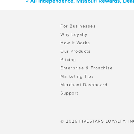
« All Independence, Missouri Rewards, Dea
For Businesses
Why Loyalty
How It Works
Our Products
Pricing
Enterprise & Franchise
Marketing Tips
Merchant Dashboard
Support
© 2026 FIVESTARS LOYALTY, IN