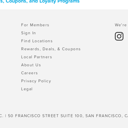
ls, Coupons, and Loyalty Programs
For Members
We're 
Sign In
Find Locations
Rewards, Deals, & Coupons
Local Partners
About Us
Careers
Privacy Policy
Legal
C. | 50 FRANCISCO STREET SUITE 100, SAN FRANCISCO, C