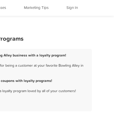
sses
Marketing Tips
Sign In
 Programs
g Alley business with a loyalty program!
r being a customer at your favorite Bowling Alley in
 coupons with loyalty programs!
a loyalty program loved by all of your customers!