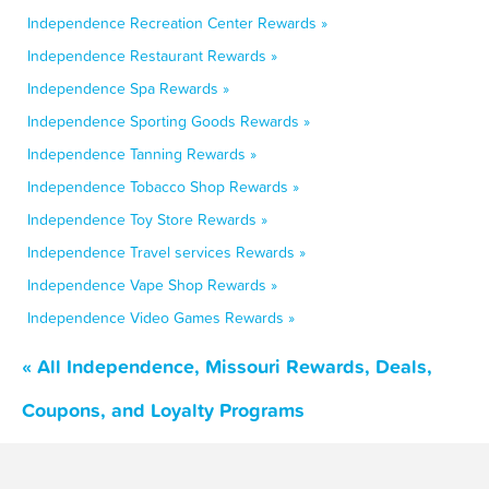
Independence Recreation Center Rewards »
Independence Restaurant Rewards »
Independence Spa Rewards »
Independence Sporting Goods Rewards »
Independence Tanning Rewards »
Independence Tobacco Shop Rewards »
Independence Toy Store Rewards »
Independence Travel services Rewards »
Independence Vape Shop Rewards »
Independence Video Games Rewards »
« All Independence, Missouri Rewards, Deals,
Coupons, and Loyalty Programs