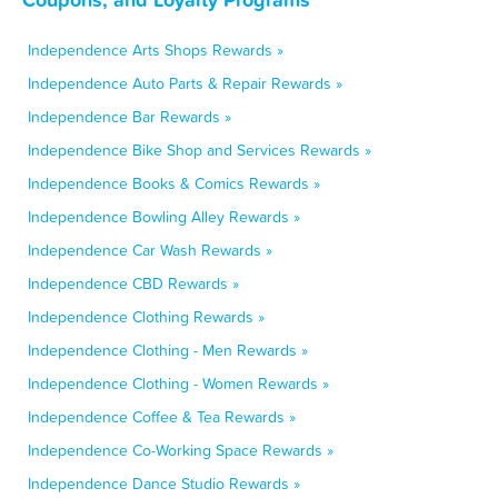
Independence Arts Shops Rewards »
Independence Auto Parts & Repair Rewards »
Independence Bar Rewards »
Independence Bike Shop and Services Rewards »
Independence Books & Comics Rewards »
Independence Bowling Alley Rewards »
Independence Car Wash Rewards »
Independence CBD Rewards »
Independence Clothing Rewards »
Independence Clothing - Men Rewards »
Independence Clothing - Women Rewards »
Independence Coffee & Tea Rewards »
Independence Co-Working Space Rewards »
Independence Dance Studio Rewards »