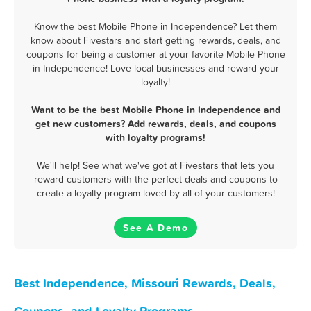
Know the best Mobile Phone in Independence? Let them
know about Fivestars and start getting rewards, deals, and
coupons for being a customer at your favorite Mobile Phone
in Independence! Love local businesses and reward your
loyalty!
Want to be the best Mobile Phone in Independence and
get new customers? Add rewards, deals, and coupons
with loyalty programs!
We'll help! See what we've got at Fivestars that lets you
reward customers with the perfect deals and coupons to
create a loyalty program loved by all of your customers!
See A Demo
Best Independence, Missouri Rewards, Deals,
Coupons, and Loyalty Programs