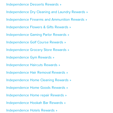
Independence Desserts Rewards »
Independence Dry Cleaning and Laundry Rewards »
Independence Firearms and Ammunition Rewards »
Independence Flowers & Gifts Rewards »
Independence Gaming Parlor Rewards »
Independence Golf Course Rewards »
Independence Grocery Store Rewards »
Independence Gym Rewards »
Independence Haircuts Rewards »
Independence Hair Removal Rewards »
Independence Home Cleaning Rewards »
Independence Home Goods Rewards »
Independence Home repair Rewards »
Independence Hookah Bar Rewards »
Independence Hotels Rewards »