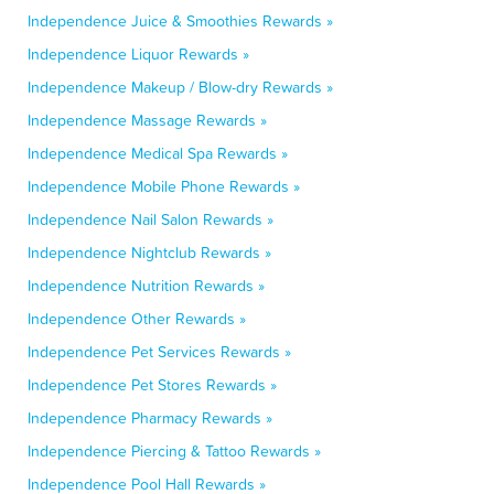
Independence Juice & Smoothies Rewards »
Independence Liquor Rewards »
Independence Makeup / Blow-dry Rewards »
Independence Massage Rewards »
Independence Medical Spa Rewards »
Independence Mobile Phone Rewards »
Independence Nail Salon Rewards »
Independence Nightclub Rewards »
Independence Nutrition Rewards »
Independence Other Rewards »
Independence Pet Services Rewards »
Independence Pet Stores Rewards »
Independence Pharmacy Rewards »
Independence Piercing & Tattoo Rewards »
Independence Pool Hall Rewards »