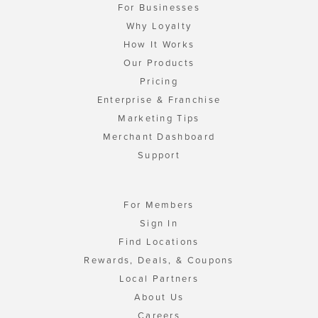
For Businesses
Why Loyalty
How It Works
Our Products
Pricing
Enterprise & Franchise
Marketing Tips
Merchant Dashboard
Support
For Members
Sign In
Find Locations
Rewards, Deals, & Coupons
Local Partners
About Us
Careers