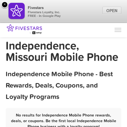
×
Fivestars
OPEN
Fivestars Loyalty, Inc.
FREE - In Google Play
Find Locations
For Businesses
Independence,
Marketing Tips
Missouri Mobile Phone
Sign In
Independence Mobile Phone - Best
Rewards, Deals, Coupons, and
Loyalty Programs
No results for Independence Mobile Phone rewards,
deals, or coupons. Be the first local Independence Mobile
Phone business with a loyalty program!