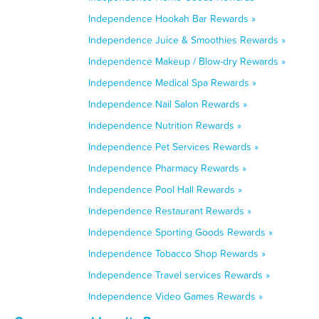
Independence Hookah Bar Rewards »
Independence Juice & Smoothies Rewards »
Independence Makeup / Blow-dry Rewards »
Independence Medical Spa Rewards »
Independence Nail Salon Rewards »
Independence Nutrition Rewards »
Independence Pet Services Rewards »
Independence Pharmacy Rewards »
Independence Pool Hall Rewards »
Independence Restaurant Rewards »
Independence Sporting Goods Rewards »
Independence Tobacco Shop Rewards »
Independence Travel services Rewards »
Independence Video Games Rewards »