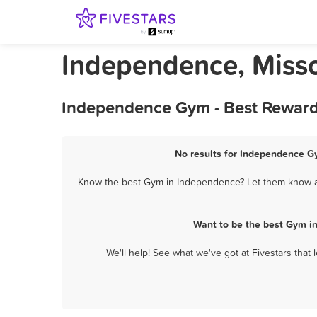
Independence, Miss
Independence Gym - Best Rewards
No results for Independence Gy
Know the best Gym in Independence? Let them know abo
Want to be the best Gym i
We'll help! See what we've got at Fivestars that