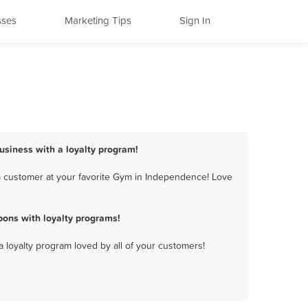
sses
Marketing Tips
Sign In
usiness with a loyalty program!
a customer at your favorite Gym in Independence! Love
ons with loyalty programs!
a loyalty program loved by all of your customers!