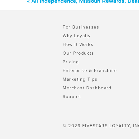
« All Independence, Missouri Rewards, Dea
For Businesses
Why Loyalty
How It Works
Our Products
Pricing
Enterprise & Franchise
Marketing Tips
Merchant Dashboard
Support
© 2026 FIVESTARS LOYALTY, IN