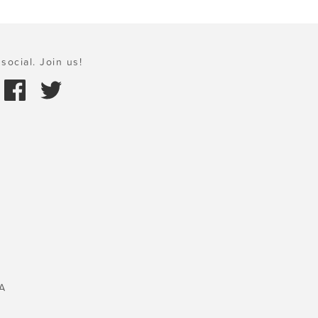
social. Join us!
A