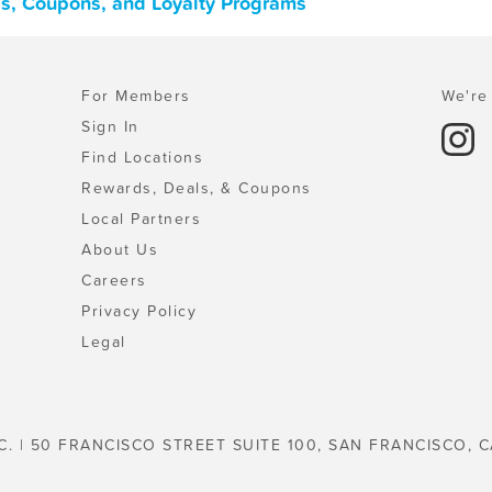
ls, Coupons, and Loyalty Programs
For Members
We're 
Sign In
Find Locations
Rewards, Deals, & Coupons
Local Partners
About Us
Careers
Privacy Policy
Legal
C. | 50 FRANCISCO STREET SUITE 100, SAN FRANCISCO, C