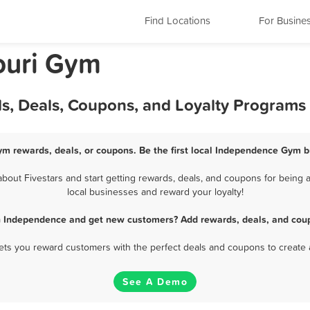
Find Locations
For Busine
ouri Gym
, Deals, Coupons, and Loyalty Programs
m rewards, deals, or coupons. Be the first local Independence Gym b
ut Fivestars and start getting rewards, deals, and coupons for being 
local businesses and reward your loyalty!
n Independence and get new customers? Add rewards, deals, and coup
 lets you reward customers with the perfect deals and coupons to create 
See A Demo