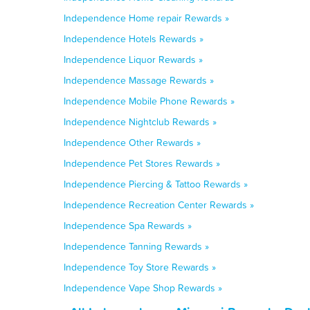
Independence Home repair Rewards »
Independence Hotels Rewards »
Independence Liquor Rewards »
Independence Massage Rewards »
Independence Mobile Phone Rewards »
Independence Nightclub Rewards »
Independence Other Rewards »
Independence Pet Stores Rewards »
Independence Piercing & Tattoo Rewards »
Independence Recreation Center Rewards »
Independence Spa Rewards »
Independence Tanning Rewards »
Independence Toy Store Rewards »
Independence Vape Shop Rewards »