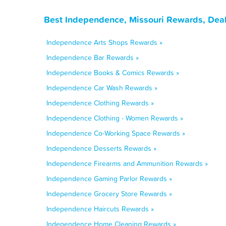
Best Independence, Missouri Rewards, Deal
Independence Arts Shops Rewards »
Independence Bar Rewards »
Independence Books & Comics Rewards »
Independence Car Wash Rewards »
Independence Clothing Rewards »
Independence Clothing - Women Rewards »
Independence Co-Working Space Rewards »
Independence Desserts Rewards »
Independence Firearms and Ammunition Rewards »
Independence Gaming Parlor Rewards »
Independence Grocery Store Rewards »
Independence Haircuts Rewards »
Independence Home Cleaning Rewards »