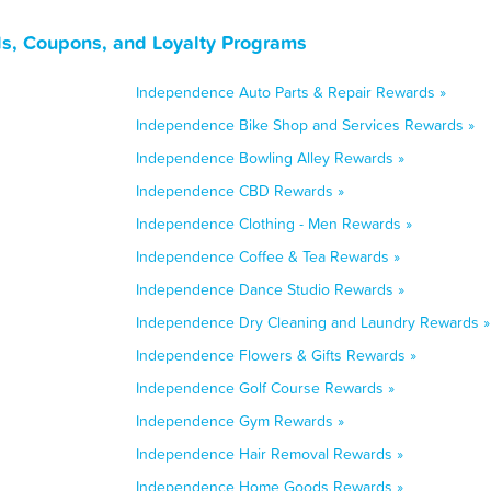
s, Coupons, and Loyalty Programs
Independence Auto Parts & Repair Rewards »
Independence Bike Shop and Services Rewards »
Independence Bowling Alley Rewards »
Independence CBD Rewards »
Independence Clothing - Men Rewards »
Independence Coffee & Tea Rewards »
Independence Dance Studio Rewards »
Independence Dry Cleaning and Laundry Rewards »
Independence Flowers & Gifts Rewards »
Independence Golf Course Rewards »
Independence Gym Rewards »
Independence Hair Removal Rewards »
Independence Home Goods Rewards »