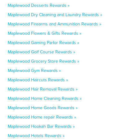
Maplewood Desserts Rewards »
Maplewood Dry Cleaning and Laundry Rewards »
Maplewood Firearms and Ammunition Rewards »
Maplewood Flowers & Gifts Rewards »
Maplewood Gaming Parlor Rewards »
Maplewood Golf Course Rewards »
Maplewood Grocery Store Rewards »
Maplewood Gym Rewards »
Maplewood Haircuts Rewards »
Maplewood Hair Removal Rewards »
Maplewood Home Cleaning Rewards »
Maplewood Home Goods Rewards »
Maplewood Home repair Rewards »
Maplewood Hookah Bar Rewards »
Maplewood Hotels Rewards »