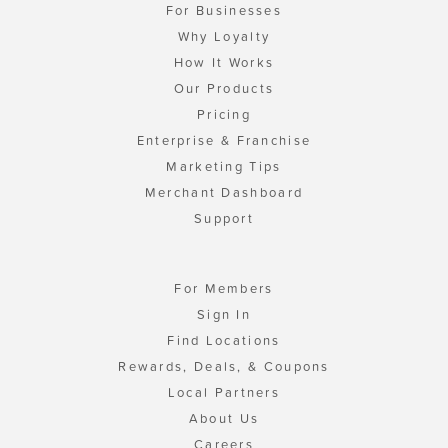
For Businesses
Why Loyalty
How It Works
Our Products
Pricing
Enterprise & Franchise
Marketing Tips
Merchant Dashboard
Support
For Members
Sign In
Find Locations
Rewards, Deals, & Coupons
Local Partners
About Us
Careers