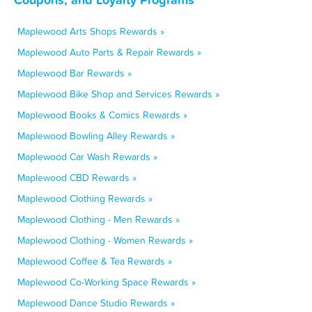
Maplewood Arts Shops Rewards »
Maplewood Auto Parts & Repair Rewards »
Maplewood Bar Rewards »
Maplewood Bike Shop and Services Rewards »
Maplewood Books & Comics Rewards »
Maplewood Bowling Alley Rewards »
Maplewood Car Wash Rewards »
Maplewood CBD Rewards »
Maplewood Clothing Rewards »
Maplewood Clothing - Men Rewards »
Maplewood Clothing - Women Rewards »
Maplewood Coffee & Tea Rewards »
Maplewood Co-Working Space Rewards »
Maplewood Dance Studio Rewards »