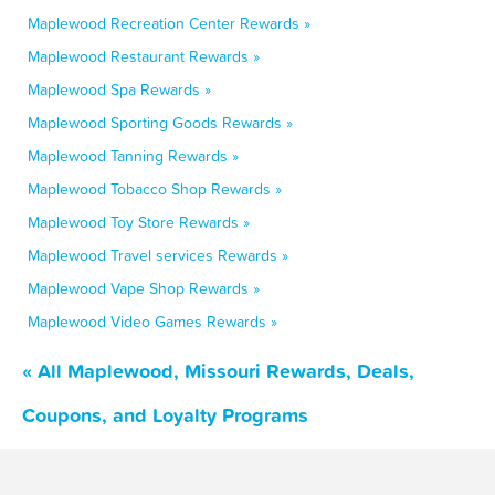
Maplewood Recreation Center Rewards »
Maplewood Restaurant Rewards »
Maplewood Spa Rewards »
Maplewood Sporting Goods Rewards »
Maplewood Tanning Rewards »
Maplewood Tobacco Shop Rewards »
Maplewood Toy Store Rewards »
Maplewood Travel services Rewards »
Maplewood Vape Shop Rewards »
Maplewood Video Games Rewards »
« All Maplewood, Missouri Rewards, Deals,
Coupons, and Loyalty Programs