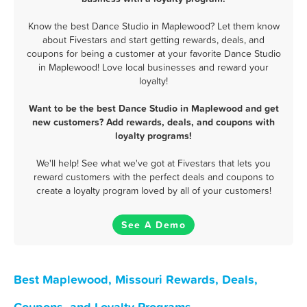
Know the best Dance Studio in Maplewood? Let them know
about Fivestars and start getting rewards, deals, and
coupons for being a customer at your favorite Dance Studio
in Maplewood! Love local businesses and reward your
loyalty!
Want to be the best Dance Studio in Maplewood and get
new customers? Add rewards, deals, and coupons with
loyalty programs!
We'll help! See what we've got at Fivestars that lets you
reward customers with the perfect deals and coupons to
create a loyalty program loved by all of your customers!
See A Demo
Best Maplewood, Missouri Rewards, Deals,
Coupons, and Loyalty Programs