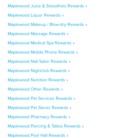
Maplewood Juice & Smoothies Rewards »
Maplewood Liquor Rewards »
Maplewood Makeup / Blow-dry Rewards »
Maplewood Massage Rewards »
Maplewood Medical Spa Rewards »
Maplewood Mobile Phone Rewards »
Maplewood Nail Salon Rewards »
Maplewood Nightclub Rewards »
Maplewood Nutrition Rewards »
Maplewood Other Rewards »
Maplewood Pet Services Rewards »
Maplewood Pet Stores Rewards »
Maplewood Pharmacy Rewards »
Maplewood Piercing & Tattoo Rewards »
Maplewood Pool Hall Rewards »