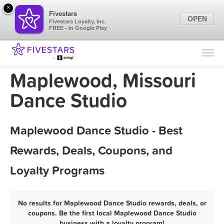
×
Fivestars
OPEN
Fivestars Loyalty, Inc.
FREE - In Google Play
Find Locations
For Businesses
Maplewood, Missouri
Marketing Tips
Dance Studio
Sign In
Maplewood Dance Studio - Best
Rewards, Deals, Coupons, and
Loyalty Programs
No results for Maplewood Dance Studio rewards, deals, or
coupons. Be the first local Maplewood Dance Studio
business with a loyalty program!