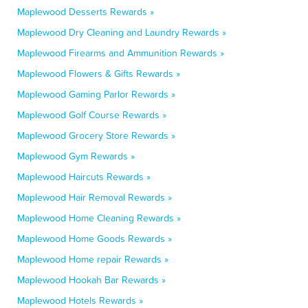
Maplewood Desserts Rewards »
Maplewood Dry Cleaning and Laundry Rewards »
Maplewood Firearms and Ammunition Rewards »
Maplewood Flowers & Gifts Rewards »
Maplewood Gaming Parlor Rewards »
Maplewood Golf Course Rewards »
Maplewood Grocery Store Rewards »
Maplewood Gym Rewards »
Maplewood Haircuts Rewards »
Maplewood Hair Removal Rewards »
Maplewood Home Cleaning Rewards »
Maplewood Home Goods Rewards »
Maplewood Home repair Rewards »
Maplewood Hookah Bar Rewards »
Maplewood Hotels Rewards »