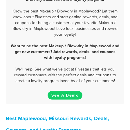
Know the best Makeup / Blow-dry in Maplewood? Let them
know about Fivestars and start getting rewards, deals, and
coupons for being a customer at your favorite Makeup /
Blow-dry in Maplewood! Love local businesses and reward
your loyalty!
Want to be the best Makeup / Blow-dry in Maplewood and
get new customers? Add rewards, deals, and coupons
with loyalty programs!
We'll help! See what we've got at Fivestars that lets you
reward customers with the perfect deals and coupons to
create a loyalty program loved by all of your customers!
See A Demo
Best Maplewood, Missouri Rewards, Deals,
Coupons, and Loyalty Programs