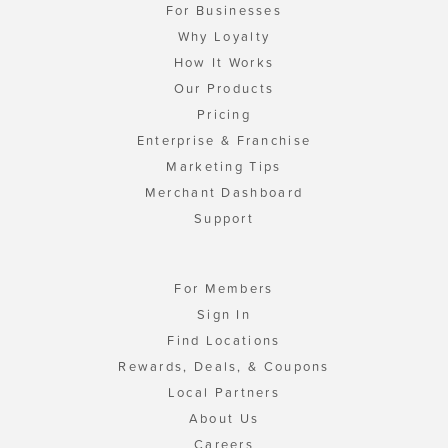
For Businesses
Why Loyalty
How It Works
Our Products
Pricing
Enterprise & Franchise
Marketing Tips
Merchant Dashboard
Support
For Members
Sign In
Find Locations
Rewards, Deals, & Coupons
Local Partners
About Us
Careers