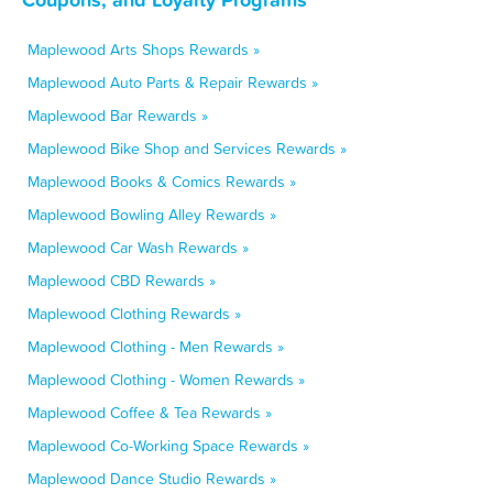
Maplewood Arts Shops Rewards »
Maplewood Auto Parts & Repair Rewards »
Maplewood Bar Rewards »
Maplewood Bike Shop and Services Rewards »
Maplewood Books & Comics Rewards »
Maplewood Bowling Alley Rewards »
Maplewood Car Wash Rewards »
Maplewood CBD Rewards »
Maplewood Clothing Rewards »
Maplewood Clothing - Men Rewards »
Maplewood Clothing - Women Rewards »
Maplewood Coffee & Tea Rewards »
Maplewood Co-Working Space Rewards »
Maplewood Dance Studio Rewards »