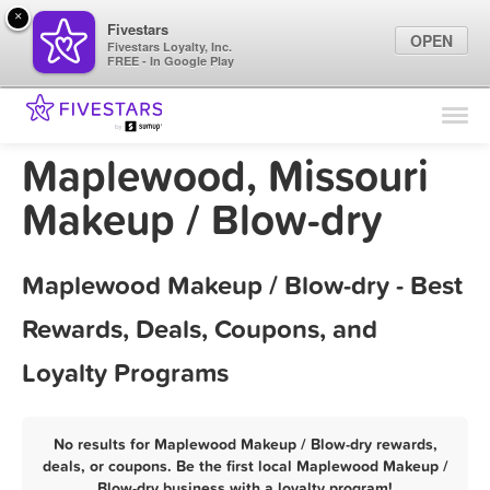
×
Fivestars
OPEN
Fivestars Loyalty, Inc.
FREE - In Google Play
Find Locations
For Businesses
Maplewood, Missouri
Marketing Tips
Makeup / Blow-dry
Sign In
Maplewood Makeup / Blow-dry - Best
Rewards, Deals, Coupons, and
Loyalty Programs
No results for Maplewood Makeup / Blow-dry rewards,
deals, or coupons. Be the first local Maplewood Makeup /
Blow-dry business with a loyalty program!