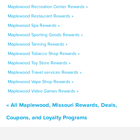
Maplewood Recreation Center Rewards »
Maplewood Restaurant Rewards »
Maplewood Spa Rewards »
Maplewood Sporting Goods Rewards »
Maplewood Tanning Rewards »
Maplewood Tobacco Shop Rewards »
Maplewood Toy Store Rewards »
Maplewood Travel services Rewards »
Maplewood Vape Shop Rewards »
Maplewood Video Games Rewards »
« All Maplewood, Missouri Rewards, Deals,
Coupons, and Loyalty Programs