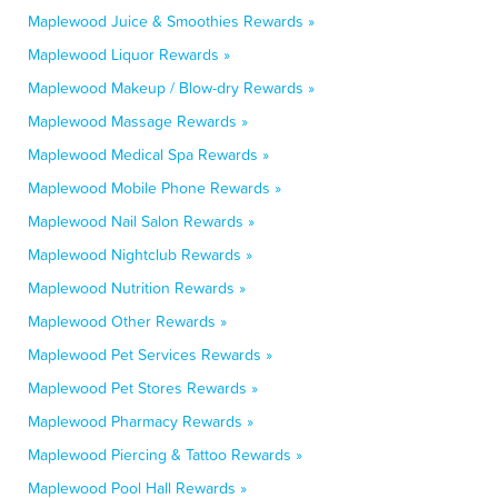
Maplewood Juice & Smoothies Rewards »
Maplewood Liquor Rewards »
Maplewood Makeup / Blow-dry Rewards »
Maplewood Massage Rewards »
Maplewood Medical Spa Rewards »
Maplewood Mobile Phone Rewards »
Maplewood Nail Salon Rewards »
Maplewood Nightclub Rewards »
Maplewood Nutrition Rewards »
Maplewood Other Rewards »
Maplewood Pet Services Rewards »
Maplewood Pet Stores Rewards »
Maplewood Pharmacy Rewards »
Maplewood Piercing & Tattoo Rewards »
Maplewood Pool Hall Rewards »