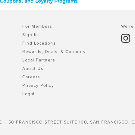
 Coupons, and Loyalty Programs
For Members
We're 
Sign In
Find Locations
Rewards, Deals, & Coupons
Local Partners
About Us
Careers
Privacy Policy
Legal
C. | 50 FRANCISCO STREET SUITE 100, SAN FRANCISCO, C