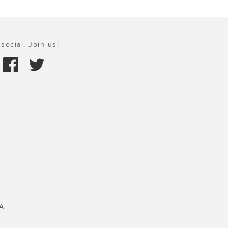
social. Join us!
A