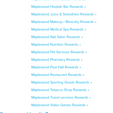
Maplewood Hookah Bar Rewards »
Maplewood Juice & Smoothies Rewards »
Maplewood Makeup / Blow-dry Rewards »
Maplewood Medical Spa Rewards »
Maplewood Nail Salon Rewards »
Maplewood Nutrition Rewards »
Maplewood Pet Services Rewards »
Maplewood Pharmacy Rewards »
Maplewood Pool Hall Rewards »
Maplewood Restaurant Rewards »
Maplewood Sporting Goods Rewards »
Maplewood Tobacco Shop Rewards »
Maplewood Travel services Rewards »
Maplewood Video Games Rewards »