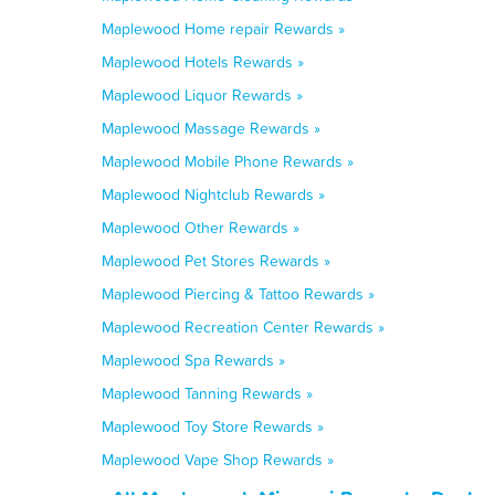
Maplewood Home repair Rewards »
Maplewood Hotels Rewards »
Maplewood Liquor Rewards »
Maplewood Massage Rewards »
Maplewood Mobile Phone Rewards »
Maplewood Nightclub Rewards »
Maplewood Other Rewards »
Maplewood Pet Stores Rewards »
Maplewood Piercing & Tattoo Rewards »
Maplewood Recreation Center Rewards »
Maplewood Spa Rewards »
Maplewood Tanning Rewards »
Maplewood Toy Store Rewards »
Maplewood Vape Shop Rewards »