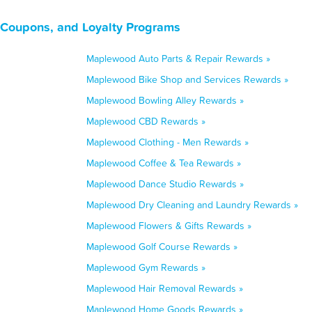
 Coupons, and Loyalty Programs
Maplewood Auto Parts & Repair Rewards »
Maplewood Bike Shop and Services Rewards »
Maplewood Bowling Alley Rewards »
Maplewood CBD Rewards »
Maplewood Clothing - Men Rewards »
Maplewood Coffee & Tea Rewards »
Maplewood Dance Studio Rewards »
Maplewood Dry Cleaning and Laundry Rewards »
Maplewood Flowers & Gifts Rewards »
Maplewood Golf Course Rewards »
Maplewood Gym Rewards »
Maplewood Hair Removal Rewards »
Maplewood Home Goods Rewards »