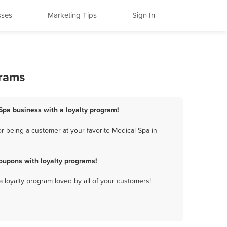
sses
Marketing Tips
Sign In
grams
Spa business with a loyalty program!
 being a customer at your favorite Medical Spa in
oupons with loyalty programs!
a loyalty program loved by all of your customers!