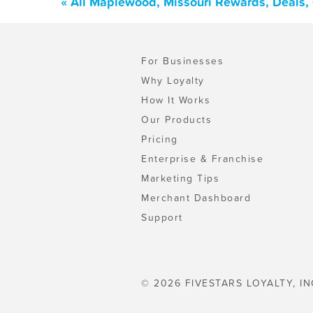
« All Maplewood, Missouri Rewards, Deals,
For Businesses
Why Loyalty
How It Works
Our Products
Pricing
Enterprise & Franchise
Marketing Tips
Merchant Dashboard
Support
© 2026 FIVESTARS LOYALTY, IN