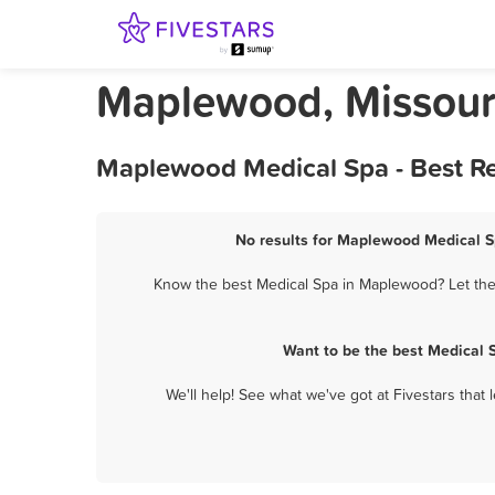
Maplewood, Missour
Maplewood Medical Spa - Best Re
No results for Maplewood Medical Sp
Know the best Medical Spa in Maplewood? Let them
Want to be the best Medical 
We'll help! See what we've got at Fivestars that