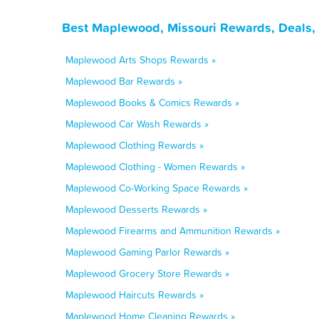
Best Maplewood, Missouri Rewards, Deals,
Maplewood Arts Shops Rewards »
Maplewood Bar Rewards »
Maplewood Books & Comics Rewards »
Maplewood Car Wash Rewards »
Maplewood Clothing Rewards »
Maplewood Clothing - Women Rewards »
Maplewood Co-Working Space Rewards »
Maplewood Desserts Rewards »
Maplewood Firearms and Ammunition Rewards »
Maplewood Gaming Parlor Rewards »
Maplewood Grocery Store Rewards »
Maplewood Haircuts Rewards »
Maplewood Home Cleaning Rewards »