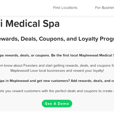
Find Locations
For Busine
i Medical Spa
wards, Deals, Coupons, and Loyalty Pro
a rewards, deals, or coupons. Be the first local Maplewood Medical 
 know about Fivestars and start getting rewards, deals, and coupons for
Maplewood! Love local businesses and reward your loyalty!
Spa in Maplewood and get new customers? Add rewards, deals, and c
 lets you reward customers with the perfect deals and coupons to create 
See A Demo