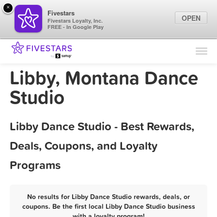
×
Fivestars
OPEN
Fivestars Loyalty, Inc.
FREE - In Google Play
Find Locations
For Businesses
Libby, Montana Dance
Marketing Tips
Studio
Sign In
Libby Dance Studio - Best Rewards,
Deals, Coupons, and Loyalty
Programs
No results for Libby Dance Studio rewards, deals, or
coupons. Be the first local Libby Dance Studio business
with a loyalty program!