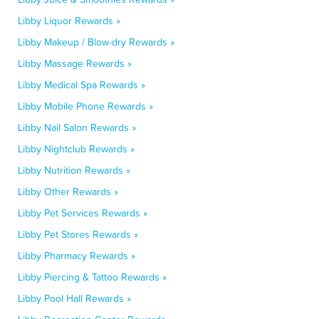
Libby Liquor Rewards »
Libby Makeup / Blow-dry Rewards »
Libby Massage Rewards »
Libby Medical Spa Rewards »
Libby Mobile Phone Rewards »
Libby Nail Salon Rewards »
Libby Nightclub Rewards »
Libby Nutrition Rewards »
Libby Other Rewards »
Libby Pet Services Rewards »
Libby Pet Stores Rewards »
Libby Pharmacy Rewards »
Libby Piercing & Tattoo Rewards »
Libby Pool Hall Rewards »