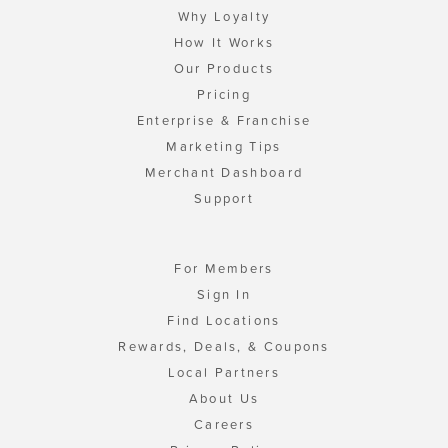
Why Loyalty
How It Works
Our Products
Pricing
Enterprise & Franchise
Marketing Tips
Merchant Dashboard
Support
For Members
Sign In
Find Locations
Rewards, Deals, & Coupons
Local Partners
About Us
Careers