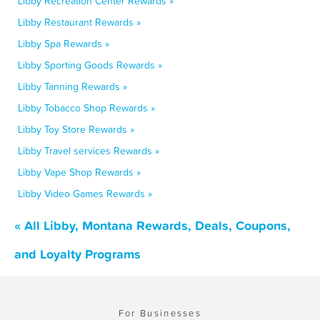
Libby Recreation Center Rewards »
Libby Restaurant Rewards »
Libby Spa Rewards »
Libby Sporting Goods Rewards »
Libby Tanning Rewards »
Libby Tobacco Shop Rewards »
Libby Toy Store Rewards »
Libby Travel services Rewards »
Libby Vape Shop Rewards »
Libby Video Games Rewards »
« All Libby, Montana Rewards, Deals, Coupons,
and Loyalty Programs
For Businesses