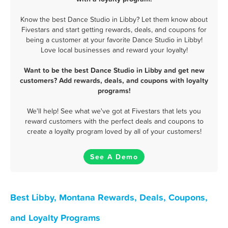
Know the best Dance Studio in Libby? Let them know about
Fivestars and start getting rewards, deals, and coupons for
being a customer at your favorite Dance Studio in Libby!
Love local businesses and reward your loyalty!
Want to be the best Dance Studio in Libby and get new
customers? Add rewards, deals, and coupons with loyalty
programs!
We'll help! See what we've got at Fivestars that lets you
reward customers with the perfect deals and coupons to
create a loyalty program loved by all of your customers!
See A Demo
Best Libby, Montana Rewards, Deals, Coupons,
and Loyalty Programs