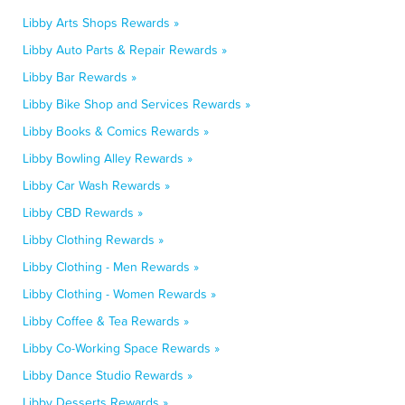
Libby Arts Shops Rewards »
Libby Auto Parts & Repair Rewards »
Libby Bar Rewards »
Libby Bike Shop and Services Rewards »
Libby Books & Comics Rewards »
Libby Bowling Alley Rewards »
Libby Car Wash Rewards »
Libby CBD Rewards »
Libby Clothing Rewards »
Libby Clothing - Men Rewards »
Libby Clothing - Women Rewards »
Libby Coffee & Tea Rewards »
Libby Co-Working Space Rewards »
Libby Dance Studio Rewards »
Libby Desserts Rewards »