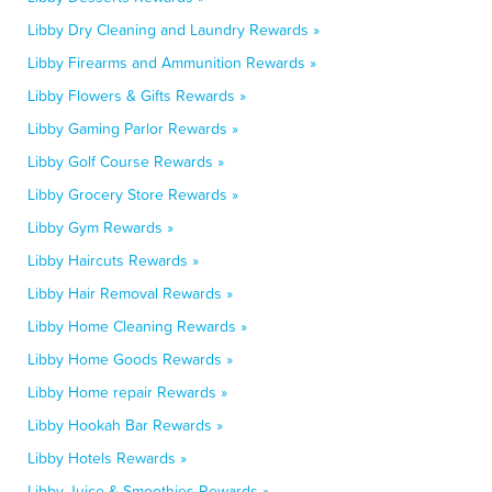
Libby Dry Cleaning and Laundry Rewards »
Libby Firearms and Ammunition Rewards »
Libby Flowers & Gifts Rewards »
Libby Gaming Parlor Rewards »
Libby Golf Course Rewards »
Libby Grocery Store Rewards »
Libby Gym Rewards »
Libby Haircuts Rewards »
Libby Hair Removal Rewards »
Libby Home Cleaning Rewards »
Libby Home Goods Rewards »
Libby Home repair Rewards »
Libby Hookah Bar Rewards »
Libby Hotels Rewards »
Libby Juice & Smoothies Rewards »