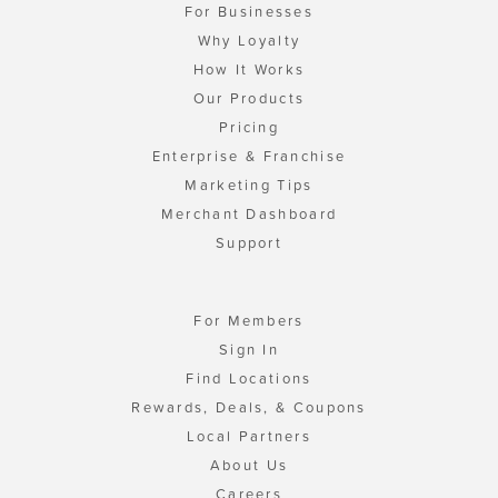
For Businesses
Why Loyalty
How It Works
Our Products
Pricing
Enterprise & Franchise
Marketing Tips
Merchant Dashboard
Support
For Members
Sign In
Find Locations
Rewards, Deals, & Coupons
Local Partners
About Us
Careers