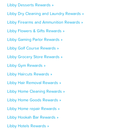
Libby Desserts Rewards »
Libby Dry Cleaning and Laundry Rewards »
Libby Firearms and Ammunition Rewards »
Libby Flowers & Gifts Rewards »
Libby Gaming Parlor Rewards »
Libby Golf Course Rewards »
Libby Grocery Store Rewards »
Libby Gym Rewards »
Libby Haircuts Rewards »
Libby Hair Removal Rewards »
Libby Home Cleaning Rewards »
Libby Home Goods Rewards »
Libby Home repair Rewards »
Libby Hookah Bar Rewards »
Libby Hotels Rewards »