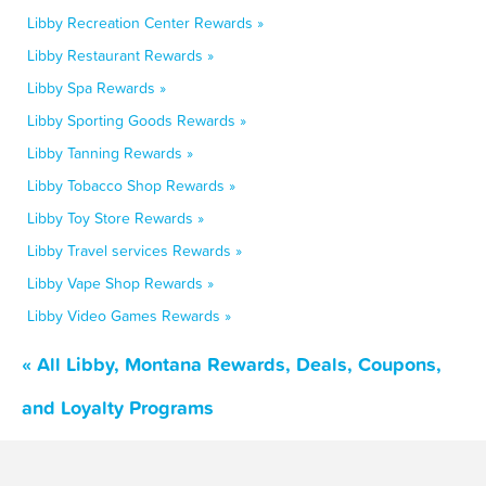
Libby Recreation Center Rewards »
Libby Restaurant Rewards »
Libby Spa Rewards »
Libby Sporting Goods Rewards »
Libby Tanning Rewards »
Libby Tobacco Shop Rewards »
Libby Toy Store Rewards »
Libby Travel services Rewards »
Libby Vape Shop Rewards »
Libby Video Games Rewards »
« All Libby, Montana Rewards, Deals, Coupons,
and Loyalty Programs