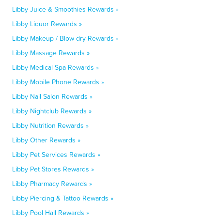
Libby Juice & Smoothies Rewards »
Libby Liquor Rewards »
Libby Makeup / Blow-dry Rewards »
Libby Massage Rewards »
Libby Medical Spa Rewards »
Libby Mobile Phone Rewards »
Libby Nail Salon Rewards »
Libby Nightclub Rewards »
Libby Nutrition Rewards »
Libby Other Rewards »
Libby Pet Services Rewards »
Libby Pet Stores Rewards »
Libby Pharmacy Rewards »
Libby Piercing & Tattoo Rewards »
Libby Pool Hall Rewards »