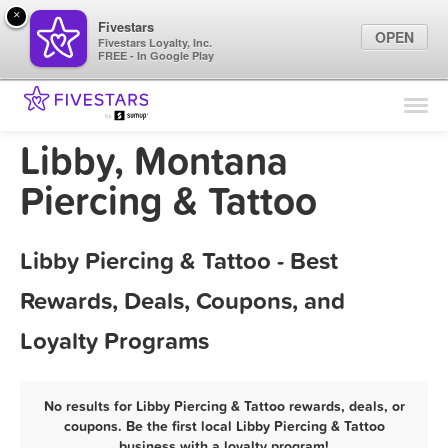
×
Fivestars
OPEN
Fivestars Loyalty, Inc.
FREE - In Google Play
Find Locations
For Businesses
Libby, Montana
Marketing Tips
Piercing & Tattoo
Sign In
Libby Piercing & Tattoo - Best
Rewards, Deals, Coupons, and
Loyalty Programs
No results for Libby Piercing & Tattoo rewards, deals, or
coupons. Be the first local Libby Piercing & Tattoo
business with a loyalty program!