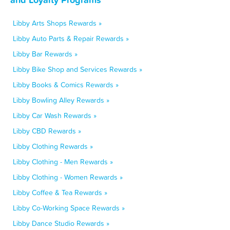
Libby Arts Shops Rewards »
Libby Auto Parts & Repair Rewards »
Libby Bar Rewards »
Libby Bike Shop and Services Rewards »
Libby Books & Comics Rewards »
Libby Bowling Alley Rewards »
Libby Car Wash Rewards »
Libby CBD Rewards »
Libby Clothing Rewards »
Libby Clothing - Men Rewards »
Libby Clothing - Women Rewards »
Libby Coffee & Tea Rewards »
Libby Co-Working Space Rewards »
Libby Dance Studio Rewards »