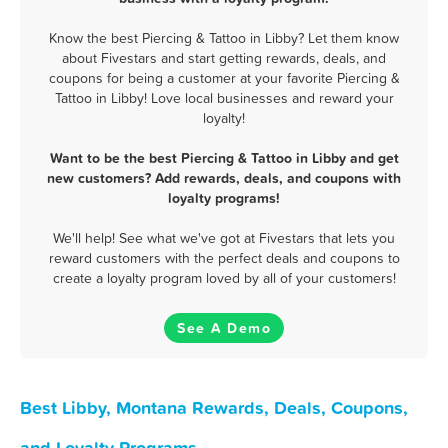
Know the best Piercing & Tattoo in Libby? Let them know
about Fivestars and start getting rewards, deals, and
coupons for being a customer at your favorite Piercing &
Tattoo in Libby! Love local businesses and reward your
loyalty!
Want to be the best Piercing & Tattoo in Libby and get
new customers? Add rewards, deals, and coupons with
loyalty programs!
We'll help! See what we've got at Fivestars that lets you
reward customers with the perfect deals and coupons to
create a loyalty program loved by all of your customers!
See A Demo
Best Libby, Montana Rewards, Deals, Coupons,
and Loyalty Programs