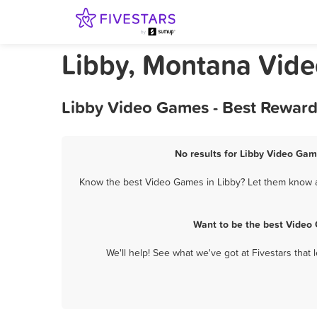
Libby, Montana Vid
Libby Video Games - Best Reward
No results for Libby Video Gam
Know the best Video Games in Libby? Let them know ab
Want to be the best Video
We'll help! See what we've got at Fivestars that