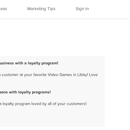
sses
Marketing Tips
Sign In
usiness with a loyalty program!
 customer at your favorite Video Games in Libby! Love
ons with loyalty programs!
a loyalty program loved by all of your customers!