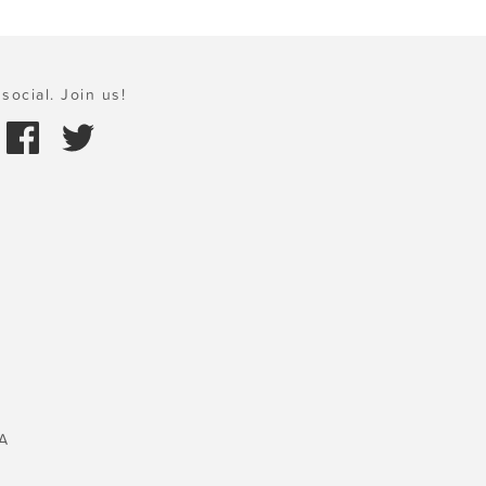
social. Join us!
A