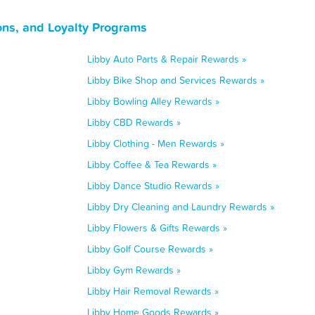
ns, and Loyalty Programs
Libby Auto Parts & Repair Rewards »
Libby Bike Shop and Services Rewards »
Libby Bowling Alley Rewards »
Libby CBD Rewards »
Libby Clothing - Men Rewards »
Libby Coffee & Tea Rewards »
Libby Dance Studio Rewards »
Libby Dry Cleaning and Laundry Rewards »
Libby Flowers & Gifts Rewards »
Libby Golf Course Rewards »
Libby Gym Rewards »
Libby Hair Removal Rewards »
Libby Home Goods Rewards »