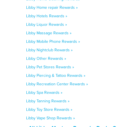
Libby Home repair Rewards »
Libby Hotels Rewards »
Libby Liquor Rewards »
Libby Massage Rewards »
Libby Mobile Phone Rewards »
Libby Nightclub Rewards »
Libby Other Rewards »
Libby Pet Stores Rewards »
Libby Piercing & Tattoo Rewards »
Libby Recreation Center Rewards »
Libby Spa Rewards »
Libby Tanning Rewards »
Libby Toy Store Rewards »
Libby Vape Shop Rewards »