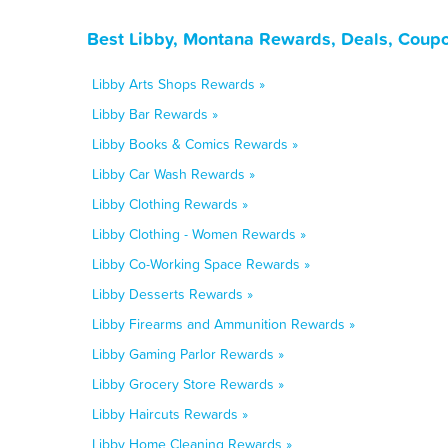
Best Libby, Montana Rewards, Deals, Coupo
Libby Arts Shops Rewards »
Libby Bar Rewards »
Libby Books & Comics Rewards »
Libby Car Wash Rewards »
Libby Clothing Rewards »
Libby Clothing - Women Rewards »
Libby Co-Working Space Rewards »
Libby Desserts Rewards »
Libby Firearms and Ammunition Rewards »
Libby Gaming Parlor Rewards »
Libby Grocery Store Rewards »
Libby Haircuts Rewards »
Libby Home Cleaning Rewards »