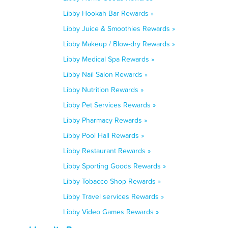
Libby Hookah Bar Rewards »
Libby Juice & Smoothies Rewards »
Libby Makeup / Blow-dry Rewards »
Libby Medical Spa Rewards »
Libby Nail Salon Rewards »
Libby Nutrition Rewards »
Libby Pet Services Rewards »
Libby Pharmacy Rewards »
Libby Pool Hall Rewards »
Libby Restaurant Rewards »
Libby Sporting Goods Rewards »
Libby Tobacco Shop Rewards »
Libby Travel services Rewards »
Libby Video Games Rewards »