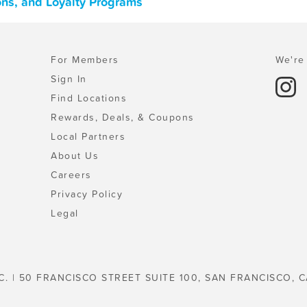
ons, and Loyalty Programs
For Members
We're 
Sign In
Find Locations
Rewards, Deals, & Coupons
Local Partners
About Us
Careers
Privacy Policy
Legal
C. | 50 FRANCISCO STREET SUITE 100, SAN FRANCISCO, C