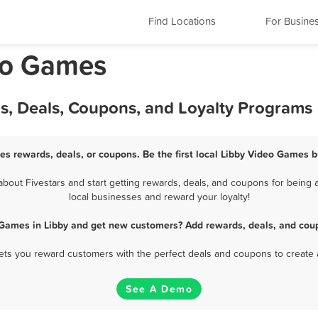
Find Locations
For Busine
eo Games
s, Deals, Coupons, and Loyalty Programs
es rewards, deals, or coupons. Be the first local Libby Video Games b
out Fivestars and start getting rewards, deals, and coupons for being a
local businesses and reward your loyalty!
 Games in Libby and get new customers? Add rewards, deals, and coup
 lets you reward customers with the perfect deals and coupons to create 
See A Demo