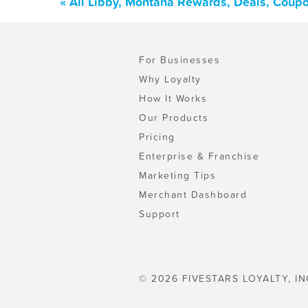
« All Libby, Montana Rewards, Deals, Coup
For Businesses
Why Loyalty
How It Works
Our Products
Pricing
Enterprise & Franchise
Marketing Tips
Merchant Dashboard
Support
© 2026 FIVESTARS LOYALTY, IN