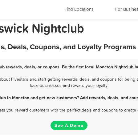
Find Locations
For Busine
swick Nightclub
s, Deals, Coupons, and Loyalty Programs
ub rewards, deals, or coupons. Be the first local Moncton Nightclub b
out Fivestars and start getting rewards, deals, and coupons for being a
local businesses and reward your loyalty!
club in Moncton and get new customers? Add rewards, deals, and coup
 lets you reward customers with the perfect deals and coupons to create 
See A Demo