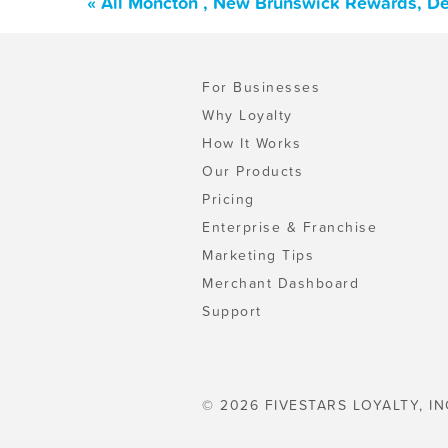
« All Moncton , New Brunswick Rewards, De
For Businesses
Why Loyalty
How It Works
Our Products
Pricing
Enterprise & Franchise
Marketing Tips
Merchant Dashboard
Support
© 2026 FIVESTARS LOYALTY, IN