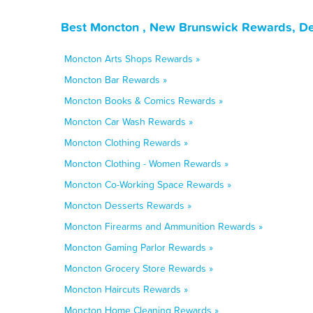
Best Moncton , New Brunswick Rewards, De
Moncton Arts Shops Rewards »
Moncton Bar Rewards »
Moncton Books & Comics Rewards »
Moncton Car Wash Rewards »
Moncton Clothing Rewards »
Moncton Clothing - Women Rewards »
Moncton Co-Working Space Rewards »
Moncton Desserts Rewards »
Moncton Firearms and Ammunition Rewards »
Moncton Gaming Parlor Rewards »
Moncton Grocery Store Rewards »
Moncton Haircuts Rewards »
Moncton Home Cleaning Rewards »