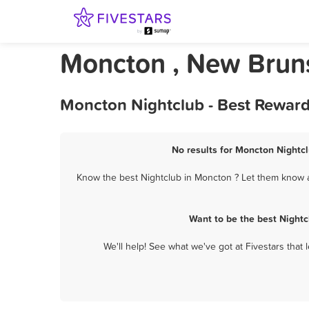
Moncton , New Brun
Moncton Nightclub - Best Reward
No results for Moncton Nightcl
Know the best Nightclub in Moncton ? Let them know ab
Want to be the best Night
We'll help! See what we've got at Fivestars that