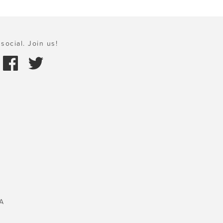
social. Join us!
A