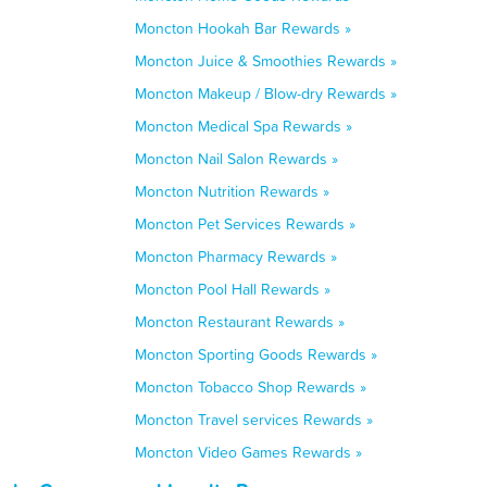
Moncton Hookah Bar Rewards »
Moncton Juice & Smoothies Rewards »
Moncton Makeup / Blow-dry Rewards »
Moncton Medical Spa Rewards »
Moncton Nail Salon Rewards »
Moncton Nutrition Rewards »
Moncton Pet Services Rewards »
Moncton Pharmacy Rewards »
Moncton Pool Hall Rewards »
Moncton Restaurant Rewards »
Moncton Sporting Goods Rewards »
Moncton Tobacco Shop Rewards »
Moncton Travel services Rewards »
Moncton Video Games Rewards »