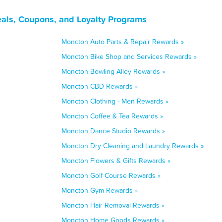
als, Coupons, and Loyalty Programs
Moncton Auto Parts & Repair Rewards »
Moncton Bike Shop and Services Rewards »
Moncton Bowling Alley Rewards »
Moncton CBD Rewards »
Moncton Clothing - Men Rewards »
Moncton Coffee & Tea Rewards »
Moncton Dance Studio Rewards »
Moncton Dry Cleaning and Laundry Rewards »
Moncton Flowers & Gifts Rewards »
Moncton Golf Course Rewards »
Moncton Gym Rewards »
Moncton Hair Removal Rewards »
Moncton Home Goods Rewards »