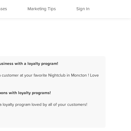
sses
Marketing Tips
Sign In
usiness with a loyalty program!
 customer at your favorite Nightclub in Moncton ! Love
ons with loyalty programs!
a loyalty program loved by all of your customers!