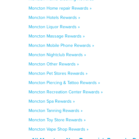
Moncton Home repair Rewards »
Moncton Hotels Rewards »
Moncton Liquor Rewards »
Moncton Massage Rewards »
Moncton Mobile Phone Rewards »
Moncton Nightclub Rewards »
Moncton Other Rewards »
Moncton Pet Stores Rewards »
Moncton Piercing & Tattoo Rewards »
Moncton Recreation Center Rewards »
Moncton Spa Rewards »
Moncton Tanning Rewards »
Moncton Toy Store Rewards »
Moncton Vape Shop Rewards »