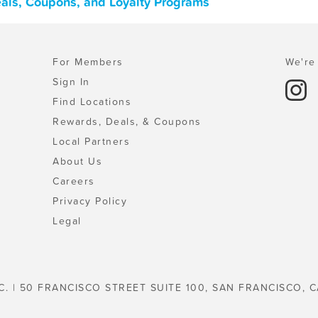
als, Coupons, and Loyalty Programs
For Members
We're 
Sign In
Find Locations
Rewards, Deals, & Coupons
Local Partners
About Us
Careers
Privacy Policy
Legal
C. | 50 FRANCISCO STREET SUITE 100, SAN FRANCISCO, C