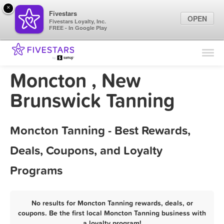
×
Fivestars
OPEN
Fivestars Loyalty, Inc.
FREE - In Google Play
Find Locations
For Businesses
Moncton , New
Marketing Tips
Brunswick Tanning
Sign In
Moncton Tanning - Best Rewards,
Deals, Coupons, and Loyalty
Programs
No results for Moncton Tanning rewards, deals, or
coupons. Be the first local Moncton Tanning business with
a loyalty program!