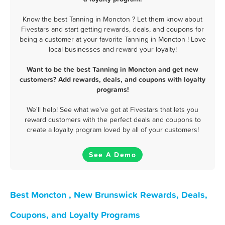
Know the best Tanning in Moncton ? Let them know about
Fivestars and start getting rewards, deals, and coupons for
being a customer at your favorite Tanning in Moncton ! Love
local businesses and reward your loyalty!
Want to be the best Tanning in Moncton and get new
customers? Add rewards, deals, and coupons with loyalty
programs!
We'll help! See what we've got at Fivestars that lets you
reward customers with the perfect deals and coupons to
create a loyalty program loved by all of your customers!
See A Demo
Best Moncton , New Brunswick Rewards, Deals,
Coupons, and Loyalty Programs