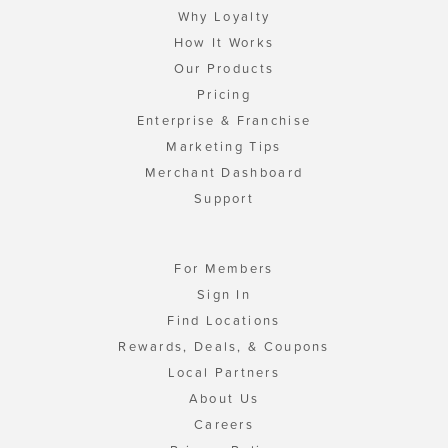
Why Loyalty
How It Works
Our Products
Pricing
Enterprise & Franchise
Marketing Tips
Merchant Dashboard
Support
For Members
Sign In
Find Locations
Rewards, Deals, & Coupons
Local Partners
About Us
Careers