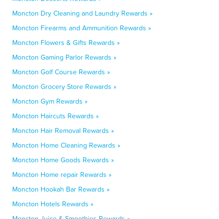
Moncton Dry Cleaning and Laundry Rewards »
Moncton Firearms and Ammunition Rewards »
Moncton Flowers & Gifts Rewards »
Moncton Gaming Parlor Rewards »
Moncton Golf Course Rewards »
Moncton Grocery Store Rewards »
Moncton Gym Rewards »
Moncton Haircuts Rewards »
Moncton Hair Removal Rewards »
Moncton Home Cleaning Rewards »
Moncton Home Goods Rewards »
Moncton Home repair Rewards »
Moncton Hookah Bar Rewards »
Moncton Hotels Rewards »
Moncton Juice & Smoothies Rewards »