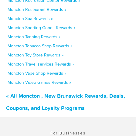
Moncton Recreation Center Rewards »
Moncton Restaurant Rewards »
Moncton Spa Rewards »
Moncton Sporting Goods Rewards »
Moncton Tanning Rewards »
Moncton Tobacco Shop Rewards »
Moncton Toy Store Rewards »
Moncton Travel services Rewards »
Moncton Vape Shop Rewards »
Moncton Video Games Rewards »
« All Moncton , New Brunswick Rewards, Deals,
Coupons, and Loyalty Programs
For Businesses