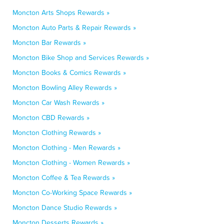
Moncton Arts Shops Rewards »
Moncton Auto Parts & Repair Rewards »
Moncton Bar Rewards »
Moncton Bike Shop and Services Rewards »
Moncton Books & Comics Rewards »
Moncton Bowling Alley Rewards »
Moncton Car Wash Rewards »
Moncton CBD Rewards »
Moncton Clothing Rewards »
Moncton Clothing - Men Rewards »
Moncton Clothing - Women Rewards »
Moncton Coffee & Tea Rewards »
Moncton Co-Working Space Rewards »
Moncton Dance Studio Rewards »
Moncton Desserts Rewards »