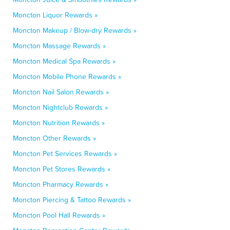
Moncton Liquor Rewards »
Moncton Makeup / Blow-dry Rewards »
Moncton Massage Rewards »
Moncton Medical Spa Rewards »
Moncton Mobile Phone Rewards »
Moncton Nail Salon Rewards »
Moncton Nightclub Rewards »
Moncton Nutrition Rewards »
Moncton Other Rewards »
Moncton Pet Services Rewards »
Moncton Pet Stores Rewards »
Moncton Pharmacy Rewards »
Moncton Piercing & Tattoo Rewards »
Moncton Pool Hall Rewards »