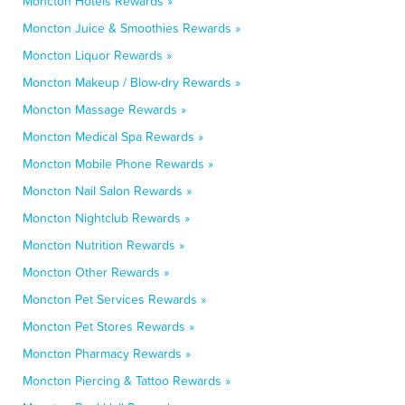
Moncton Hotels Rewards »
Moncton Juice & Smoothies Rewards »
Moncton Liquor Rewards »
Moncton Makeup / Blow-dry Rewards »
Moncton Massage Rewards »
Moncton Medical Spa Rewards »
Moncton Mobile Phone Rewards »
Moncton Nail Salon Rewards »
Moncton Nightclub Rewards »
Moncton Nutrition Rewards »
Moncton Other Rewards »
Moncton Pet Services Rewards »
Moncton Pet Stores Rewards »
Moncton Pharmacy Rewards »
Moncton Piercing & Tattoo Rewards »