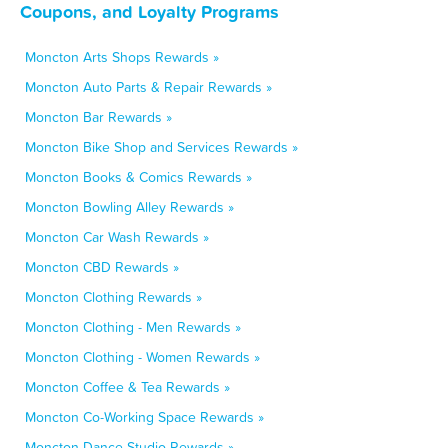
Coupons, and Loyalty Programs
Moncton Arts Shops Rewards »
Moncton Auto Parts & Repair Rewards »
Moncton Bar Rewards »
Moncton Bike Shop and Services Rewards »
Moncton Books & Comics Rewards »
Moncton Bowling Alley Rewards »
Moncton Car Wash Rewards »
Moncton CBD Rewards »
Moncton Clothing Rewards »
Moncton Clothing - Men Rewards »
Moncton Clothing - Women Rewards »
Moncton Coffee & Tea Rewards »
Moncton Co-Working Space Rewards »
Moncton Dance Studio Rewards »