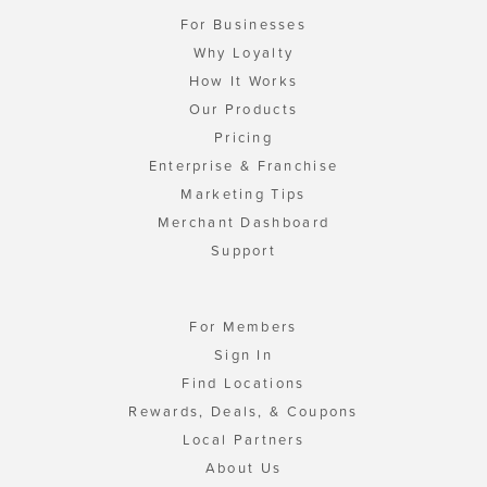
For Businesses
Why Loyalty
How It Works
Our Products
Pricing
Enterprise & Franchise
Marketing Tips
Merchant Dashboard
Support
For Members
Sign In
Find Locations
Rewards, Deals, & Coupons
Local Partners
About Us