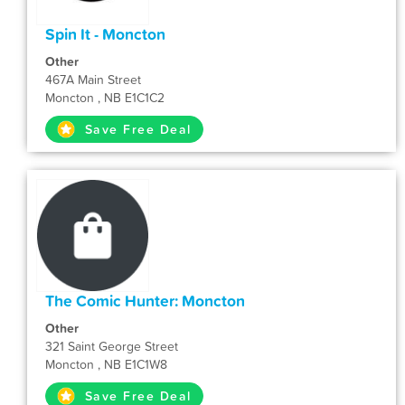
Spin It - Moncton
Other
467A Main Street
Moncton , NB E1C1C2
Save Free Deal
The Comic Hunter: Moncton
Other
321 Saint George Street
Moncton , NB E1C1W8
Save Free Deal