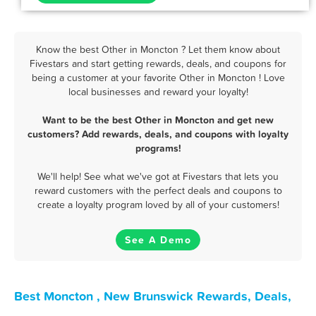
Know the best Other in Moncton ? Let them know about
Fivestars and start getting rewards, deals, and coupons for
being a customer at your favorite Other in Moncton ! Love
local businesses and reward your loyalty!
Want to be the best Other in Moncton and get new
customers? Add rewards, deals, and coupons with loyalty
programs!
We'll help! See what we've got at Fivestars that lets you
reward customers with the perfect deals and coupons to
create a loyalty program loved by all of your customers!
See A Demo
Best Moncton , New Brunswick Rewards, Deals,