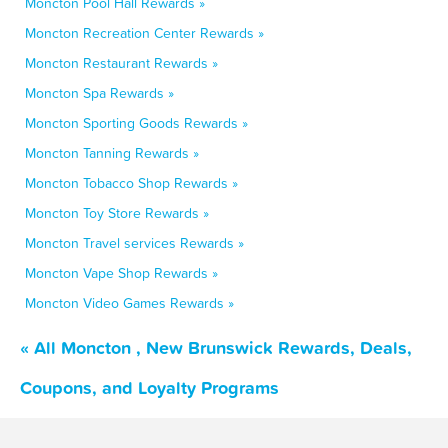
Moncton Pool Hall Rewards »
Moncton Recreation Center Rewards »
Moncton Restaurant Rewards »
Moncton Spa Rewards »
Moncton Sporting Goods Rewards »
Moncton Tanning Rewards »
Moncton Tobacco Shop Rewards »
Moncton Toy Store Rewards »
Moncton Travel services Rewards »
Moncton Vape Shop Rewards »
Moncton Video Games Rewards »
« All Moncton , New Brunswick Rewards, Deals,
Coupons, and Loyalty Programs