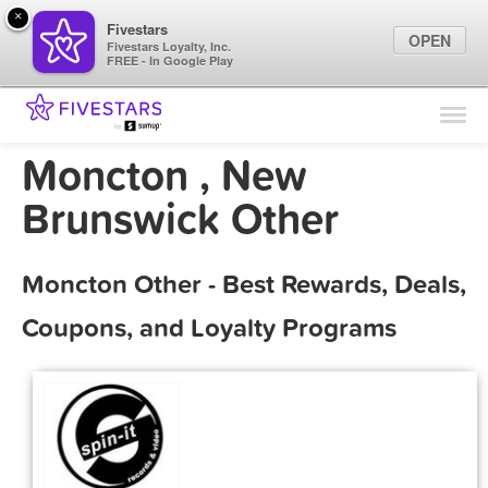
×
Fivestars
OPEN
Fivestars Loyalty, Inc.
FREE - In Google Play
Find Locations
For Businesses
Moncton , New
Marketing Tips
Brunswick Other
Sign In
Moncton Other - Best Rewards, Deals,
Coupons, and Loyalty Programs