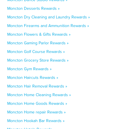
Moncton Desserts Rewards »
Moncton Dry Cleaning and Laundry Rewards »
Moncton Firearms and Ammunition Rewards »
Moncton Flowers & Gifts Rewards »
Moncton Gaming Parlor Rewards »
Moncton Golf Course Rewards »
Moncton Grocery Store Rewards »
Moncton Gym Rewards »
Moncton Haircuts Rewards »
Moncton Hair Removal Rewards »
Moncton Home Cleaning Rewards »
Moncton Home Goods Rewards »
Moncton Home repair Rewards »
Moncton Hookah Bar Rewards »