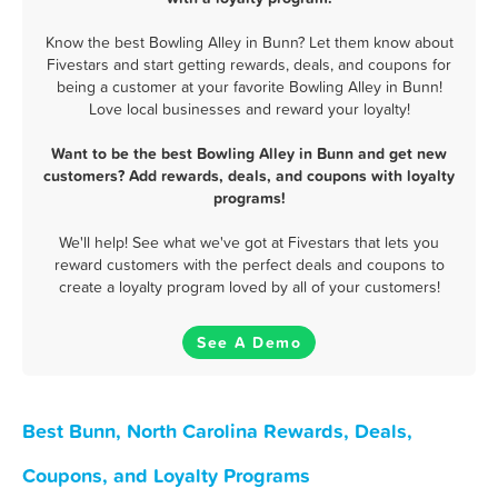
Know the best Bowling Alley in Bunn? Let them know about
Fivestars and start getting rewards, deals, and coupons for
being a customer at your favorite Bowling Alley in Bunn!
Love local businesses and reward your loyalty!
Want to be the best Bowling Alley in Bunn and get new
customers? Add rewards, deals, and coupons with loyalty
programs!
We'll help! See what we've got at Fivestars that lets you
reward customers with the perfect deals and coupons to
create a loyalty program loved by all of your customers!
See A Demo
Best Bunn, North Carolina Rewards, Deals,
Coupons, and Loyalty Programs