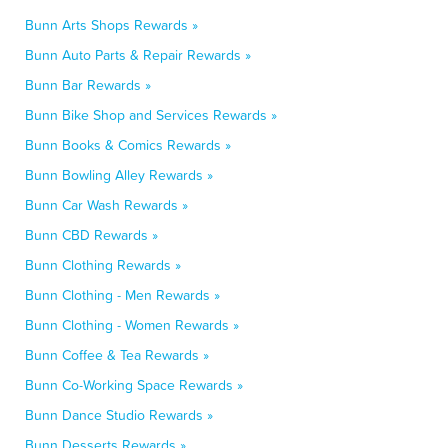
Bunn Arts Shops Rewards »
Bunn Auto Parts & Repair Rewards »
Bunn Bar Rewards »
Bunn Bike Shop and Services Rewards »
Bunn Books & Comics Rewards »
Bunn Bowling Alley Rewards »
Bunn Car Wash Rewards »
Bunn CBD Rewards »
Bunn Clothing Rewards »
Bunn Clothing - Men Rewards »
Bunn Clothing - Women Rewards »
Bunn Coffee & Tea Rewards »
Bunn Co-Working Space Rewards »
Bunn Dance Studio Rewards »
Bunn Desserts Rewards »