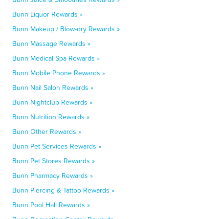
Bunn Liquor Rewards »
Bunn Makeup / Blow-dry Rewards »
Bunn Massage Rewards »
Bunn Medical Spa Rewards »
Bunn Mobile Phone Rewards »
Bunn Nail Salon Rewards »
Bunn Nightclub Rewards »
Bunn Nutrition Rewards »
Bunn Other Rewards »
Bunn Pet Services Rewards »
Bunn Pet Stores Rewards »
Bunn Pharmacy Rewards »
Bunn Piercing & Tattoo Rewards »
Bunn Pool Hall Rewards »