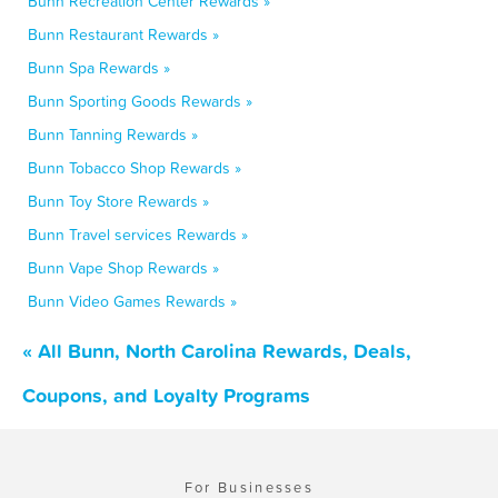
Bunn Recreation Center Rewards »
Bunn Restaurant Rewards »
Bunn Spa Rewards »
Bunn Sporting Goods Rewards »
Bunn Tanning Rewards »
Bunn Tobacco Shop Rewards »
Bunn Toy Store Rewards »
Bunn Travel services Rewards »
Bunn Vape Shop Rewards »
Bunn Video Games Rewards »
« All Bunn, North Carolina Rewards, Deals,
Coupons, and Loyalty Programs
For Businesses