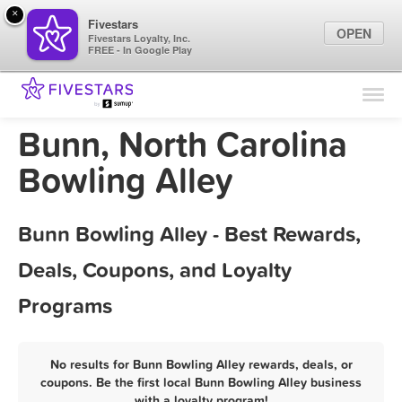
×
Fivestars
OPEN
Fivestars Loyalty, Inc.
FREE - In Google Play
Find Locations
For Businesses
Bunn, North Carolina
Marketing Tips
Bowling Alley
Sign In
Bunn Bowling Alley - Best Rewards,
Deals, Coupons, and Loyalty
Programs
No results for Bunn Bowling Alley rewards, deals, or
coupons. Be the first local Bunn Bowling Alley business
with a loyalty program!