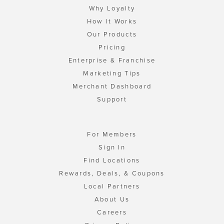
Why Loyalty
How It Works
Our Products
Pricing
Enterprise & Franchise
Marketing Tips
Merchant Dashboard
Support
For Members
Sign In
Find Locations
Rewards, Deals, & Coupons
Local Partners
About Us
Careers