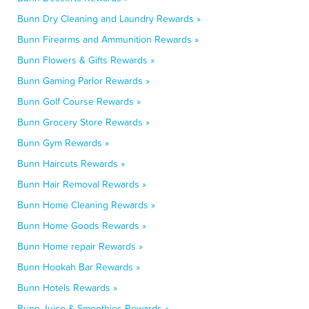
Bunn Dry Cleaning and Laundry Rewards »
Bunn Firearms and Ammunition Rewards »
Bunn Flowers & Gifts Rewards »
Bunn Gaming Parlor Rewards »
Bunn Golf Course Rewards »
Bunn Grocery Store Rewards »
Bunn Gym Rewards »
Bunn Haircuts Rewards »
Bunn Hair Removal Rewards »
Bunn Home Cleaning Rewards »
Bunn Home Goods Rewards »
Bunn Home repair Rewards »
Bunn Hookah Bar Rewards »
Bunn Hotels Rewards »
Bunn Juice & Smoothies Rewards »