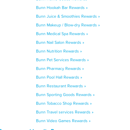
Bunn Hookah Bar Rewards »
Bunn Juice & Smoothies Rewards »
Bunn Makeup / Blow-dry Rewards »
Bunn Medical Spa Rewards »
Bunn Nail Salon Rewards »
Bunn Nutrition Rewards »
Bunn Pet Services Rewards »
Bunn Pharmacy Rewards »
Bunn Pool Hall Rewards »
Bunn Restaurant Rewards »
Bunn Sporting Goods Rewards »
Bunn Tobacco Shop Rewards »
Bunn Travel services Rewards »
Bunn Video Games Rewards »