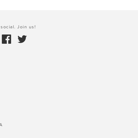
social. Join us!
A