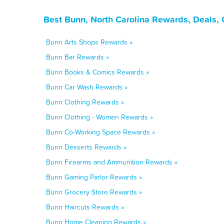
Best Bunn, North Carolina Rewards, Deals,
Bunn Arts Shops Rewards »
Bunn Bar Rewards »
Bunn Books & Comics Rewards »
Bunn Car Wash Rewards »
Bunn Clothing Rewards »
Bunn Clothing - Women Rewards »
Bunn Co-Working Space Rewards »
Bunn Desserts Rewards »
Bunn Firearms and Ammunition Rewards »
Bunn Gaming Parlor Rewards »
Bunn Grocery Store Rewards »
Bunn Haircuts Rewards »
Bunn Home Cleaning Rewards »