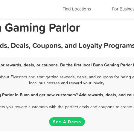
Find Locations
For Busine
a Gaming Parlor
ds, Deals, Coupons, and Loyalty Program
or rewards, deals, or coupons. Be the first local Bunn Gaming Parlor 
out Fivestars and start getting rewards, deals, and coupons for being a
local businesses and reward your loyalty!
 Parlor in Bunn and get new customers? Add rewards, deals, and cou
 lets you reward customers with the perfect deals and coupons to create 
See A Demo