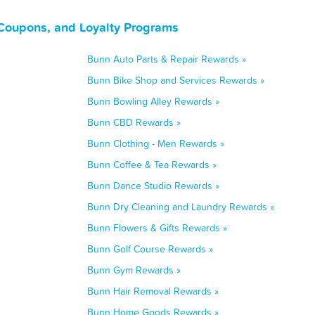
 Coupons, and Loyalty Programs
Bunn Auto Parts & Repair Rewards »
Bunn Bike Shop and Services Rewards »
Bunn Bowling Alley Rewards »
Bunn CBD Rewards »
Bunn Clothing - Men Rewards »
Bunn Coffee & Tea Rewards »
Bunn Dance Studio Rewards »
Bunn Dry Cleaning and Laundry Rewards »
Bunn Flowers & Gifts Rewards »
Bunn Golf Course Rewards »
Bunn Gym Rewards »
Bunn Hair Removal Rewards »
Bunn Home Goods Rewards »