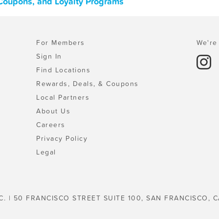
 Coupons, and Loyalty Programs
For Members
We're 
Sign In
Find Locations
Rewards, Deals, & Coupons
Local Partners
About Us
Careers
Privacy Policy
Legal
C. | 50 FRANCISCO STREET SUITE 100, SAN FRANCISCO, C