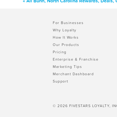
« All Bunn, North Carolina Rewards, Deals,
For Businesses
Why Loyalty
How It Works
Our Products
Pricing
Enterprise & Franchise
Marketing Tips
Merchant Dashboard
Support
© 2026 FIVESTARS LOYALTY, IN