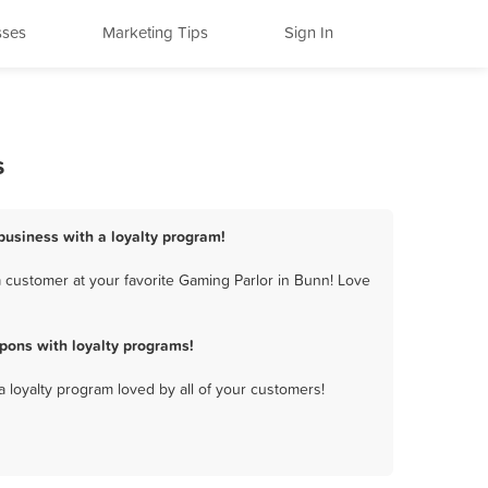
sses
Marketing Tips
Sign In
s
business with a loyalty program!
 customer at your favorite Gaming Parlor in Bunn! Love
pons with loyalty programs!
a loyalty program loved by all of your customers!