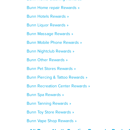
Bunn Home repair Rewards »
Bunn Hotels Rewards »
Bunn Liquor Rewards »
Bunn Massage Rewards »
Bunn Mobile Phone Rewards »
Bunn Nightclub Rewards »
Bunn Other Rewards »
Bunn Pet Stores Rewards »
Bunn Piercing & Tattoo Rewards »
Bunn Recreation Center Rewards »
Bunn Spa Rewards »
Bunn Tanning Rewards »
Bunn Toy Store Rewards »
Bunn Vape Shop Rewards »