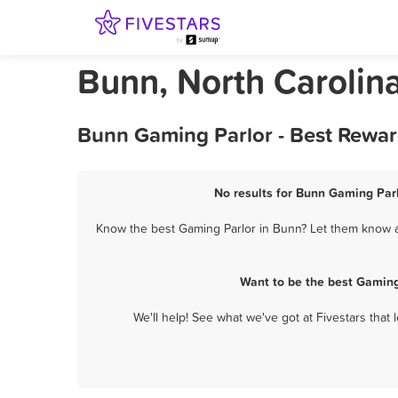
Bunn, North Carolin
Bunn Gaming Parlor - Best Rewar
No results for Bunn Gaming Parl
Know the best Gaming Parlor in Bunn? Let them know ab
Want to be the best Gaming
We'll help! See what we've got at Fivestars that