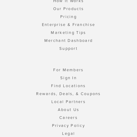
How It Works
Our Products
Pricing
Enterprise & Franchise
Marketing Tips
Merchant Dashboard
Support
For Members
Sign In
Find Locations
Rewards, Deals, & Coupons
Local Partners
About Us
Careers
Privacy Policy
Legal