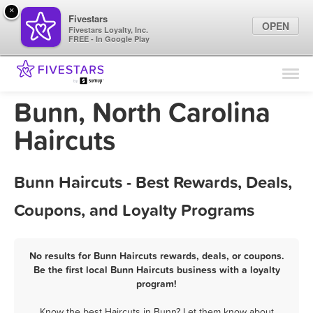
×
Fivestars
OPEN
Fivestars Loyalty, Inc.
FREE - In Google Play
Find Locations
For Businesses
Bunn, North Carolina
Marketing Tips
Haircuts
Sign In
Bunn Haircuts - Best Rewards, Deals,
Coupons, and Loyalty Programs
No results for Bunn Haircuts rewards, deals, or coupons.
Be the first local Bunn Haircuts business with a loyalty
program!
Know the best Haircuts in Bunn? Let them know about