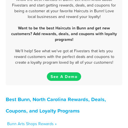
Fivestars and start getting rewards, deals, and coupons for
being a customer at your favorite Haircuts in Bunn! Love
local businesses and reward your loyalty!
Want to be the best Haircuts in Bunn and get new
customers? Add rewards, deals, and coupons with loyalty
programs!
We'll help! See what we've got at Fivestars that lets you
reward customers with the perfect deals and coupons to
create a loyalty program loved by all of your customers!
See A Demo
Best Bunn, North Carolina Rewards, Deals,
Coupons, and Loyalty Programs
Bunn Arts Shops Rewards »