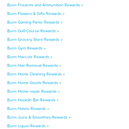
Bunn Firearms and Ammunition Rewards »
Bunn Flowers & Gifts Rewards »
Bunn Gaming Parlor Rewards »
Bunn Golf Course Rewards »
Bunn Grocery Store Rewards »
Bunn Gym Rewards »
Bunn Haircuts Rewards »
Bunn Hair Removal Rewards »
Bunn Home Cleaning Rewards »
Bunn Home Goods Rewards »
Bunn Home repair Rewards »
Bunn Hookah Bar Rewards »
Bunn Hotels Rewards »
Bunn Juice & Smoothies Rewards »
Bunn Liquor Rewards »