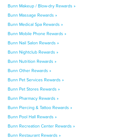
Bunn Makeup / Blow-dry Rewards »
Bunn Massage Rewards »
Bunn Medical Spa Rewards »
Bunn Mobile Phone Rewards »
Bunn Nail Salon Rewards »
Bunn Nightclub Rewards »
Bunn Nutrition Rewards »
Bunn Other Rewards »
Bunn Pet Services Rewards »
Bunn Pet Stores Rewards »
Bunn Pharmacy Rewards »
Bunn Piercing & Tattoo Rewards »
Bunn Pool Hall Rewards »
Bunn Recreation Center Rewards »
Bunn Restaurant Rewards »