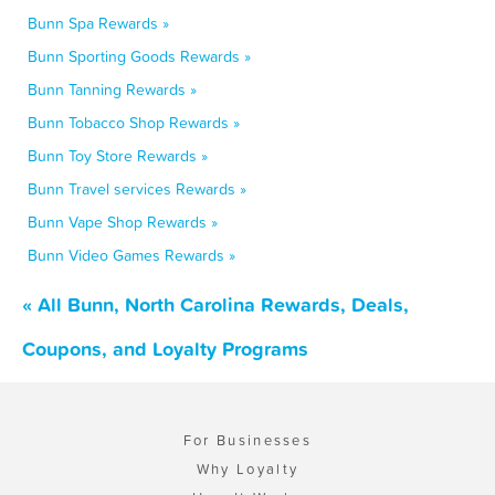
Bunn Spa Rewards »
Bunn Sporting Goods Rewards »
Bunn Tanning Rewards »
Bunn Tobacco Shop Rewards »
Bunn Toy Store Rewards »
Bunn Travel services Rewards »
Bunn Vape Shop Rewards »
Bunn Video Games Rewards »
« All Bunn, North Carolina Rewards, Deals,
Coupons, and Loyalty Programs
For Businesses
Why Loyalty