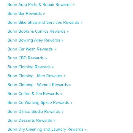
Bunn Auto Parts & Repair Rewards »
Bunn Bar Rewards »
Bunn Bike Shop and Services Rewards »
Bunn Books & Comics Rewards »
Bunn Bowling Alley Rewards »
Bunn Car Wash Rewards »
Bunn CBD Rewards »
Bunn Clothing Rewards »
Bunn Clothing - Men Rewards »
Bunn Clothing - Women Rewards »
Bunn Coffee & Tea Rewards »
Bunn Co-Working Space Rewards »
Bunn Dance Studio Rewards »
Bunn Desserts Rewards »
Bunn Dry Cleaning and Laundry Rewards »