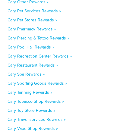
Cary Other Rewards »
Cary Pet Services Rewards »
Cary Pet Stores Rewards »
Cary Pharmacy Rewards »
Cary Piercing & Tattoo Rewards »
Cary Pool Hall Rewards »
Cary Recreation Center Rewards »
Cary Restaurant Rewards »
Cary Spa Rewards »
Cary Sporting Goods Rewards »
Cary Tanning Rewards »
Cary Tobacco Shop Rewards »
Cary Toy Store Rewards »
Cary Travel services Rewards »
Cary Vape Shop Rewards »