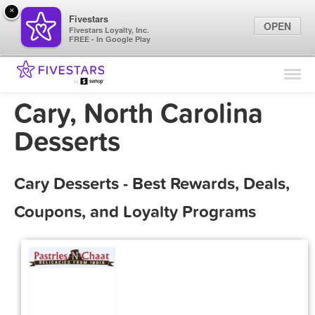
×
Fivestars
OPEN
Fivestars Loyalty, Inc.
FREE - In Google Play
Find Locations
For Businesses
Cary, North Carolina
Marketing Tips
Desserts
Sign In
Cary Desserts - Best Rewards, Deals,
Coupons, and Loyalty Programs