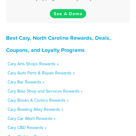
See A Demo
Best Cary, North Carolina Rewards, Deals,
Coupons, and Loyalty Programs
Cary Arts Shops Rewards »
Cary Auto Parts & Repair Rewards »
Cary Bar Rewards »
Cary Bike Shop and Services Rewards »
Cary Books & Comics Rewards »
Cary Bowling Alley Rewards »
Cary Car Wash Rewards »
Cary CBD Rewards »