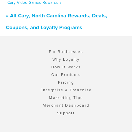
Cary Video Games Rewards »
« All Cary, North Carolina Rewards, Deals,
Coupons, and Loyalty Programs
For Businesses
Why Loyalty
How It Works
Our Products
Pricing
Enterprise & Franchise
Marketing Tips
Merchant Dashboard
Support