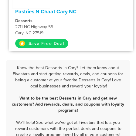
Pastries N Chaat Cary NC
Desserts
2711 NC Highway 55
Cary, NC 27519
Save Free Deal
Know the best Desserts in Cary? Let them know about
Fivestars and start getting rewards, deals, and coupons for
being a customer at your favorite Desserts in Cary! Love
local businesses and reward your loyalty!
Want to be the best Desserts in Cary and get new
customers? Add rewards, deals, and coupons with loyalty
programs!
We'll help! See what we've got at Fivestars that lets you
reward customers with the perfect deals and coupons to
create a loyalty program loved by all of your customers!