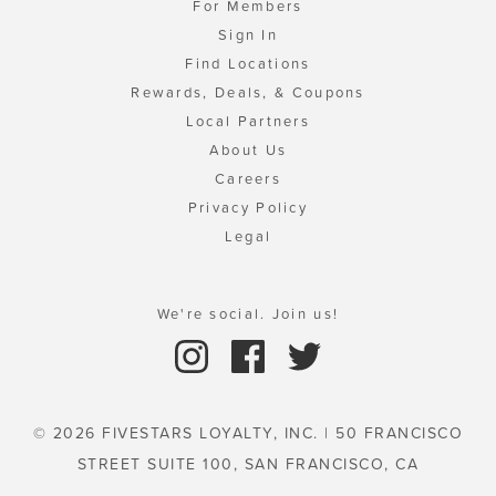
For Members
Sign In
Find Locations
Rewards, Deals, & Coupons
Local Partners
About Us
Careers
Privacy Policy
Legal
We're social. Join us!
© 2026 FIVESTARS LOYALTY, INC. | 50 FRANCISCO
STREET SUITE 100, SAN FRANCISCO, CA