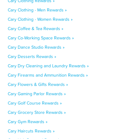
Cary Clothing Rewards »
Cary Clothing - Men Rewards »
Cary Clothing - Women Rewards »
Cary Coffee & Tea Rewards »
Cary Co-Working Space Rewards »
Cary Dance Studio Rewards »
Cary Desserts Rewards »
Cary Dry Cleaning and Laundry Rewards »
Cary Firearms and Ammunition Rewards »
Cary Flowers & Gifts Rewards »
Cary Gaming Parlor Rewards »
Cary Golf Course Rewards »
Cary Grocery Store Rewards »
Cary Gym Rewards »
Cary Haircuts Rewards »