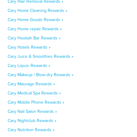
Cary Hair Removal Rewards »
Cary Home Cleaning Rewards »
Cary Home Goods Rewards »
Cary Home repair Rewards »
Cary Hookah Bar Rewards »
Cary Hotels Rewards »
Cary Juice & Smoothies Rewards »
Cary Liquor Rewards »
Cary Makeup / Blow-dry Rewards »
Cary Massage Rewards »
Cary Medical Spa Rewards »
Cary Mobile Phone Rewards »
Cary Nail Salon Rewards »
Cary Nightclub Rewards »
Cary Nutrition Rewards »