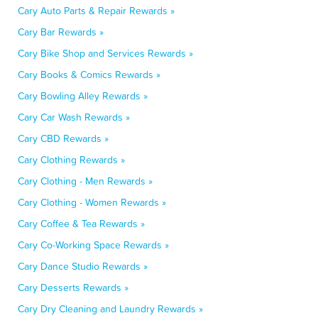
Cary Auto Parts & Repair Rewards »
Cary Bar Rewards »
Cary Bike Shop and Services Rewards »
Cary Books & Comics Rewards »
Cary Bowling Alley Rewards »
Cary Car Wash Rewards »
Cary CBD Rewards »
Cary Clothing Rewards »
Cary Clothing - Men Rewards »
Cary Clothing - Women Rewards »
Cary Coffee & Tea Rewards »
Cary Co-Working Space Rewards »
Cary Dance Studio Rewards »
Cary Desserts Rewards »
Cary Dry Cleaning and Laundry Rewards »