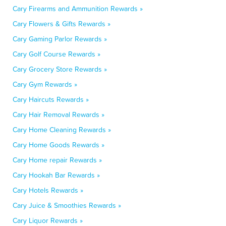
Cary Firearms and Ammunition Rewards »
Cary Flowers & Gifts Rewards »
Cary Gaming Parlor Rewards »
Cary Golf Course Rewards »
Cary Grocery Store Rewards »
Cary Gym Rewards »
Cary Haircuts Rewards »
Cary Hair Removal Rewards »
Cary Home Cleaning Rewards »
Cary Home Goods Rewards »
Cary Home repair Rewards »
Cary Hookah Bar Rewards »
Cary Hotels Rewards »
Cary Juice & Smoothies Rewards »
Cary Liquor Rewards »