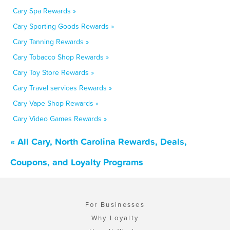
Cary Spa Rewards »
Cary Sporting Goods Rewards »
Cary Tanning Rewards »
Cary Tobacco Shop Rewards »
Cary Toy Store Rewards »
Cary Travel services Rewards »
Cary Vape Shop Rewards »
Cary Video Games Rewards »
« All Cary, North Carolina Rewards, Deals,
Coupons, and Loyalty Programs
For Businesses
Why Loyalty