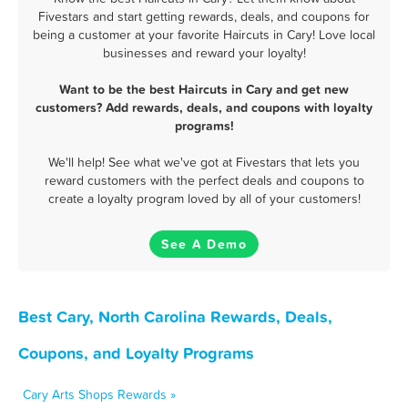
Fivestars and start getting rewards, deals, and coupons for
being a customer at your favorite Haircuts in Cary! Love local
businesses and reward your loyalty!
Want to be the best Haircuts in Cary and get new
customers? Add rewards, deals, and coupons with loyalty
programs!
We'll help! See what we've got at Fivestars that lets you
reward customers with the perfect deals and coupons to
create a loyalty program loved by all of your customers!
See A Demo
Best Cary, North Carolina Rewards, Deals,
Coupons, and Loyalty Programs
Cary Arts Shops Rewards »