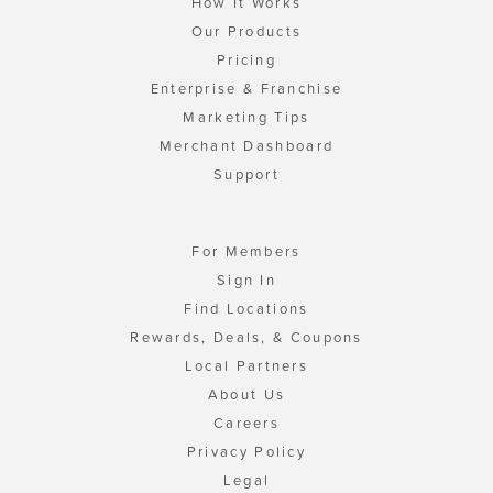
How It Works
Our Products
Pricing
Enterprise & Franchise
Marketing Tips
Merchant Dashboard
Support
For Members
Sign In
Find Locations
Rewards, Deals, & Coupons
Local Partners
About Us
Careers
Privacy Policy
Legal