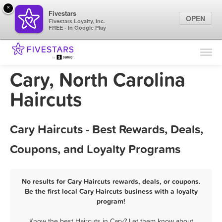
×
Fivestars
OPEN
Fivestars Loyalty, Inc.
FREE - In Google Play
Find Locations
For Businesses
Cary, North Carolina
Marketing Tips
Haircuts
Sign In
Cary Haircuts - Best Rewards, Deals,
Coupons, and Loyalty Programs
No results for Cary Haircuts rewards, deals, or coupons.
Be the first local Cary Haircuts business with a loyalty
program!
Know the best Haircuts in Cary? Let them know about