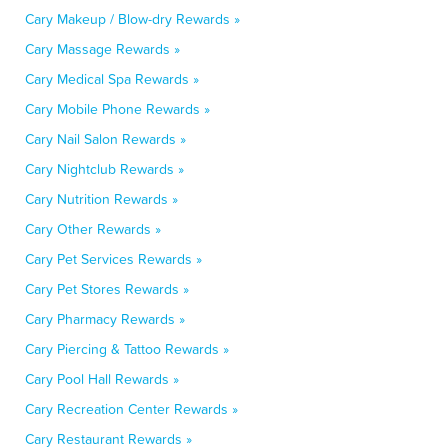
Cary Makeup / Blow-dry Rewards »
Cary Massage Rewards »
Cary Medical Spa Rewards »
Cary Mobile Phone Rewards »
Cary Nail Salon Rewards »
Cary Nightclub Rewards »
Cary Nutrition Rewards »
Cary Other Rewards »
Cary Pet Services Rewards »
Cary Pet Stores Rewards »
Cary Pharmacy Rewards »
Cary Piercing & Tattoo Rewards »
Cary Pool Hall Rewards »
Cary Recreation Center Rewards »
Cary Restaurant Rewards »