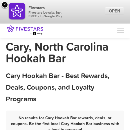
×
Fivestars
OPEN
Fivestars Loyalty, Inc.
FREE - In Google Play
Find Locations
For Businesses
Cary, North Carolina
Marketing Tips
Hookah Bar
Sign In
Cary Hookah Bar - Best Rewards,
Deals, Coupons, and Loyalty
Programs
No results for Cary Hookah Bar rewards, deals, or
coupons. Be the first local Cary Hookah Bar business with
a loyalty program!