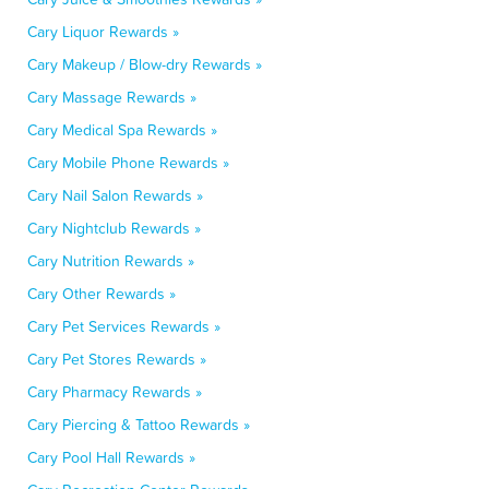
Cary Liquor Rewards »
Cary Makeup / Blow-dry Rewards »
Cary Massage Rewards »
Cary Medical Spa Rewards »
Cary Mobile Phone Rewards »
Cary Nail Salon Rewards »
Cary Nightclub Rewards »
Cary Nutrition Rewards »
Cary Other Rewards »
Cary Pet Services Rewards »
Cary Pet Stores Rewards »
Cary Pharmacy Rewards »
Cary Piercing & Tattoo Rewards »
Cary Pool Hall Rewards »