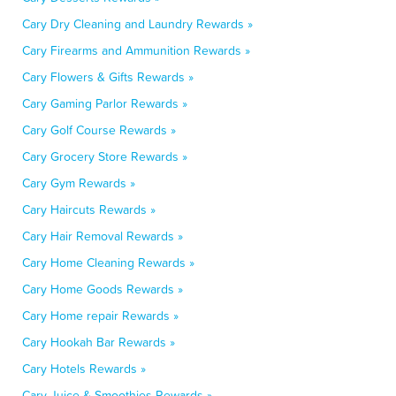
Cary Dry Cleaning and Laundry Rewards »
Cary Firearms and Ammunition Rewards »
Cary Flowers & Gifts Rewards »
Cary Gaming Parlor Rewards »
Cary Golf Course Rewards »
Cary Grocery Store Rewards »
Cary Gym Rewards »
Cary Haircuts Rewards »
Cary Hair Removal Rewards »
Cary Home Cleaning Rewards »
Cary Home Goods Rewards »
Cary Home repair Rewards »
Cary Hookah Bar Rewards »
Cary Hotels Rewards »
Cary Juice & Smoothies Rewards »