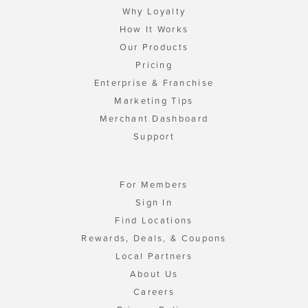
Why Loyalty
How It Works
Our Products
Pricing
Enterprise & Franchise
Marketing Tips
Merchant Dashboard
Support
For Members
Sign In
Find Locations
Rewards, Deals, & Coupons
Local Partners
About Us
Careers