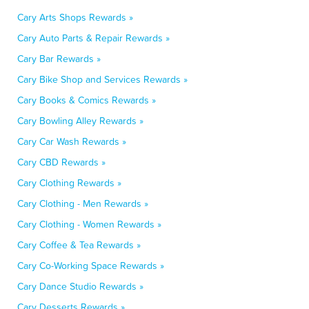
Cary Arts Shops Rewards »
Cary Auto Parts & Repair Rewards »
Cary Bar Rewards »
Cary Bike Shop and Services Rewards »
Cary Books & Comics Rewards »
Cary Bowling Alley Rewards »
Cary Car Wash Rewards »
Cary CBD Rewards »
Cary Clothing Rewards »
Cary Clothing - Men Rewards »
Cary Clothing - Women Rewards »
Cary Coffee & Tea Rewards »
Cary Co-Working Space Rewards »
Cary Dance Studio Rewards »
Cary Desserts Rewards »