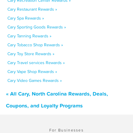
Cary Recreation Center Rewards »
Cary Restaurant Rewards »
Cary Spa Rewards »
Cary Sporting Goods Rewards »
Cary Tanning Rewards »
Cary Tobacco Shop Rewards »
Cary Toy Store Rewards »
Cary Travel services Rewards »
Cary Vape Shop Rewards »
Cary Video Games Rewards »
« All Cary, North Carolina Rewards, Deals,
Coupons, and Loyalty Programs
For Businesses