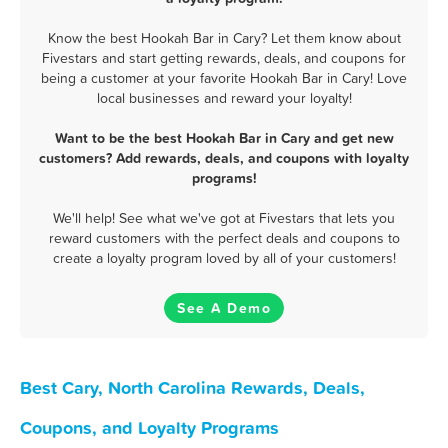
Know the best Hookah Bar in Cary? Let them know about
Fivestars and start getting rewards, deals, and coupons for
being a customer at your favorite Hookah Bar in Cary! Love
local businesses and reward your loyalty!
Want to be the best Hookah Bar in Cary and get new
customers? Add rewards, deals, and coupons with loyalty
programs!
We'll help! See what we've got at Fivestars that lets you
reward customers with the perfect deals and coupons to
create a loyalty program loved by all of your customers!
See A Demo
Best Cary, North Carolina Rewards, Deals,
Coupons, and Loyalty Programs