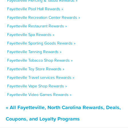
Fayetteville Piercing & Tattoo Rewards »
Fayetteville Pool Hall Rewards »
Fayetteville Recreation Center Rewards »
Fayetteville Restaurant Rewards »
Fayetteville Spa Rewards »
Fayetteville Sporting Goods Rewards »
Fayetteville Tanning Rewards »
Fayetteville Tobacco Shop Rewards »
Fayetteville Toy Store Rewards »
Fayetteville Travel services Rewards »
Fayetteville Vape Shop Rewards »
Fayetteville Video Games Rewards »
« All Fayetteville, North Carolina Rewards, Deals,
Coupons, and Loyalty Programs