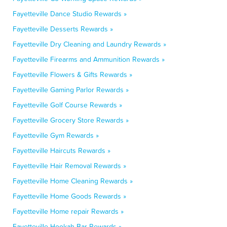
Fayetteville Dance Studio Rewards »
Fayetteville Desserts Rewards »
Fayetteville Dry Cleaning and Laundry Rewards »
Fayetteville Firearms and Ammunition Rewards »
Fayetteville Flowers & Gifts Rewards »
Fayetteville Gaming Parlor Rewards »
Fayetteville Golf Course Rewards »
Fayetteville Grocery Store Rewards »
Fayetteville Gym Rewards »
Fayetteville Haircuts Rewards »
Fayetteville Hair Removal Rewards »
Fayetteville Home Cleaning Rewards »
Fayetteville Home Goods Rewards »
Fayetteville Home repair Rewards »
Fayetteville Hookah Bar Rewards »