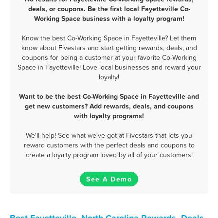
deals, or coupons. Be the first local Fayetteville Co-
Working Space business with a loyalty program!
Know the best Co-Working Space in Fayetteville? Let them
know about Fivestars and start getting rewards, deals, and
coupons for being a customer at your favorite Co-Working
Space in Fayetteville! Love local businesses and reward your
loyalty!
Want to be the best Co-Working Space in Fayetteville and
get new customers? Add rewards, deals, and coupons
with loyalty programs!
We'll help! See what we've got at Fivestars that lets you
reward customers with the perfect deals and coupons to
create a loyalty program loved by all of your customers!
See A Demo
Best Fayetteville, North Carolina Rewards, Deals,