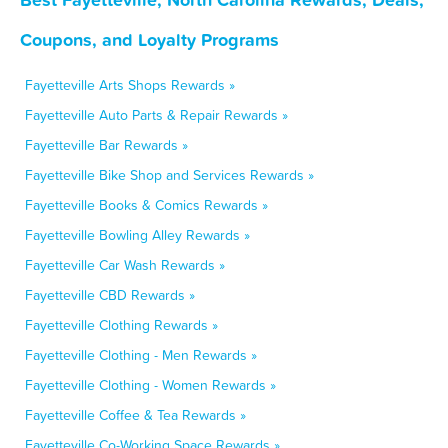
Coupons, and Loyalty Programs
Fayetteville Arts Shops Rewards »
Fayetteville Auto Parts & Repair Rewards »
Fayetteville Bar Rewards »
Fayetteville Bike Shop and Services Rewards »
Fayetteville Books & Comics Rewards »
Fayetteville Bowling Alley Rewards »
Fayetteville Car Wash Rewards »
Fayetteville CBD Rewards »
Fayetteville Clothing Rewards »
Fayetteville Clothing - Men Rewards »
Fayetteville Clothing - Women Rewards »
Fayetteville Coffee & Tea Rewards »
Fayetteville Co-Working Space Rewards »