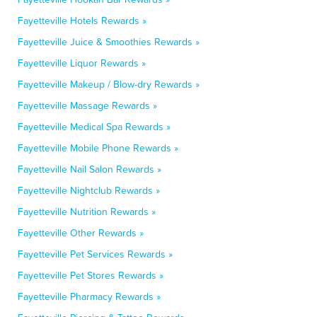
Fayetteville Hotels Rewards »
Fayetteville Juice & Smoothies Rewards »
Fayetteville Liquor Rewards »
Fayetteville Makeup / Blow-dry Rewards »
Fayetteville Massage Rewards »
Fayetteville Medical Spa Rewards »
Fayetteville Mobile Phone Rewards »
Fayetteville Nail Salon Rewards »
Fayetteville Nightclub Rewards »
Fayetteville Nutrition Rewards »
Fayetteville Other Rewards »
Fayetteville Pet Services Rewards »
Fayetteville Pet Stores Rewards »
Fayetteville Pharmacy Rewards »