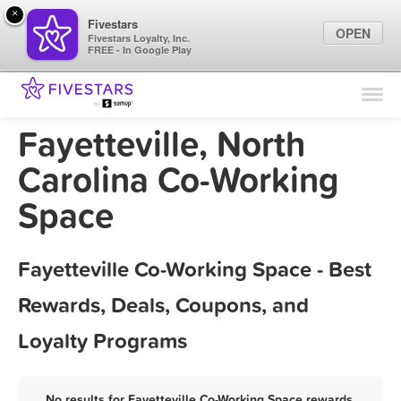
×
Fivestars
OPEN
Fivestars Loyalty, Inc.
FREE - In Google Play
Find Locations
For Businesses
Fayetteville, North
Marketing Tips
Carolina Co-Working
Space
Sign In
Fayetteville Co-Working Space - Best
Rewards, Deals, Coupons, and
Loyalty Programs
No results for Fayetteville Co-Working Space rewards,