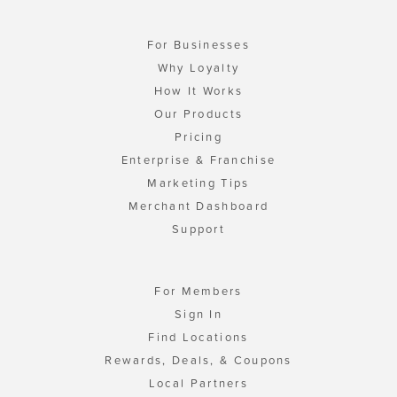
For Businesses
Why Loyalty
How It Works
Our Products
Pricing
Enterprise & Franchise
Marketing Tips
Merchant Dashboard
Support
For Members
Sign In
Find Locations
Rewards, Deals, & Coupons
Local Partners