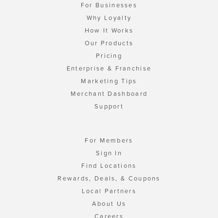
For Businesses
Why Loyalty
How It Works
Our Products
Pricing
Enterprise & Franchise
Marketing Tips
Merchant Dashboard
Support
For Members
Sign In
Find Locations
Rewards, Deals, & Coupons
Local Partners
About Us
Careers