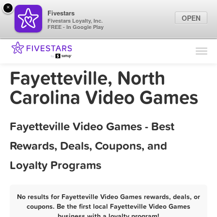
×
Fivestars
OPEN
Fivestars Loyalty, Inc.
FREE - In Google Play
Find Locations
For Businesses
Fayetteville, North
Marketing Tips
Carolina Video Games
Sign In
Fayetteville Video Games - Best
Rewards, Deals, Coupons, and
Loyalty Programs
No results for Fayetteville Video Games rewards, deals, or
coupons. Be the first local Fayetteville Video Games
business with a loyalty program!