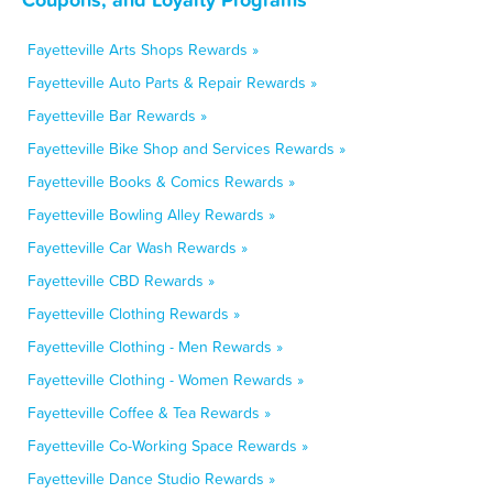
Fayetteville Arts Shops Rewards »
Fayetteville Auto Parts & Repair Rewards »
Fayetteville Bar Rewards »
Fayetteville Bike Shop and Services Rewards »
Fayetteville Books & Comics Rewards »
Fayetteville Bowling Alley Rewards »
Fayetteville Car Wash Rewards »
Fayetteville CBD Rewards »
Fayetteville Clothing Rewards »
Fayetteville Clothing - Men Rewards »
Fayetteville Clothing - Women Rewards »
Fayetteville Coffee & Tea Rewards »
Fayetteville Co-Working Space Rewards »
Fayetteville Dance Studio Rewards »