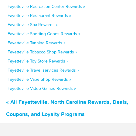
Fayetteville Recreation Center Rewards »
Fayetteville Restaurant Rewards »
Fayetteville Spa Rewards »
Fayetteville Sporting Goods Rewards »
Fayetteville Tanning Rewards »
Fayetteville Tobacco Shop Rewards »
Fayetteville Toy Store Rewards »
Fayetteville Travel services Rewards »
Fayetteville Vape Shop Rewards »
Fayetteville Video Games Rewards »
« All Fayetteville, North Carolina Rewards, Deals,
Coupons, and Loyalty Programs