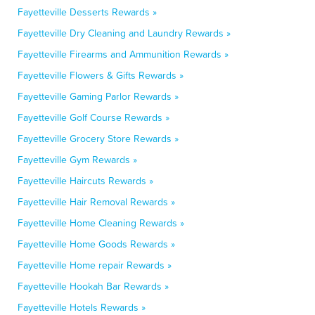
Fayetteville Desserts Rewards »
Fayetteville Dry Cleaning and Laundry Rewards »
Fayetteville Firearms and Ammunition Rewards »
Fayetteville Flowers & Gifts Rewards »
Fayetteville Gaming Parlor Rewards »
Fayetteville Golf Course Rewards »
Fayetteville Grocery Store Rewards »
Fayetteville Gym Rewards »
Fayetteville Haircuts Rewards »
Fayetteville Hair Removal Rewards »
Fayetteville Home Cleaning Rewards »
Fayetteville Home Goods Rewards »
Fayetteville Home repair Rewards »
Fayetteville Hookah Bar Rewards »
Fayetteville Hotels Rewards »