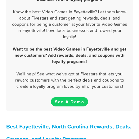
Know the best Video Games in Fayetteville? Let them know
about Fivestars and start getting rewards, deals, and
coupons for being a customer at your favorite Video Games
in Fayetteville! Love local businesses and reward your
loyalty!
Want to be the best Video Games in Fayetteville and get
new customers? Add rewards, deals, and coupons with
loyalty programs!
We'll help! See what we've got at Fivestars that lets you
reward customers with the perfect deals and coupons to
create a loyalty program loved by all of your customers!
See A Demo
Best Fayetteville, North Carolina Rewards, Deals,
Coupons, and Loyalty Programs