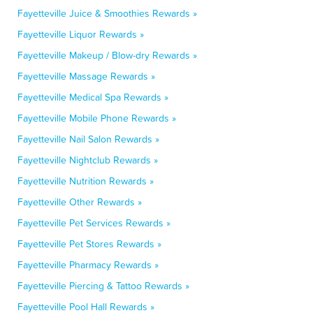
Fayetteville Juice & Smoothies Rewards »
Fayetteville Liquor Rewards »
Fayetteville Makeup / Blow-dry Rewards »
Fayetteville Massage Rewards »
Fayetteville Medical Spa Rewards »
Fayetteville Mobile Phone Rewards »
Fayetteville Nail Salon Rewards »
Fayetteville Nightclub Rewards »
Fayetteville Nutrition Rewards »
Fayetteville Other Rewards »
Fayetteville Pet Services Rewards »
Fayetteville Pet Stores Rewards »
Fayetteville Pharmacy Rewards »
Fayetteville Piercing & Tattoo Rewards »
Fayetteville Pool Hall Rewards »