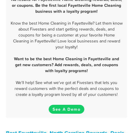
or coupons. Be the first local Fayetteville Home Cleaning
business with a loyalty program!
Know the best Home Cleaning in Fayetteville? Let them know
about Fivestars and start getting rewards, deals, and
coupons for being a customer at your favorite Home
Cleaning in Fayetteville! Love local businesses and reward
your loyalty!
Want to be the best Home Cleaning in Fayetteville and
get new customers? Add rewards, deals, and coupons
with loyalty programs!
We'll help! See what we've got at Fivestars that lets you
reward customers with the perfect deals and coupons to
create a loyalty program loved by all of your customers!
See A Demo
Best Fayetteville, North Carolina Rewards, Deals,