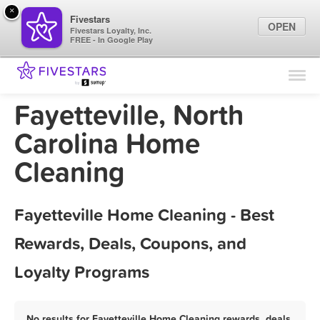
×
Fivestars
OPEN
Fivestars Loyalty, Inc.
FREE - In Google Play
Find Locations
For Businesses
Fayetteville, North
Marketing Tips
Carolina Home
Cleaning
Sign In
Fayetteville Home Cleaning - Best
Rewards, Deals, Coupons, and
Loyalty Programs
No results for Fayetteville Home Cleaning rewards, deals,