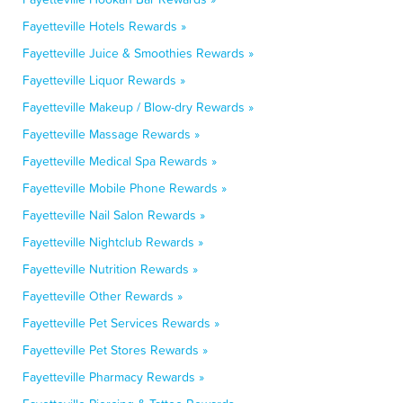
Fayetteville Hotels Rewards »
Fayetteville Juice & Smoothies Rewards »
Fayetteville Liquor Rewards »
Fayetteville Makeup / Blow-dry Rewards »
Fayetteville Massage Rewards »
Fayetteville Medical Spa Rewards »
Fayetteville Mobile Phone Rewards »
Fayetteville Nail Salon Rewards »
Fayetteville Nightclub Rewards »
Fayetteville Nutrition Rewards »
Fayetteville Other Rewards »
Fayetteville Pet Services Rewards »
Fayetteville Pet Stores Rewards »
Fayetteville Pharmacy Rewards »