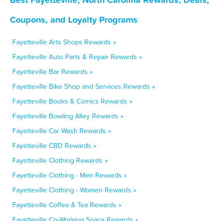
Coupons, and Loyalty Programs
Fayetteville Arts Shops Rewards »
Fayetteville Auto Parts & Repair Rewards »
Fayetteville Bar Rewards »
Fayetteville Bike Shop and Services Rewards »
Fayetteville Books & Comics Rewards »
Fayetteville Bowling Alley Rewards »
Fayetteville Car Wash Rewards »
Fayetteville CBD Rewards »
Fayetteville Clothing Rewards »
Fayetteville Clothing - Men Rewards »
Fayetteville Clothing - Women Rewards »
Fayetteville Coffee & Tea Rewards »
Fayetteville Co-Working Space Rewards »