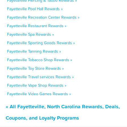
Fayetteville Piercing & Tattoo Rewards »
Fayetteville Pool Hall Rewards »
Fayetteville Recreation Center Rewards »
Fayetteville Restaurant Rewards »
Fayetteville Spa Rewards »
Fayetteville Sporting Goods Rewards »
Fayetteville Tanning Rewards »
Fayetteville Tobacco Shop Rewards »
Fayetteville Toy Store Rewards »
Fayetteville Travel services Rewards »
Fayetteville Vape Shop Rewards »
Fayetteville Video Games Rewards »
« All Fayetteville, North Carolina Rewards, Deals,
Coupons, and Loyalty Programs