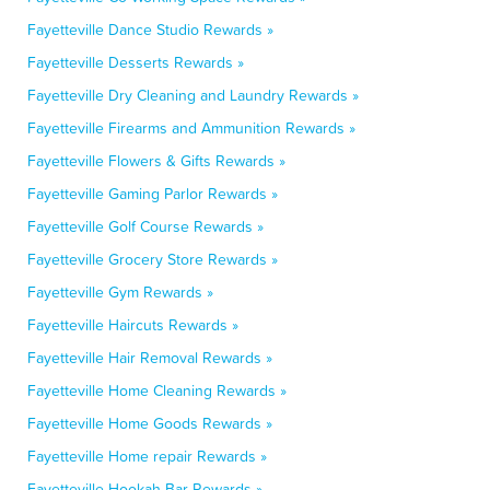
Fayetteville Dance Studio Rewards »
Fayetteville Desserts Rewards »
Fayetteville Dry Cleaning and Laundry Rewards »
Fayetteville Firearms and Ammunition Rewards »
Fayetteville Flowers & Gifts Rewards »
Fayetteville Gaming Parlor Rewards »
Fayetteville Golf Course Rewards »
Fayetteville Grocery Store Rewards »
Fayetteville Gym Rewards »
Fayetteville Haircuts Rewards »
Fayetteville Hair Removal Rewards »
Fayetteville Home Cleaning Rewards »
Fayetteville Home Goods Rewards »
Fayetteville Home repair Rewards »
Fayetteville Hookah Bar Rewards »