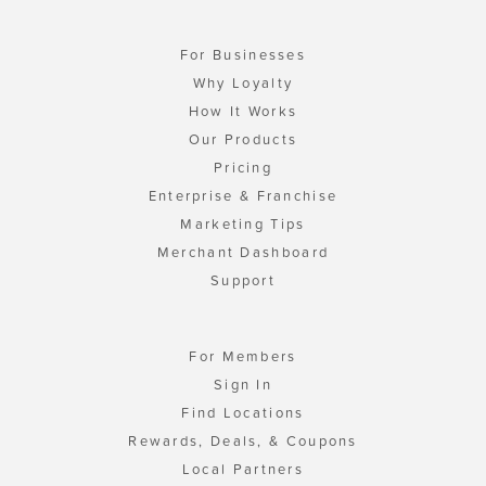
For Businesses
Why Loyalty
How It Works
Our Products
Pricing
Enterprise & Franchise
Marketing Tips
Merchant Dashboard
Support
For Members
Sign In
Find Locations
Rewards, Deals, & Coupons
Local Partners