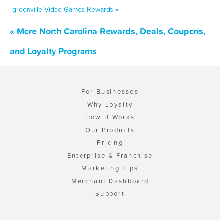
greenville Video Games Rewards »
« More North Carolina Rewards, Deals, Coupons,
and Loyalty Programs
For Businesses
Why Loyalty
How It Works
Our Products
Pricing
Enterprise & Franchise
Marketing Tips
Merchant Dashboard
Support