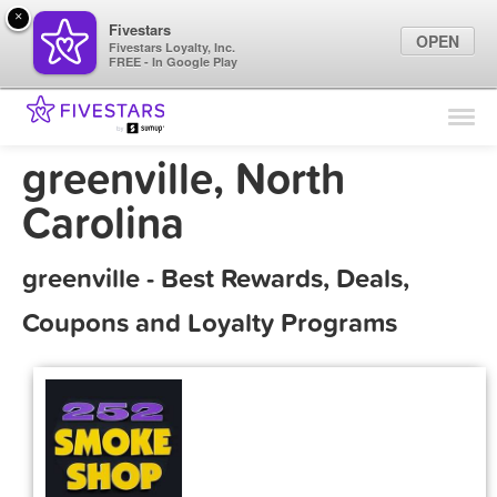
×
Fivestars
OPEN
Fivestars Loyalty, Inc.
FREE - In Google Play
Find Locations
For Businesses
greenville, North
Marketing Tips
Carolina
Sign In
greenville - Best Rewards, Deals,
Coupons and Loyalty Programs