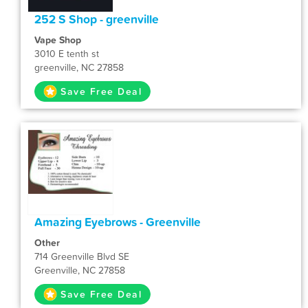
252 S Shop - greenville
Vape Shop
3010 E tenth st
greenville, NC 27858
Save Free Deal
Amazing Eyebrows - Greenville
Other
714 Greenville Blvd SE
Greenville, NC 27858
Save Free Deal