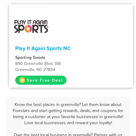
Play It Again Sports NC
Sporting Goods
890 Greenville Blvd, SW
Greenville, NC 27834
Save Free Deal
Know the best places in greenville? Let them know about
Fivestars and start getting rewards, deals, and coupons for
being a customer at your favorite businesses in greenville!
Love local businesses and reward your loyalty!
Own the best local business in greenville? Partner with us