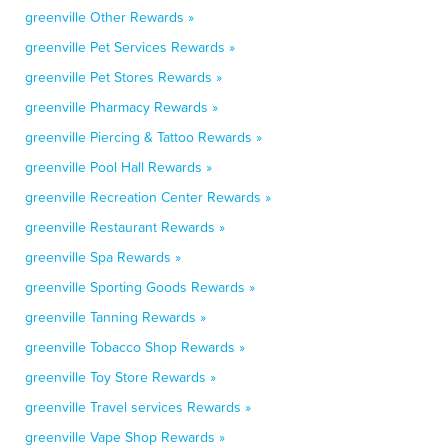
greenville Other Rewards »
greenville Pet Services Rewards »
greenville Pet Stores Rewards »
greenville Pharmacy Rewards »
greenville Piercing & Tattoo Rewards »
greenville Pool Hall Rewards »
greenville Recreation Center Rewards »
greenville Restaurant Rewards »
greenville Spa Rewards »
greenville Sporting Goods Rewards »
greenville Tanning Rewards »
greenville Tobacco Shop Rewards »
greenville Toy Store Rewards »
greenville Travel services Rewards »
greenville Vape Shop Rewards »