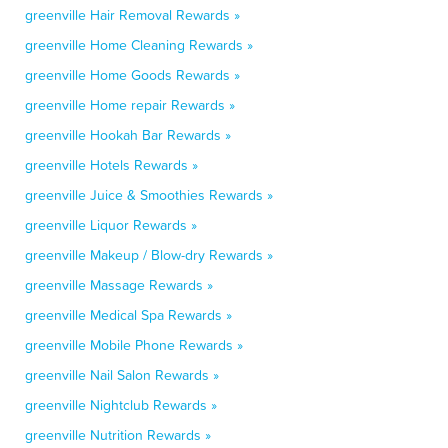
greenville Hair Removal Rewards »
greenville Home Cleaning Rewards »
greenville Home Goods Rewards »
greenville Home repair Rewards »
greenville Hookah Bar Rewards »
greenville Hotels Rewards »
greenville Juice & Smoothies Rewards »
greenville Liquor Rewards »
greenville Makeup / Blow-dry Rewards »
greenville Massage Rewards »
greenville Medical Spa Rewards »
greenville Mobile Phone Rewards »
greenville Nail Salon Rewards »
greenville Nightclub Rewards »
greenville Nutrition Rewards »