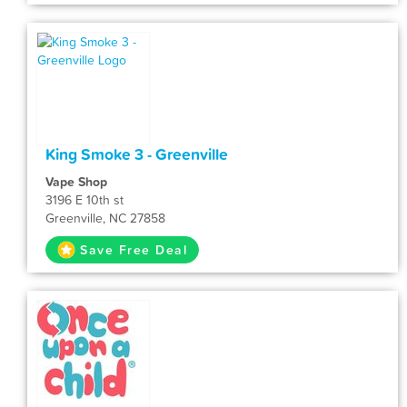
King Smoke 3 - Greenville
Vape Shop
3196 E 10th st
Greenville, NC 27858
Save Free Deal