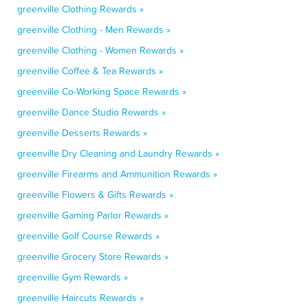
greenville Clothing Rewards »
greenville Clothing - Men Rewards »
greenville Clothing - Women Rewards »
greenville Coffee & Tea Rewards »
greenville Co-Working Space Rewards »
greenville Dance Studio Rewards »
greenville Desserts Rewards »
greenville Dry Cleaning and Laundry Rewards »
greenville Firearms and Ammunition Rewards »
greenville Flowers & Gifts Rewards »
greenville Gaming Parlor Rewards »
greenville Golf Course Rewards »
greenville Grocery Store Rewards »
greenville Gym Rewards »
greenville Haircuts Rewards »