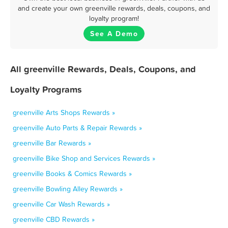
and create your own greenville rewards, deals, coupons, and
loyalty program!
See A Demo
All greenville Rewards, Deals, Coupons, and
Loyalty Programs
greenville Arts Shops Rewards »
greenville Auto Parts & Repair Rewards »
greenville Bar Rewards »
greenville Bike Shop and Services Rewards »
greenville Books & Comics Rewards »
greenville Bowling Alley Rewards »
greenville Car Wash Rewards »
greenville CBD Rewards »