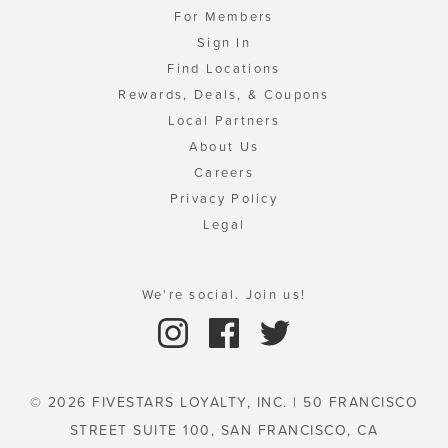
For Members
Sign In
Find Locations
Rewards, Deals, & Coupons
Local Partners
About Us
Careers
Privacy Policy
Legal
We're social. Join us!
© 2026 FIVESTARS LOYALTY, INC. | 50 FRANCISCO
STREET SUITE 100, SAN FRANCISCO, CA