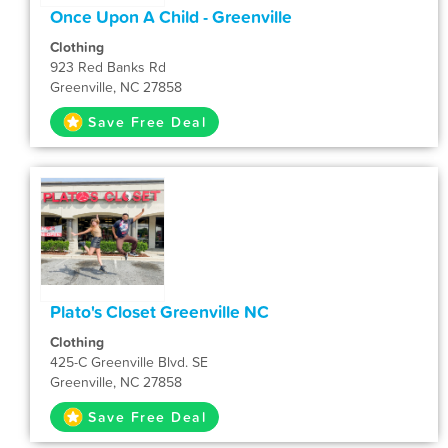
Once Upon A Child - Greenville
Clothing
923 Red Banks Rd
Greenville, NC 27858
Save Free Deal
Plato's Closet Greenville NC
Clothing
425-C Greenville Blvd. SE
Greenville, NC 27858
Save Free Deal