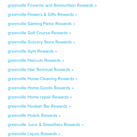
greenville Firearms and Ammunition Rewards »
greenville Flowers & Gifts Rewards »
greenville Gaming Parlor Rewards »
greenville Golf Course Rewards »
greenville Grocery Store Rewards »
greenville Gym Rewards »
greenville Haircuts Rewards »
greenville Hair Removal Rewards »
greenville Home Cleaning Rewards »
greenville Home Goods Rewards »
greenville Home repair Rewards »
greenville Hookah Bar Rewards »
greenville Hotels Rewards »
greenville Juice & Smoothies Rewards »
greenville Liquor Rewards »