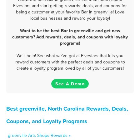
Fivestars and start getting rewards, deals, and coupons for
being a customer at your favorite Bar in greenville! Love
local businesses and reward your loyalty!
Want to be the best Bar in greenville and get new
customers? Add rewards, deals, and coupons with loyalty
programs!
We'll help! See what we've got at Fivestars that lets you
reward customers with the perfect deals and coupons to
create a loyalty program loved by all of your customers!
See A Demo
Best greenville, North Carolina Rewards, Deals,
Coupons, and Loyalty Programs
greenville Arts Shops Rewards »