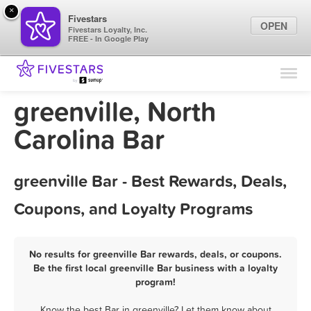
×
Fivestars
OPEN
Fivestars Loyalty, Inc.
FREE - In Google Play
Find Locations
For Businesses
greenville, North
Marketing Tips
Carolina Bar
Sign In
greenville Bar - Best Rewards, Deals,
Coupons, and Loyalty Programs
No results for greenville Bar rewards, deals, or coupons.
Be the first local greenville Bar business with a loyalty
program!
Know the best Bar in greenville? Let them know about