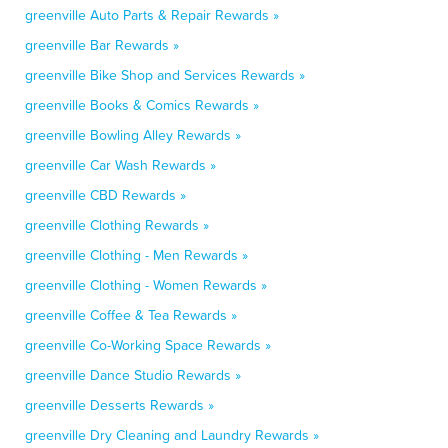
greenville Auto Parts & Repair Rewards »
greenville Bar Rewards »
greenville Bike Shop and Services Rewards »
greenville Books & Comics Rewards »
greenville Bowling Alley Rewards »
greenville Car Wash Rewards »
greenville CBD Rewards »
greenville Clothing Rewards »
greenville Clothing - Men Rewards »
greenville Clothing - Women Rewards »
greenville Coffee & Tea Rewards »
greenville Co-Working Space Rewards »
greenville Dance Studio Rewards »
greenville Desserts Rewards »
greenville Dry Cleaning and Laundry Rewards »