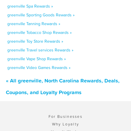
greenville Spa Rewards »
greenville Sporting Goods Rewards »
greenville Tanning Rewards »
greenville Tobacco Shop Rewards »
greenville Toy Store Rewards »
greenville Travel services Rewards »
greenville Vape Shop Rewards »
greenville Video Games Rewards »
« All greenville, North Carolina Rewards, Deals,
Coupons, and Loyalty Programs
For Businesses
Why Loyalty