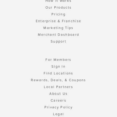
How It Works
Our Products
Pricing
Enterprise & Franchise
Marketing Tips
Merchant Dashboard
Support
For Members
Sign In
Find Locations
Rewards, Deals, & Coupons
Local Partners
About Us
Careers
Privacy Policy
Legal