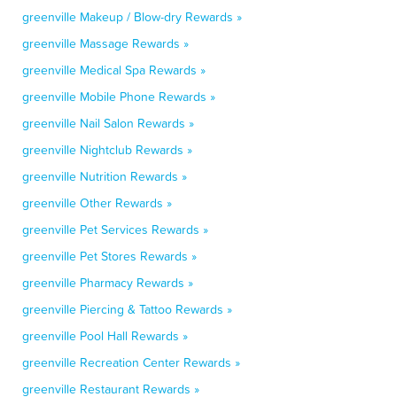
greenville Makeup / Blow-dry Rewards »
greenville Massage Rewards »
greenville Medical Spa Rewards »
greenville Mobile Phone Rewards »
greenville Nail Salon Rewards »
greenville Nightclub Rewards »
greenville Nutrition Rewards »
greenville Other Rewards »
greenville Pet Services Rewards »
greenville Pet Stores Rewards »
greenville Pharmacy Rewards »
greenville Piercing & Tattoo Rewards »
greenville Pool Hall Rewards »
greenville Recreation Center Rewards »
greenville Restaurant Rewards »