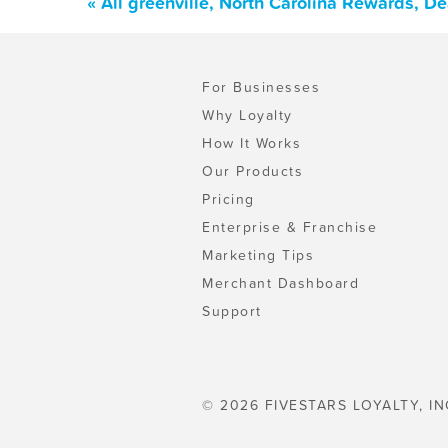
« All greenville, North Carolina Rewards, D
For Businesses
Why Loyalty
How It Works
Our Products
Pricing
Enterprise & Franchise
Marketing Tips
Merchant Dashboard
Support
© 2026 FIVESTARS LOYALTY, IN