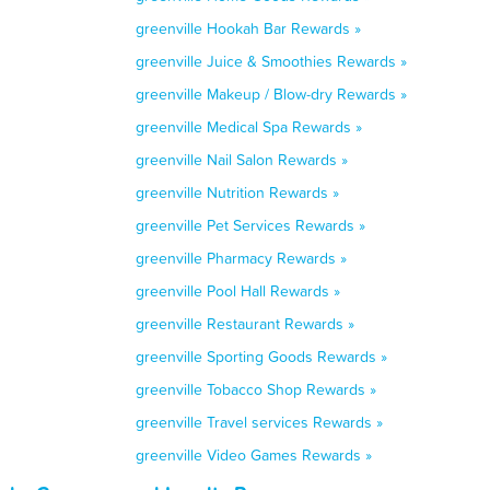
greenville Hookah Bar Rewards »
greenville Juice & Smoothies Rewards »
greenville Makeup / Blow-dry Rewards »
greenville Medical Spa Rewards »
greenville Nail Salon Rewards »
greenville Nutrition Rewards »
greenville Pet Services Rewards »
greenville Pharmacy Rewards »
greenville Pool Hall Rewards »
greenville Restaurant Rewards »
greenville Sporting Goods Rewards »
greenville Tobacco Shop Rewards »
greenville Travel services Rewards »
greenville Video Games Rewards »