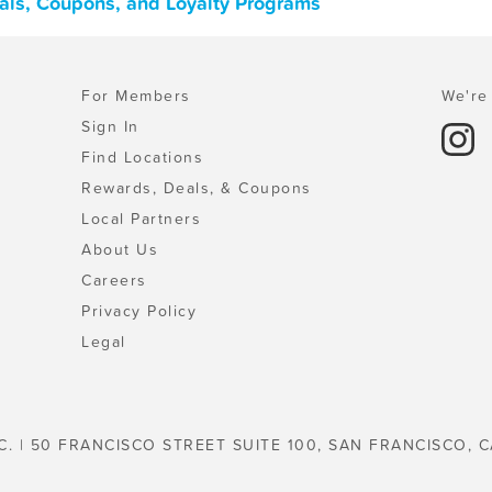
eals, Coupons, and Loyalty Programs
For Members
We're 
Sign In
Find Locations
Rewards, Deals, & Coupons
Local Partners
About Us
Careers
Privacy Policy
Legal
C. | 50 FRANCISCO STREET SUITE 100, SAN FRANCISCO, C