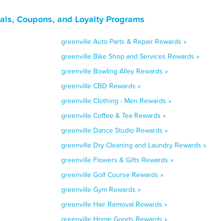
eals, Coupons, and Loyalty Programs
greenville Auto Parts & Repair Rewards »
greenville Bike Shop and Services Rewards »
greenville Bowling Alley Rewards »
greenville CBD Rewards »
greenville Clothing - Men Rewards »
greenville Coffee & Tea Rewards »
greenville Dance Studio Rewards »
greenville Dry Cleaning and Laundry Rewards »
greenville Flowers & Gifts Rewards »
greenville Golf Course Rewards »
greenville Gym Rewards »
greenville Hair Removal Rewards »
greenville Home Goods Rewards »