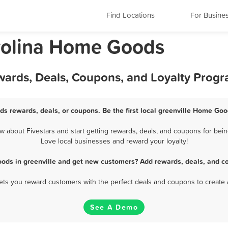
Find Locations
For Busine
arolina Home Goods
wards, Deals, Coupons, and Loyalty Prog
ds rewards, deals, or coupons. Be the first local greenville Home Goo
about Fivestars and start getting rewards, deals, and coupons for bein
Love local businesses and reward your loyalty!
ods in greenville and get new customers? Add rewards, deals, and co
 lets you reward customers with the perfect deals and coupons to create 
See A Demo