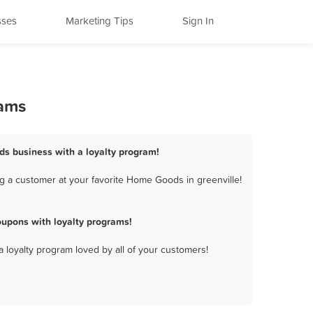
sses
Marketing Tips
Sign In
rams
ds business with a loyalty program!
g a customer at your favorite Home Goods in greenville!
upons with loyalty programs!
a loyalty program loved by all of your customers!