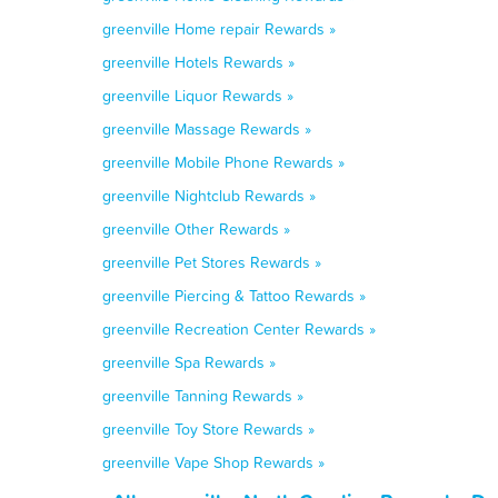
greenville Home repair Rewards »
greenville Hotels Rewards »
greenville Liquor Rewards »
greenville Massage Rewards »
greenville Mobile Phone Rewards »
greenville Nightclub Rewards »
greenville Other Rewards »
greenville Pet Stores Rewards »
greenville Piercing & Tattoo Rewards »
greenville Recreation Center Rewards »
greenville Spa Rewards »
greenville Tanning Rewards »
greenville Toy Store Rewards »
greenville Vape Shop Rewards »