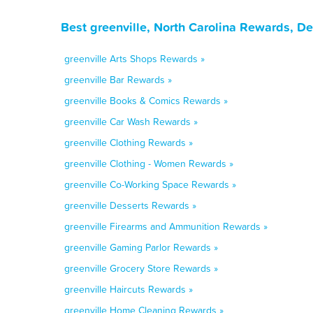
Best greenville, North Carolina Rewards, D
greenville Arts Shops Rewards »
greenville Bar Rewards »
greenville Books & Comics Rewards »
greenville Car Wash Rewards »
greenville Clothing Rewards »
greenville Clothing - Women Rewards »
greenville Co-Working Space Rewards »
greenville Desserts Rewards »
greenville Firearms and Ammunition Rewards »
greenville Gaming Parlor Rewards »
greenville Grocery Store Rewards »
greenville Haircuts Rewards »
greenville Home Cleaning Rewards »