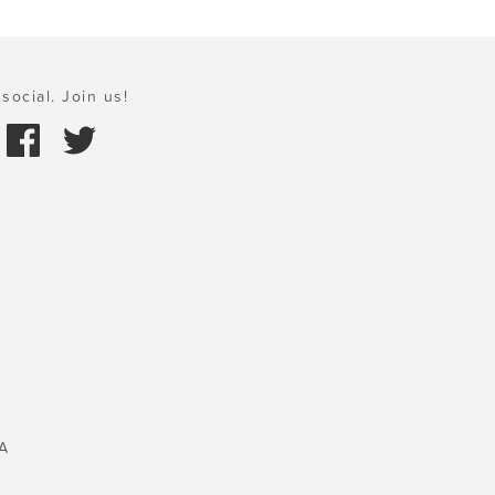
social. Join us!
A