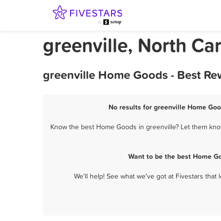
greenville, North C
greenville Home Goods - Best Re
No results for greenville Home Goo
Know the best Home Goods in greenville? Let them know 
Want to be the best Home Go
We'll help! See what we've got at Fivestars that