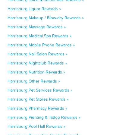
Harrisburg Liquor Rewards »
Harrisburg Makeup / Blow-dry Rewards »
Harrisburg Massage Rewards »
Harrisburg Medical Spa Rewards »
Harrisburg Mobile Phone Rewards »
Harrisburg Nail Salon Rewards »
Harrisburg Nightclub Rewards »
Harrisburg Nutrition Rewards »
Harrisburg Other Rewards »
Harrisburg Pet Services Rewards »
Harrisburg Pet Stores Rewards »
Harrisburg Pharmacy Rewards »
Harrisburg Piercing & Tattoo Rewards »
Harrisburg Pool Hall Rewards »