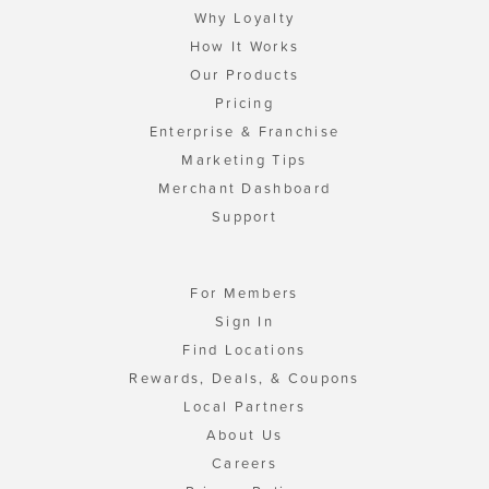
Why Loyalty
How It Works
Our Products
Pricing
Enterprise & Franchise
Marketing Tips
Merchant Dashboard
Support
For Members
Sign In
Find Locations
Rewards, Deals, & Coupons
Local Partners
About Us
Careers