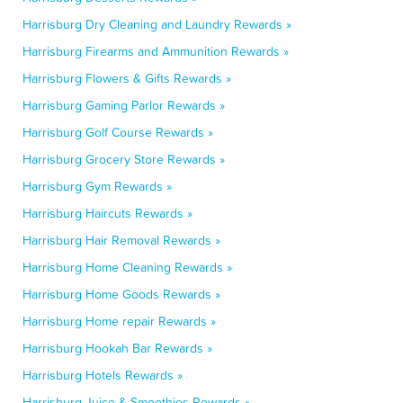
Harrisburg Dry Cleaning and Laundry Rewards »
Harrisburg Firearms and Ammunition Rewards »
Harrisburg Flowers & Gifts Rewards »
Harrisburg Gaming Parlor Rewards »
Harrisburg Golf Course Rewards »
Harrisburg Grocery Store Rewards »
Harrisburg Gym Rewards »
Harrisburg Haircuts Rewards »
Harrisburg Hair Removal Rewards »
Harrisburg Home Cleaning Rewards »
Harrisburg Home Goods Rewards »
Harrisburg Home repair Rewards »
Harrisburg Hookah Bar Rewards »
Harrisburg Hotels Rewards »
Harrisburg Juice & Smoothies Rewards »