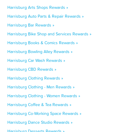
Harrisburg Arts Shops Rewards »
Harrisburg Auto Parts & Repair Rewards »
Harrisburg Bar Rewards »
Harrisburg Bike Shop and Services Rewards »
Harrisburg Books & Comics Rewards »
Harrisburg Bowling Alley Rewards »
Harrisburg Car Wash Rewards »
Harrisburg CBD Rewards »
Harrisburg Clothing Rewards »
Harrisburg Clothing - Men Rewards »
Harrisburg Clothing - Women Rewards »
Harrisburg Coffee & Tea Rewards »
Harrisburg Co-Working Space Rewards »
Harrisburg Dance Studio Rewards »
Harrisburg Desserts Rewards »