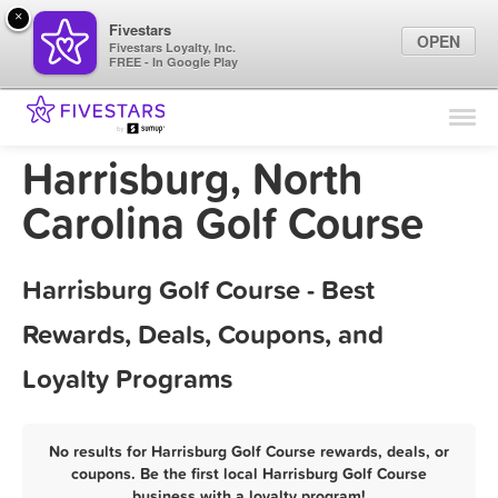
×
Fivestars
OPEN
Fivestars Loyalty, Inc.
FREE - In Google Play
Find Locations
For Businesses
Harrisburg, North
Marketing Tips
Carolina Golf Course
Sign In
Harrisburg Golf Course - Best
Rewards, Deals, Coupons, and
Loyalty Programs
No results for Harrisburg Golf Course rewards, deals, or
coupons. Be the first local Harrisburg Golf Course
business with a loyalty program!