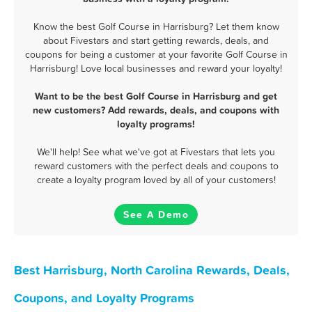
Know the best Golf Course in Harrisburg? Let them know
about Fivestars and start getting rewards, deals, and
coupons for being a customer at your favorite Golf Course in
Harrisburg! Love local businesses and reward your loyalty!
Want to be the best Golf Course in Harrisburg and get
new customers? Add rewards, deals, and coupons with
loyalty programs!
We'll help! See what we've got at Fivestars that lets you
reward customers with the perfect deals and coupons to
create a loyalty program loved by all of your customers!
See A Demo
Best Harrisburg, North Carolina Rewards, Deals,
Coupons, and Loyalty Programs