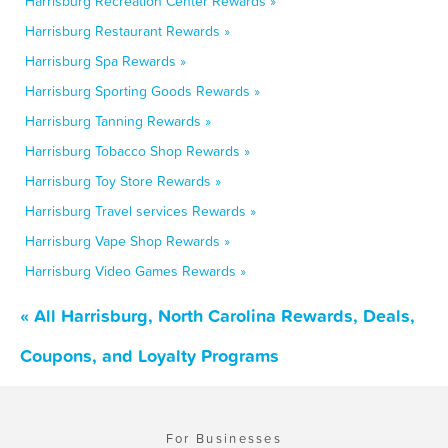
Harrisburg Recreation Center Rewards »
Harrisburg Restaurant Rewards »
Harrisburg Spa Rewards »
Harrisburg Sporting Goods Rewards »
Harrisburg Tanning Rewards »
Harrisburg Tobacco Shop Rewards »
Harrisburg Toy Store Rewards »
Harrisburg Travel services Rewards »
Harrisburg Vape Shop Rewards »
Harrisburg Video Games Rewards »
« All Harrisburg, North Carolina Rewards, Deals,
Coupons, and Loyalty Programs
For Businesses