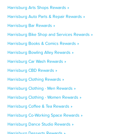
Harrisburg Arts Shops Rewards »
Harrisburg Auto Parts & Repair Rewards »
Harrisburg Bar Rewards »
Harrisburg Bike Shop and Services Rewards »
Harrisburg Books & Comics Rewards »
Harrisburg Bowling Alley Rewards »
Harrisburg Car Wash Rewards »
Harrisburg CBD Rewards »
Harrisburg Clothing Rewards »
Harrisburg Clothing - Men Rewards »
Harrisburg Clothing - Women Rewards »
Harrisburg Coffee & Tea Rewards »
Harrisburg Co-Working Space Rewards »
Harrisburg Dance Studio Rewards »
Harrisburg Desserts Rewards »