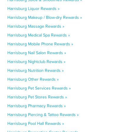
Harrisburg Liquor Rewards »
Harrisburg Makeup / Blow-dry Rewards »
Harrisburg Massage Rewards »
Harrisburg Medical Spa Rewards »
Harrisburg Mobile Phone Rewards »
Harrisburg Nail Salon Rewards »
Harrisburg Nightclub Rewards »
Harrisburg Nutrition Rewards »
Harrisburg Other Rewards »
Harrisburg Pet Services Rewards »
Harrisburg Pet Stores Rewards »
Harrisburg Pharmacy Rewards »
Harrisburg Piercing & Tattoo Rewards »
Harrisburg Pool Hall Rewards »