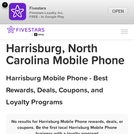
×
Fivestars
OPEN
Fivestars Loyalty, Inc.
FREE - In Google Play
Find Locations
For Businesses
Harrisburg, North
Marketing Tips
Carolina Mobile Phone
Sign In
Harrisburg Mobile Phone - Best
Rewards, Deals, Coupons, and
Loyalty Programs
No results for Harrisburg Mobile Phone rewards, deals, or
coupons. Be the first local Harrisburg Mobile Phone
business with a loyalty program!