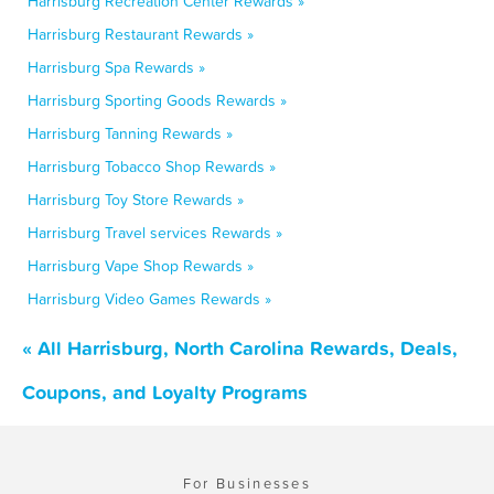
Harrisburg Recreation Center Rewards »
Harrisburg Restaurant Rewards »
Harrisburg Spa Rewards »
Harrisburg Sporting Goods Rewards »
Harrisburg Tanning Rewards »
Harrisburg Tobacco Shop Rewards »
Harrisburg Toy Store Rewards »
Harrisburg Travel services Rewards »
Harrisburg Vape Shop Rewards »
Harrisburg Video Games Rewards »
« All Harrisburg, North Carolina Rewards, Deals,
Coupons, and Loyalty Programs
For Businesses