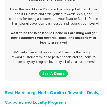
Know the best Mobile Phone in Harrisburg? Let them know
about Fivestars and start getting rewards, deals, and
coupons for being a customer at your favorite Mobile Phone
in Harrisburg! Love local businesses and reward your loyalty!
Want to be the best Mobile Phone in Harrisburg and get
new customers? Add rewards, deals, and coupons with
loyalty programs!
We'll help! See what we've got at Fivestars that lets you
reward customers with the perfect deals and coupons to
create a loyalty program loved by all of your customers!
See A Demo
Best Harrisburg, North Carolina Rewards, Deals,
Coupons, and Loyalty Programs