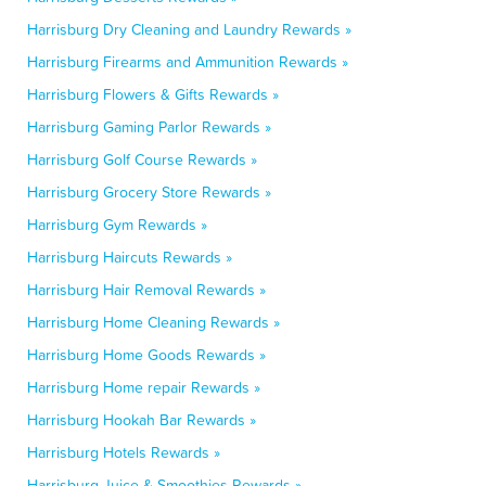
Harrisburg Dry Cleaning and Laundry Rewards »
Harrisburg Firearms and Ammunition Rewards »
Harrisburg Flowers & Gifts Rewards »
Harrisburg Gaming Parlor Rewards »
Harrisburg Golf Course Rewards »
Harrisburg Grocery Store Rewards »
Harrisburg Gym Rewards »
Harrisburg Haircuts Rewards »
Harrisburg Hair Removal Rewards »
Harrisburg Home Cleaning Rewards »
Harrisburg Home Goods Rewards »
Harrisburg Home repair Rewards »
Harrisburg Hookah Bar Rewards »
Harrisburg Hotels Rewards »
Harrisburg Juice & Smoothies Rewards »