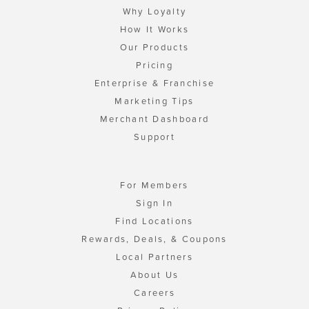
Why Loyalty
How It Works
Our Products
Pricing
Enterprise & Franchise
Marketing Tips
Merchant Dashboard
Support
For Members
Sign In
Find Locations
Rewards, Deals, & Coupons
Local Partners
About Us
Careers