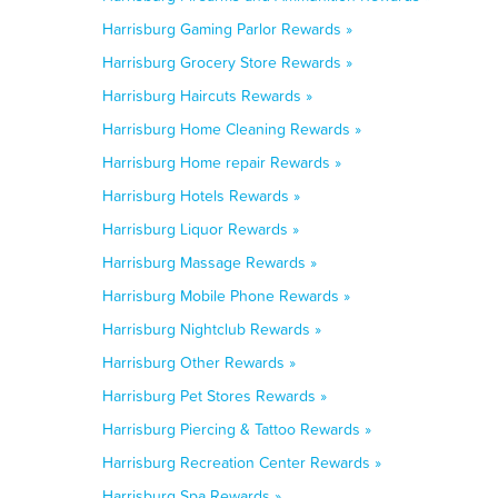
Harrisburg Gaming Parlor Rewards »
Harrisburg Grocery Store Rewards »
Harrisburg Haircuts Rewards »
Harrisburg Home Cleaning Rewards »
Harrisburg Home repair Rewards »
Harrisburg Hotels Rewards »
Harrisburg Liquor Rewards »
Harrisburg Massage Rewards »
Harrisburg Mobile Phone Rewards »
Harrisburg Nightclub Rewards »
Harrisburg Other Rewards »
Harrisburg Pet Stores Rewards »
Harrisburg Piercing & Tattoo Rewards »
Harrisburg Recreation Center Rewards »
Harrisburg Spa Rewards »