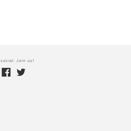
social. Join us!