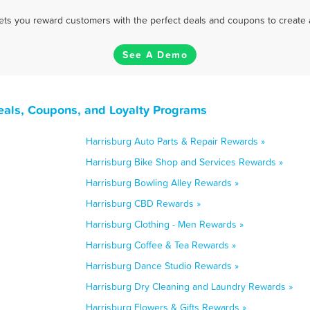
 lets you reward customers with the perfect deals and coupons to create 
See A Demo
eals, Coupons, and Loyalty Programs
Harrisburg Auto Parts & Repair Rewards »
Harrisburg Bike Shop and Services Rewards »
Harrisburg Bowling Alley Rewards »
Harrisburg CBD Rewards »
Harrisburg Clothing - Men Rewards »
Harrisburg Coffee & Tea Rewards »
Harrisburg Dance Studio Rewards »
Harrisburg Dry Cleaning and Laundry Rewards »
Harrisburg Flowers & Gifts Rewards »