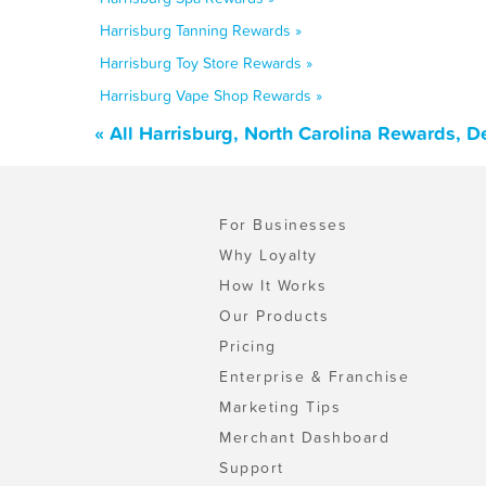
Harrisburg Tanning Rewards »
Harrisburg Toy Store Rewards »
Harrisburg Vape Shop Rewards »
« All Harrisburg, North Carolina Rewards, 
For Businesses
Why Loyalty
How It Works
Our Products
Pricing
Enterprise & Franchise
Marketing Tips
Merchant Dashboard
Support