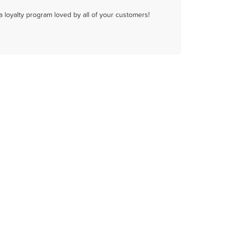
a loyalty program loved by all of your customers!