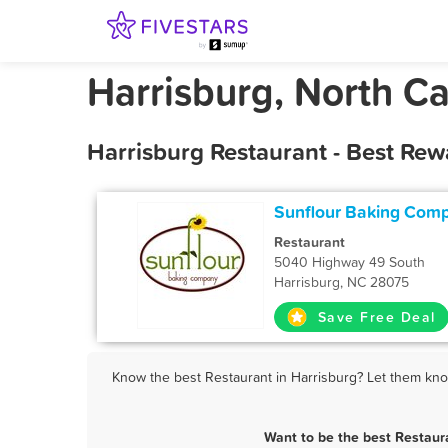
Harrisburg, North Ca
Harrisburg Restaurant - Best Rew
Sunflour Baking Com
Restaurant
5040 Highway 49 South
Harrisburg, NC 28075
Save Free Deal
Know the best Restaurant in Harrisburg? Let them know
Want to be the best Restaur