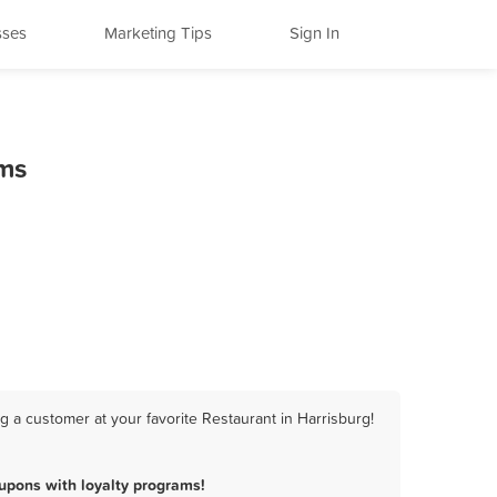
sses
Marketing Tips
Sign In
ams
 a customer at your favorite Restaurant in Harrisburg!
upons with loyalty programs!