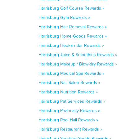
Harrisburg Golf Course Rewards »
Harrisburg Gym Rewards »
Harrisburg Hair Removal Rewards »
Harrisburg Home Goods Rewards »
Harrisburg Hookah Bar Rewards »
Harrisburg Juice & Smoothies Rewards »
Harrisburg Makeup / Blow-dry Rewards »
Harrisburg Medical Spa Rewards »
Harrisburg Nail Salon Rewards »
Harrisburg Nutrition Rewards »
Harrisburg Pet Services Rewards »
Harrisburg Pharmacy Rewards »
Harrisburg Pool Hall Rewards »
Harrisburg Restaurant Rewards »
Harrisburg Sporting Goods Rewards »