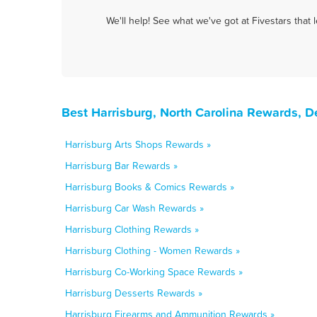
We'll help! See what we've got at Fivestars that
Best Harrisburg, North Carolina Rewards, D
Harrisburg Arts Shops Rewards »
Harrisburg Bar Rewards »
Harrisburg Books & Comics Rewards »
Harrisburg Car Wash Rewards »
Harrisburg Clothing Rewards »
Harrisburg Clothing - Women Rewards »
Harrisburg Co-Working Space Rewards »
Harrisburg Desserts Rewards »
Harrisburg Firearms and Ammunition Rewards »