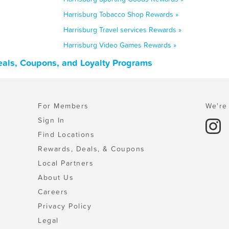
Harrisburg Tobacco Shop Rewards »
Harrisburg Travel services Rewards »
Harrisburg Video Games Rewards »
Deals, Coupons, and Loyalty Programs
For Members
We're 
Sign In
Find Locations
Rewards, Deals, & Coupons
Local Partners
About Us
Careers
Privacy Policy
Legal