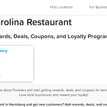
Find Locations
For Busine
rolina Restaurant
ards, Deals, Coupons, and Loyalty Progr
pany
 about Fivestars and start getting rewards, deals, and coupons for being
Love local businesses and reward your loyalty!
ant in Harrisburg and get new customers? Add rewards, deals, and co