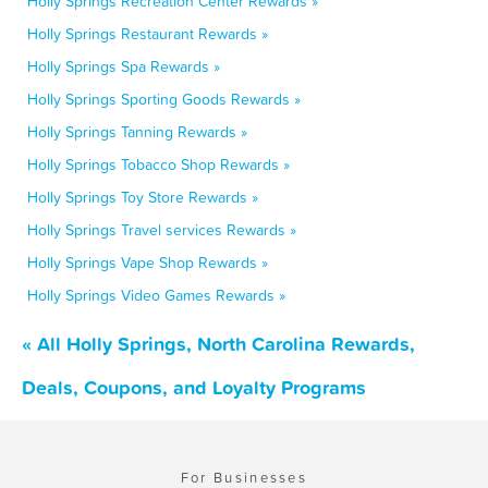
Holly Springs Recreation Center Rewards »
Holly Springs Restaurant Rewards »
Holly Springs Spa Rewards »
Holly Springs Sporting Goods Rewards »
Holly Springs Tanning Rewards »
Holly Springs Tobacco Shop Rewards »
Holly Springs Toy Store Rewards »
Holly Springs Travel services Rewards »
Holly Springs Vape Shop Rewards »
Holly Springs Video Games Rewards »
« All Holly Springs, North Carolina Rewards,
Deals, Coupons, and Loyalty Programs
For Businesses