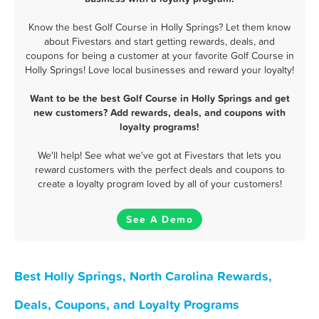
Know the best Golf Course in Holly Springs? Let them know
about Fivestars and start getting rewards, deals, and
coupons for being a customer at your favorite Golf Course in
Holly Springs! Love local businesses and reward your loyalty!
Want to be the best Golf Course in Holly Springs and get
new customers? Add rewards, deals, and coupons with
loyalty programs!
We'll help! See what we've got at Fivestars that lets you
reward customers with the perfect deals and coupons to
create a loyalty program loved by all of your customers!
See A Demo
Best Holly Springs, North Carolina Rewards,
Deals, Coupons, and Loyalty Programs