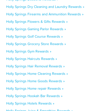
Holly Springs Dry Cleaning and Laundry Rewards »
Holly Springs Firearms and Ammunition Rewards »
Holly Springs Flowers & Gifts Rewards »
Holly Springs Gaming Parlor Rewards »
Holly Springs Golf Course Rewards »
Holly Springs Grocery Store Rewards »
Holly Springs Gym Rewards »
Holly Springs Haircuts Rewards »
Holly Springs Hair Removal Rewards »
Holly Springs Home Cleaning Rewards »
Holly Springs Home Goods Rewards »
Holly Springs Home repair Rewards »
Holly Springs Hookah Bar Rewards »
Holly Springs Hotels Rewards »
Holly Springs Juice & Smoothies Rewards »