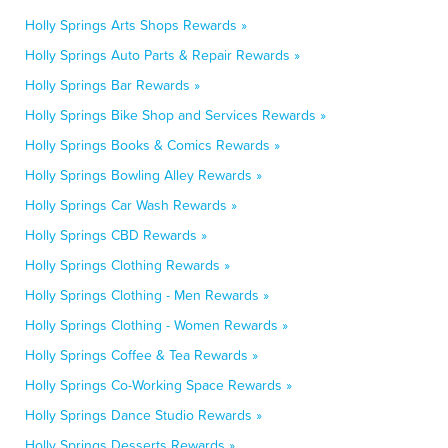
Holly Springs Arts Shops Rewards »
Holly Springs Auto Parts & Repair Rewards »
Holly Springs Bar Rewards »
Holly Springs Bike Shop and Services Rewards »
Holly Springs Books & Comics Rewards »
Holly Springs Bowling Alley Rewards »
Holly Springs Car Wash Rewards »
Holly Springs CBD Rewards »
Holly Springs Clothing Rewards »
Holly Springs Clothing - Men Rewards »
Holly Springs Clothing - Women Rewards »
Holly Springs Coffee & Tea Rewards »
Holly Springs Co-Working Space Rewards »
Holly Springs Dance Studio Rewards »
Holly Springs Desserts Rewards »