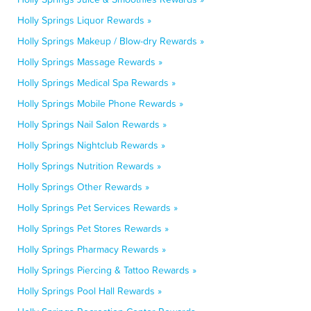
Holly Springs Liquor Rewards »
Holly Springs Makeup / Blow-dry Rewards »
Holly Springs Massage Rewards »
Holly Springs Medical Spa Rewards »
Holly Springs Mobile Phone Rewards »
Holly Springs Nail Salon Rewards »
Holly Springs Nightclub Rewards »
Holly Springs Nutrition Rewards »
Holly Springs Other Rewards »
Holly Springs Pet Services Rewards »
Holly Springs Pet Stores Rewards »
Holly Springs Pharmacy Rewards »
Holly Springs Piercing & Tattoo Rewards »
Holly Springs Pool Hall Rewards »