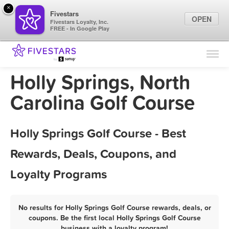
×
Fivestars
OPEN
Fivestars Loyalty, Inc.
FREE - In Google Play
Find Locations
For Businesses
Holly Springs, North
Marketing Tips
Carolina Golf Course
Sign In
Holly Springs Golf Course - Best
Rewards, Deals, Coupons, and
Loyalty Programs
No results for Holly Springs Golf Course rewards, deals, or
coupons. Be the first local Holly Springs Golf Course
business with a loyalty program!