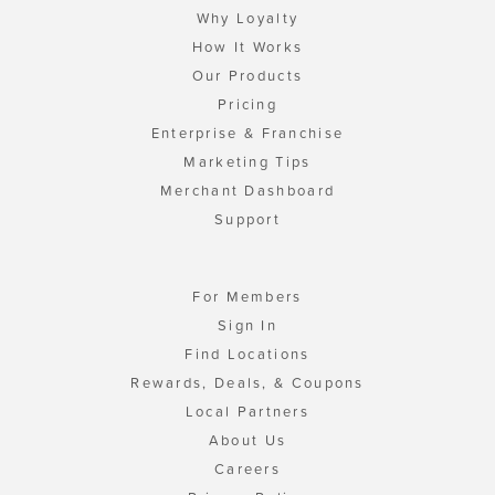
Why Loyalty
How It Works
Our Products
Pricing
Enterprise & Franchise
Marketing Tips
Merchant Dashboard
Support
For Members
Sign In
Find Locations
Rewards, Deals, & Coupons
Local Partners
About Us
Careers