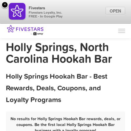
×
Fivestars
OPEN
Fivestars Loyalty, Inc.
FREE - In Google Play
Find Locations
For Businesses
Holly Springs, North
Marketing Tips
Carolina Hookah Bar
Sign In
Holly Springs Hookah Bar - Best
Rewards, Deals, Coupons, and
Loyalty Programs
No results for Holly Springs Hookah Bar rewards, deals, or
coupons. Be the first local Holly Springs Hookah Bar
business with a loyalty program!