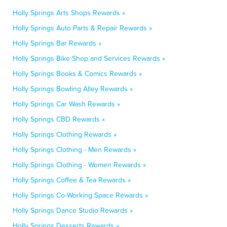
Holly Springs Arts Shops Rewards »
Holly Springs Auto Parts & Repair Rewards »
Holly Springs Bar Rewards »
Holly Springs Bike Shop and Services Rewards »
Holly Springs Books & Comics Rewards »
Holly Springs Bowling Alley Rewards »
Holly Springs Car Wash Rewards »
Holly Springs CBD Rewards »
Holly Springs Clothing Rewards »
Holly Springs Clothing - Men Rewards »
Holly Springs Clothing - Women Rewards »
Holly Springs Coffee & Tea Rewards »
Holly Springs Co-Working Space Rewards »
Holly Springs Dance Studio Rewards »
Holly Springs Desserts Rewards »