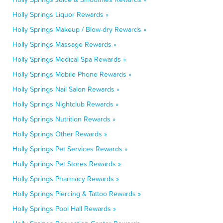
Holly Springs Liquor Rewards »
Holly Springs Makeup / Blow-dry Rewards »
Holly Springs Massage Rewards »
Holly Springs Medical Spa Rewards »
Holly Springs Mobile Phone Rewards »
Holly Springs Nail Salon Rewards »
Holly Springs Nightclub Rewards »
Holly Springs Nutrition Rewards »
Holly Springs Other Rewards »
Holly Springs Pet Services Rewards »
Holly Springs Pet Stores Rewards »
Holly Springs Pharmacy Rewards »
Holly Springs Piercing & Tattoo Rewards »
Holly Springs Pool Hall Rewards »