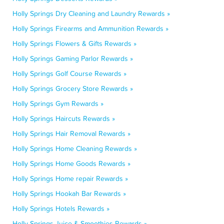
Holly Springs Dry Cleaning and Laundry Rewards »
Holly Springs Firearms and Ammunition Rewards »
Holly Springs Flowers & Gifts Rewards »
Holly Springs Gaming Parlor Rewards »
Holly Springs Golf Course Rewards »
Holly Springs Grocery Store Rewards »
Holly Springs Gym Rewards »
Holly Springs Haircuts Rewards »
Holly Springs Hair Removal Rewards »
Holly Springs Home Cleaning Rewards »
Holly Springs Home Goods Rewards »
Holly Springs Home repair Rewards »
Holly Springs Hookah Bar Rewards »
Holly Springs Hotels Rewards »
Holly Springs Juice & Smoothies Rewards »