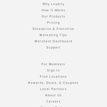
Why Loyalty
How It Works
Our Products
Pricing
Enterprise & Franchise
Marketing Tips
Merchant Dashboard
Support
For Members
Sign In
Find Locations
Rewards, Deals, & Coupons
Local Partners
About Us
Careers