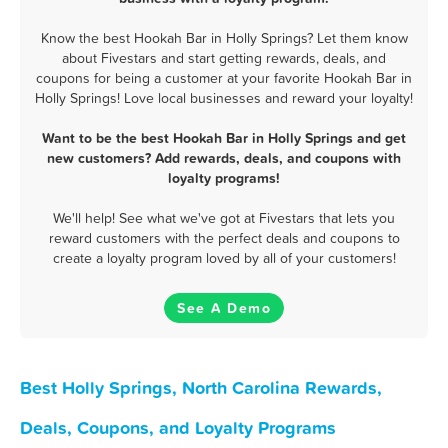
Know the best Hookah Bar in Holly Springs? Let them know
about Fivestars and start getting rewards, deals, and
coupons for being a customer at your favorite Hookah Bar in
Holly Springs! Love local businesses and reward your loyalty!
Want to be the best Hookah Bar in Holly Springs and get
new customers? Add rewards, deals, and coupons with
loyalty programs!
We'll help! See what we've got at Fivestars that lets you
reward customers with the perfect deals and coupons to
create a loyalty program loved by all of your customers!
See A Demo
Best Holly Springs, North Carolina Rewards,
Deals, Coupons, and Loyalty Programs