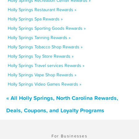
Holly Springs Recreation Center Rewards »
Holly Springs Restaurant Rewards »
Holly Springs Spa Rewards »
Holly Springs Sporting Goods Rewards »
Holly Springs Tanning Rewards »
Holly Springs Tobacco Shop Rewards »
Holly Springs Toy Store Rewards »
Holly Springs Travel services Rewards »
Holly Springs Vape Shop Rewards »
Holly Springs Video Games Rewards »
« All Holly Springs, North Carolina Rewards,
Deals, Coupons, and Loyalty Programs
For Businesses