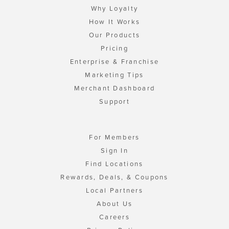
Why Loyalty
How It Works
Our Products
Pricing
Enterprise & Franchise
Marketing Tips
Merchant Dashboard
Support
For Members
Sign In
Find Locations
Rewards, Deals, & Coupons
Local Partners
About Us
Careers