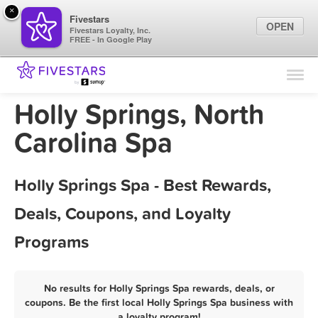
×
Fivestars
OPEN
Fivestars Loyalty, Inc.
FREE - In Google Play
Find Locations
For Businesses
Holly Springs, North
Marketing Tips
Carolina Spa
Sign In
Holly Springs Spa - Best Rewards,
Deals, Coupons, and Loyalty
Programs
No results for Holly Springs Spa rewards, deals, or
coupons. Be the first local Holly Springs Spa business with
a loyalty program!