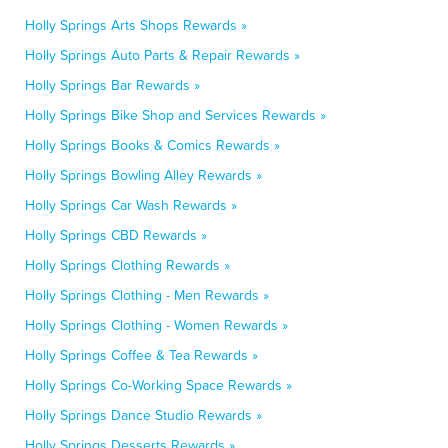
Holly Springs Arts Shops Rewards »
Holly Springs Auto Parts & Repair Rewards »
Holly Springs Bar Rewards »
Holly Springs Bike Shop and Services Rewards »
Holly Springs Books & Comics Rewards »
Holly Springs Bowling Alley Rewards »
Holly Springs Car Wash Rewards »
Holly Springs CBD Rewards »
Holly Springs Clothing Rewards »
Holly Springs Clothing - Men Rewards »
Holly Springs Clothing - Women Rewards »
Holly Springs Coffee & Tea Rewards »
Holly Springs Co-Working Space Rewards »
Holly Springs Dance Studio Rewards »
Holly Springs Desserts Rewards »