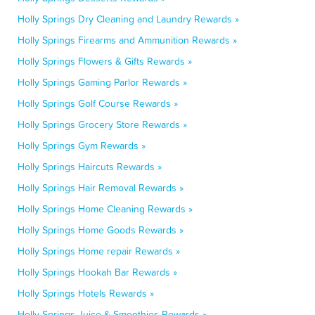
Holly Springs Dry Cleaning and Laundry Rewards »
Holly Springs Firearms and Ammunition Rewards »
Holly Springs Flowers & Gifts Rewards »
Holly Springs Gaming Parlor Rewards »
Holly Springs Golf Course Rewards »
Holly Springs Grocery Store Rewards »
Holly Springs Gym Rewards »
Holly Springs Haircuts Rewards »
Holly Springs Hair Removal Rewards »
Holly Springs Home Cleaning Rewards »
Holly Springs Home Goods Rewards »
Holly Springs Home repair Rewards »
Holly Springs Hookah Bar Rewards »
Holly Springs Hotels Rewards »
Holly Springs Juice & Smoothies Rewards »