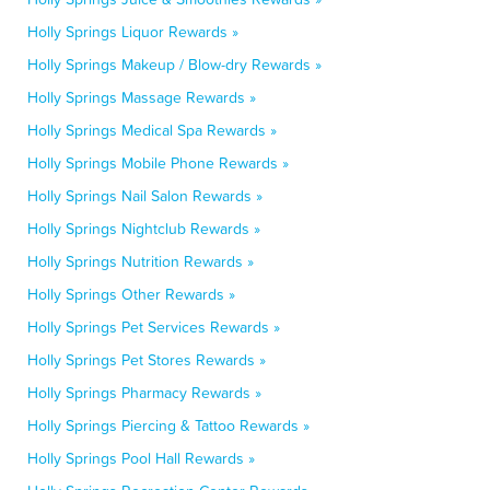
Holly Springs Liquor Rewards »
Holly Springs Makeup / Blow-dry Rewards »
Holly Springs Massage Rewards »
Holly Springs Medical Spa Rewards »
Holly Springs Mobile Phone Rewards »
Holly Springs Nail Salon Rewards »
Holly Springs Nightclub Rewards »
Holly Springs Nutrition Rewards »
Holly Springs Other Rewards »
Holly Springs Pet Services Rewards »
Holly Springs Pet Stores Rewards »
Holly Springs Pharmacy Rewards »
Holly Springs Piercing & Tattoo Rewards »
Holly Springs Pool Hall Rewards »