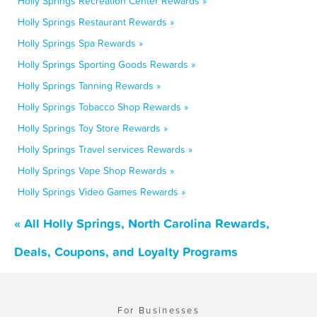
Holly Springs Recreation Center Rewards »
Holly Springs Restaurant Rewards »
Holly Springs Spa Rewards »
Holly Springs Sporting Goods Rewards »
Holly Springs Tanning Rewards »
Holly Springs Tobacco Shop Rewards »
Holly Springs Toy Store Rewards »
Holly Springs Travel services Rewards »
Holly Springs Vape Shop Rewards »
Holly Springs Video Games Rewards »
« All Holly Springs, North Carolina Rewards,
Deals, Coupons, and Loyalty Programs
For Businesses