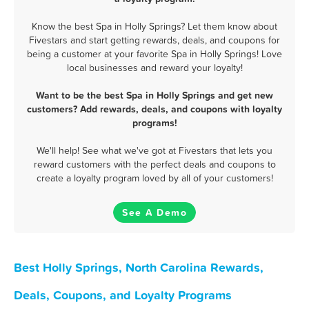
Know the best Spa in Holly Springs? Let them know about
Fivestars and start getting rewards, deals, and coupons for
being a customer at your favorite Spa in Holly Springs! Love
local businesses and reward your loyalty!
Want to be the best Spa in Holly Springs and get new
customers? Add rewards, deals, and coupons with loyalty
programs!
We'll help! See what we've got at Fivestars that lets you
reward customers with the perfect deals and coupons to
create a loyalty program loved by all of your customers!
See A Demo
Best Holly Springs, North Carolina Rewards,
Deals, Coupons, and Loyalty Programs