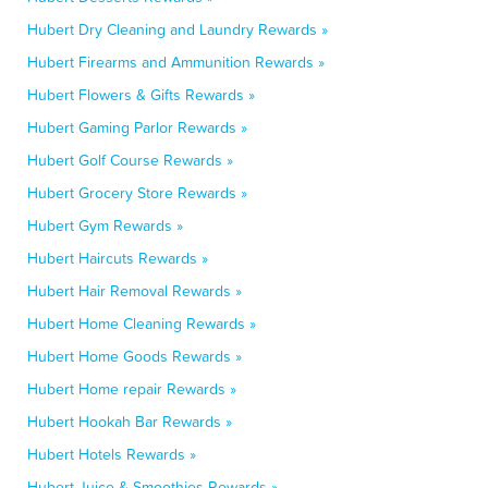
Hubert Dry Cleaning and Laundry Rewards »
Hubert Firearms and Ammunition Rewards »
Hubert Flowers & Gifts Rewards »
Hubert Gaming Parlor Rewards »
Hubert Golf Course Rewards »
Hubert Grocery Store Rewards »
Hubert Gym Rewards »
Hubert Haircuts Rewards »
Hubert Hair Removal Rewards »
Hubert Home Cleaning Rewards »
Hubert Home Goods Rewards »
Hubert Home repair Rewards »
Hubert Hookah Bar Rewards »
Hubert Hotels Rewards »
Hubert Juice & Smoothies Rewards »