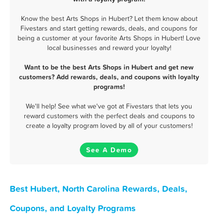
Know the best Arts Shops in Hubert? Let them know about
Fivestars and start getting rewards, deals, and coupons for
being a customer at your favorite Arts Shops in Hubert! Love
local businesses and reward your loyalty!
Want to be the best Arts Shops in Hubert and get new
customers? Add rewards, deals, and coupons with loyalty
programs!
We'll help! See what we've got at Fivestars that lets you
reward customers with the perfect deals and coupons to
create a loyalty program loved by all of your customers!
See A Demo
Best Hubert, North Carolina Rewards, Deals,
Coupons, and Loyalty Programs