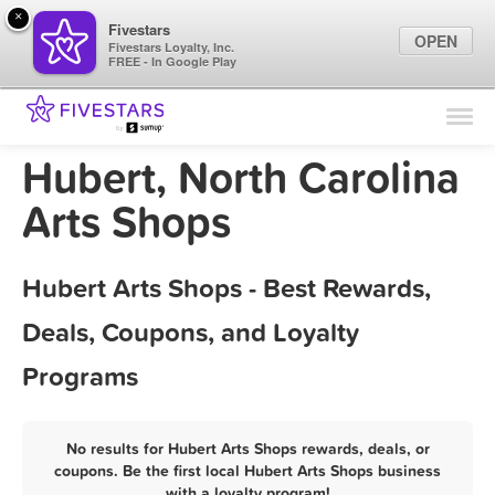
×
Fivestars
OPEN
Fivestars Loyalty, Inc.
FREE - In Google Play
Find Locations
For Businesses
Hubert, North Carolina
Marketing Tips
Arts Shops
Sign In
Hubert Arts Shops - Best Rewards,
Deals, Coupons, and Loyalty
Programs
No results for Hubert Arts Shops rewards, deals, or
coupons. Be the first local Hubert Arts Shops business
with a loyalty program!