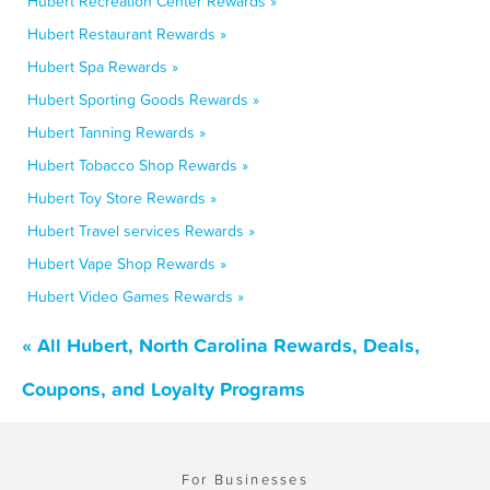
Hubert Recreation Center Rewards »
Hubert Restaurant Rewards »
Hubert Spa Rewards »
Hubert Sporting Goods Rewards »
Hubert Tanning Rewards »
Hubert Tobacco Shop Rewards »
Hubert Toy Store Rewards »
Hubert Travel services Rewards »
Hubert Vape Shop Rewards »
Hubert Video Games Rewards »
« All Hubert, North Carolina Rewards, Deals,
Coupons, and Loyalty Programs
For Businesses