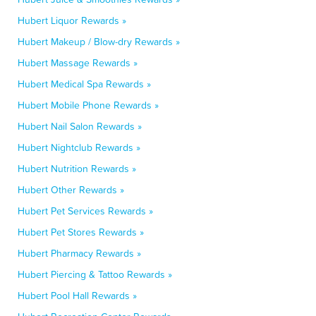
Hubert Liquor Rewards »
Hubert Makeup / Blow-dry Rewards »
Hubert Massage Rewards »
Hubert Medical Spa Rewards »
Hubert Mobile Phone Rewards »
Hubert Nail Salon Rewards »
Hubert Nightclub Rewards »
Hubert Nutrition Rewards »
Hubert Other Rewards »
Hubert Pet Services Rewards »
Hubert Pet Stores Rewards »
Hubert Pharmacy Rewards »
Hubert Piercing & Tattoo Rewards »
Hubert Pool Hall Rewards »