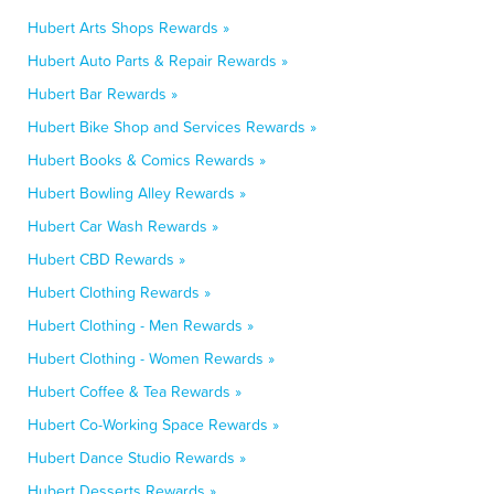
Hubert Arts Shops Rewards »
Hubert Auto Parts & Repair Rewards »
Hubert Bar Rewards »
Hubert Bike Shop and Services Rewards »
Hubert Books & Comics Rewards »
Hubert Bowling Alley Rewards »
Hubert Car Wash Rewards »
Hubert CBD Rewards »
Hubert Clothing Rewards »
Hubert Clothing - Men Rewards »
Hubert Clothing - Women Rewards »
Hubert Coffee & Tea Rewards »
Hubert Co-Working Space Rewards »
Hubert Dance Studio Rewards »
Hubert Desserts Rewards »