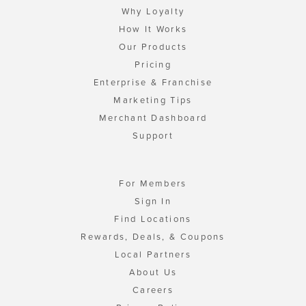
Why Loyalty
How It Works
Our Products
Pricing
Enterprise & Franchise
Marketing Tips
Merchant Dashboard
Support
For Members
Sign In
Find Locations
Rewards, Deals, & Coupons
Local Partners
About Us
Careers