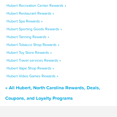
Hubert Recreation Center Rewards »
Hubert Restaurant Rewards »
Hubert Spa Rewards »
Hubert Sporting Goods Rewards »
Hubert Tanning Rewards »
Hubert Tobacco Shop Rewards »
Hubert Toy Store Rewards »
Hubert Travel services Rewards »
Hubert Vape Shop Rewards »
Hubert Video Games Rewards »
« All Hubert, North Carolina Rewards, Deals,
Coupons, and Loyalty Programs