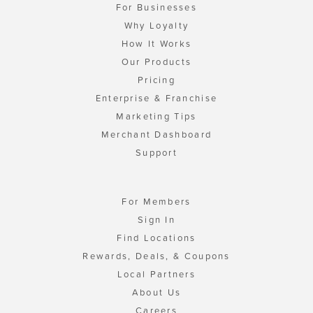
For Businesses
Why Loyalty
How It Works
Our Products
Pricing
Enterprise & Franchise
Marketing Tips
Merchant Dashboard
Support
For Members
Sign In
Find Locations
Rewards, Deals, & Coupons
Local Partners
About Us
Careers