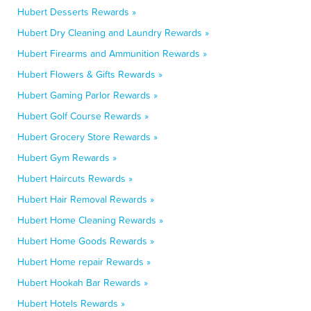
Hubert Desserts Rewards »
Hubert Dry Cleaning and Laundry Rewards »
Hubert Firearms and Ammunition Rewards »
Hubert Flowers & Gifts Rewards »
Hubert Gaming Parlor Rewards »
Hubert Golf Course Rewards »
Hubert Grocery Store Rewards »
Hubert Gym Rewards »
Hubert Haircuts Rewards »
Hubert Hair Removal Rewards »
Hubert Home Cleaning Rewards »
Hubert Home Goods Rewards »
Hubert Home repair Rewards »
Hubert Hookah Bar Rewards »
Hubert Hotels Rewards »