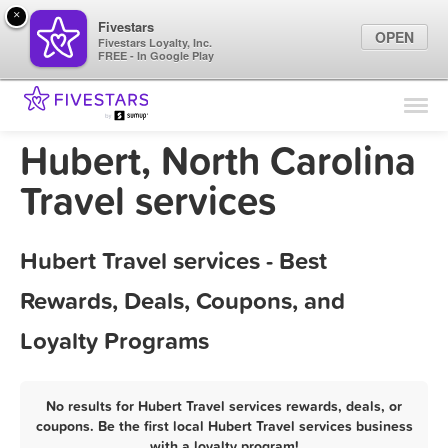
×
Fivestars
OPEN
Fivestars Loyalty, Inc.
FREE - In Google Play
Find Locations
For Businesses
Hubert, North Carolina
Marketing Tips
Travel services
Sign In
Hubert Travel services - Best
Rewards, Deals, Coupons, and
Loyalty Programs
No results for Hubert Travel services rewards, deals, or
coupons. Be the first local Hubert Travel services business
with a loyalty program!