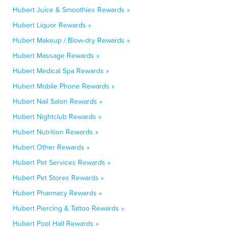
Hubert Juice & Smoothies Rewards »
Hubert Liquor Rewards »
Hubert Makeup / Blow-dry Rewards »
Hubert Massage Rewards »
Hubert Medical Spa Rewards »
Hubert Mobile Phone Rewards »
Hubert Nail Salon Rewards »
Hubert Nightclub Rewards »
Hubert Nutrition Rewards »
Hubert Other Rewards »
Hubert Pet Services Rewards »
Hubert Pet Stores Rewards »
Hubert Pharmacy Rewards »
Hubert Piercing & Tattoo Rewards »
Hubert Pool Hall Rewards »