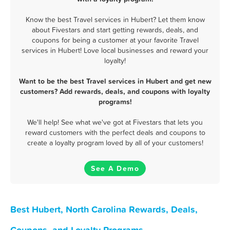
Know the best Travel services in Hubert? Let them know
about Fivestars and start getting rewards, deals, and
coupons for being a customer at your favorite Travel
services in Hubert! Love local businesses and reward your
loyalty!
Want to be the best Travel services in Hubert and get new
customers? Add rewards, deals, and coupons with loyalty
programs!
We'll help! See what we've got at Fivestars that lets you
reward customers with the perfect deals and coupons to
create a loyalty program loved by all of your customers!
See A Demo
Best Hubert, North Carolina Rewards, Deals,
Coupons, and Loyalty Programs