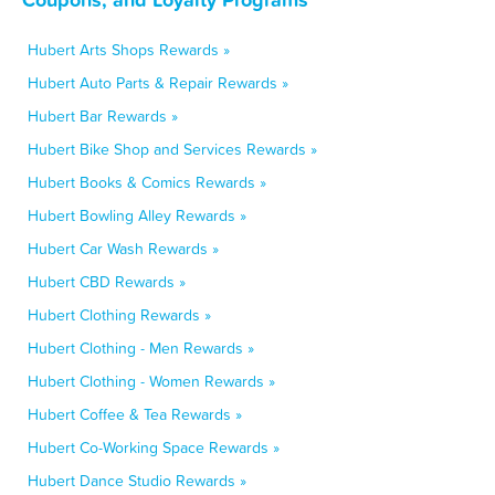
Hubert Arts Shops Rewards »
Hubert Auto Parts & Repair Rewards »
Hubert Bar Rewards »
Hubert Bike Shop and Services Rewards »
Hubert Books & Comics Rewards »
Hubert Bowling Alley Rewards »
Hubert Car Wash Rewards »
Hubert CBD Rewards »
Hubert Clothing Rewards »
Hubert Clothing - Men Rewards »
Hubert Clothing - Women Rewards »
Hubert Coffee & Tea Rewards »
Hubert Co-Working Space Rewards »
Hubert Dance Studio Rewards »