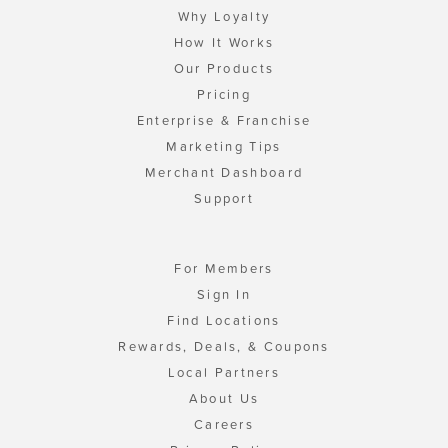
Why Loyalty
How It Works
Our Products
Pricing
Enterprise & Franchise
Marketing Tips
Merchant Dashboard
Support
For Members
Sign In
Find Locations
Rewards, Deals, & Coupons
Local Partners
About Us
Careers