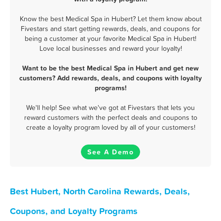
Know the best Medical Spa in Hubert? Let them know about
Fivestars and start getting rewards, deals, and coupons for
being a customer at your favorite Medical Spa in Hubert!
Love local businesses and reward your loyalty!
Want to be the best Medical Spa in Hubert and get new
customers? Add rewards, deals, and coupons with loyalty
programs!
We'll help! See what we've got at Fivestars that lets you
reward customers with the perfect deals and coupons to
create a loyalty program loved by all of your customers!
See A Demo
Best Hubert, North Carolina Rewards, Deals,
Coupons, and Loyalty Programs