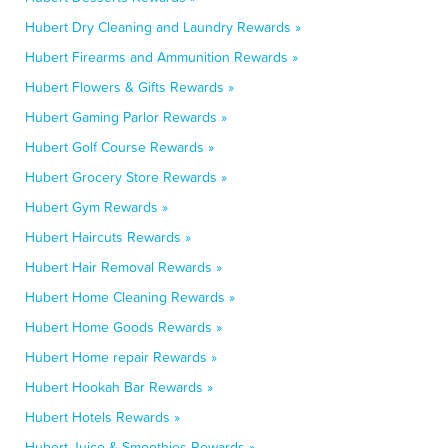
Hubert Dry Cleaning and Laundry Rewards »
Hubert Firearms and Ammunition Rewards »
Hubert Flowers & Gifts Rewards »
Hubert Gaming Parlor Rewards »
Hubert Golf Course Rewards »
Hubert Grocery Store Rewards »
Hubert Gym Rewards »
Hubert Haircuts Rewards »
Hubert Hair Removal Rewards »
Hubert Home Cleaning Rewards »
Hubert Home Goods Rewards »
Hubert Home repair Rewards »
Hubert Hookah Bar Rewards »
Hubert Hotels Rewards »
Hubert Juice & Smoothies Rewards »