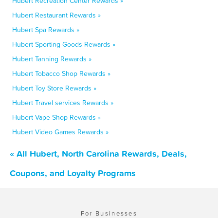
Hubert Recreation Center Rewards »
Hubert Restaurant Rewards »
Hubert Spa Rewards »
Hubert Sporting Goods Rewards »
Hubert Tanning Rewards »
Hubert Tobacco Shop Rewards »
Hubert Toy Store Rewards »
Hubert Travel services Rewards »
Hubert Vape Shop Rewards »
Hubert Video Games Rewards »
« All Hubert, North Carolina Rewards, Deals,
Coupons, and Loyalty Programs
For Businesses