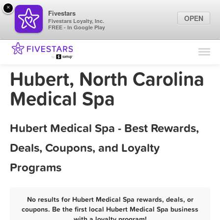
×
Fivestars
OPEN
Fivestars Loyalty, Inc.
FREE - In Google Play
Find Locations
For Businesses
Hubert, North Carolina
Marketing Tips
Medical Spa
Sign In
Hubert Medical Spa - Best Rewards,
Deals, Coupons, and Loyalty
Programs
No results for Hubert Medical Spa rewards, deals, or
coupons. Be the first local Hubert Medical Spa business
with a loyalty program!