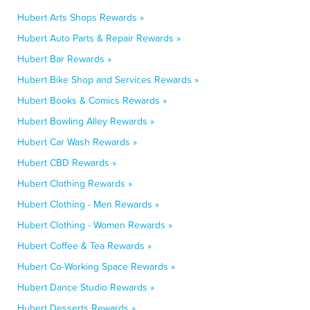
Hubert Arts Shops Rewards »
Hubert Auto Parts & Repair Rewards »
Hubert Bar Rewards »
Hubert Bike Shop and Services Rewards »
Hubert Books & Comics Rewards »
Hubert Bowling Alley Rewards »
Hubert Car Wash Rewards »
Hubert CBD Rewards »
Hubert Clothing Rewards »
Hubert Clothing - Men Rewards »
Hubert Clothing - Women Rewards »
Hubert Coffee & Tea Rewards »
Hubert Co-Working Space Rewards »
Hubert Dance Studio Rewards »
Hubert Desserts Rewards »