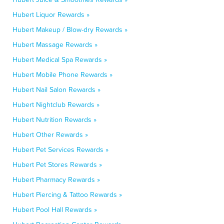
Hubert Liquor Rewards »
Hubert Makeup / Blow-dry Rewards »
Hubert Massage Rewards »
Hubert Medical Spa Rewards »
Hubert Mobile Phone Rewards »
Hubert Nail Salon Rewards »
Hubert Nightclub Rewards »
Hubert Nutrition Rewards »
Hubert Other Rewards »
Hubert Pet Services Rewards »
Hubert Pet Stores Rewards »
Hubert Pharmacy Rewards »
Hubert Piercing & Tattoo Rewards »
Hubert Pool Hall Rewards »