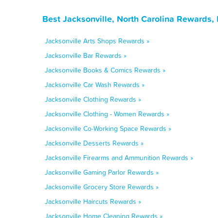
Best Jacksonville, North Carolina Rewards,
Jacksonville Arts Shops Rewards »
Jacksonville Bar Rewards »
Jacksonville Books & Comics Rewards »
Jacksonville Car Wash Rewards »
Jacksonville Clothing Rewards »
Jacksonville Clothing - Women Rewards »
Jacksonville Co-Working Space Rewards »
Jacksonville Desserts Rewards »
Jacksonville Firearms and Ammunition Rewards »
Jacksonville Gaming Parlor Rewards »
Jacksonville Grocery Store Rewards »
Jacksonville Haircuts Rewards »
Jacksonville Home Cleaning Rewards »