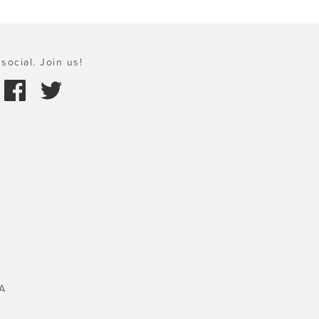
social. Join us!
A