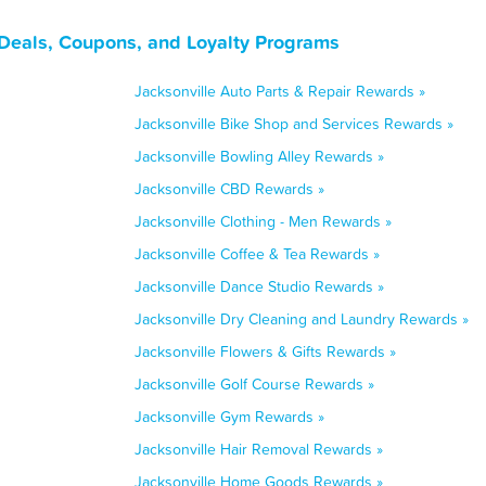
 Deals, Coupons, and Loyalty Programs
Jacksonville Auto Parts & Repair Rewards »
Jacksonville Bike Shop and Services Rewards »
Jacksonville Bowling Alley Rewards »
Jacksonville CBD Rewards »
Jacksonville Clothing - Men Rewards »
Jacksonville Coffee & Tea Rewards »
Jacksonville Dance Studio Rewards »
Jacksonville Dry Cleaning and Laundry Rewards »
Jacksonville Flowers & Gifts Rewards »
Jacksonville Golf Course Rewards »
Jacksonville Gym Rewards »
Jacksonville Hair Removal Rewards »
Jacksonville Home Goods Rewards »