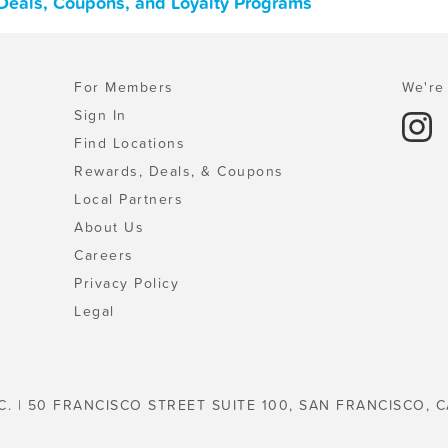
, Deals, Coupons, and Loyalty Programs
For Members
We're 
Sign In
Find Locations
Rewards, Deals, & Coupons
Local Partners
About Us
Careers
Privacy Policy
Legal
C. | 50 FRANCISCO STREET SUITE 100, SAN FRANCISCO, C