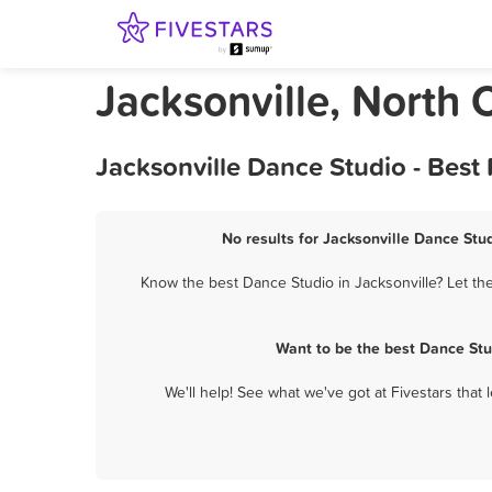
Jacksonville, North 
Jacksonville Dance Studio - Best
No results for Jacksonville Dance Stud
Know the best Dance Studio in Jacksonville? Let th
Want to be the best Dance Stu
We'll help! See what we've got at Fivestars that