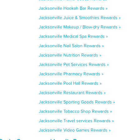
Jacksonville Hookah Bar Rewards »
Jacksonville Juice & Smoothies Rewards »
Jacksonville Makeup / Blow-dry Rewards »
Jacksonville Medical Spa Rewards »
Jacksonville Nail Salon Rewards »
Jacksonville Nutrition Rewards »
Jacksonville Pet Services Rewards »
Jacksonville Pharmacy Rewards »
Jacksonville Pool Hall Rewards »
Jacksonville Restaurant Rewards »
Jacksonville Sporting Goods Rewards »
Jacksonville Tobacco Shop Rewards »
Jacksonville Travel services Rewards »
Jacksonville Video Games Rewards »