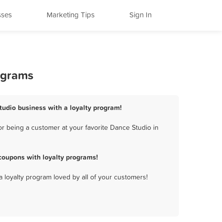
sses
Marketing Tips
Sign In
ograms
Studio business with a loyalty program!
r being a customer at your favorite Dance Studio in
coupons with loyalty programs!
a loyalty program loved by all of your customers!