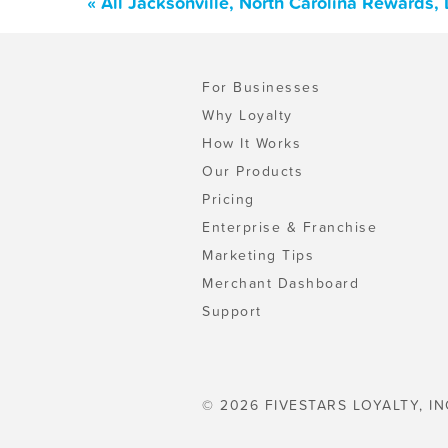
« All Jacksonville, North Carolina Rewards
For Businesses
Why Loyalty
How It Works
Our Products
Pricing
Enterprise & Franchise
Marketing Tips
Merchant Dashboard
Support
© 2026 FIVESTARS LOYALTY, IN