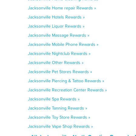
Jacksonville Home repair Rewards »
Jacksonville Hotels Rewards »
Jacksonville Liquor Rewards »
Jacksonville Massage Rewards »
Jacksonville Mobile Phone Rewards »
Jacksonville Nightclub Rewards »
Jacksonville Other Rewards »
Jacksonville Pet Stores Rewards »
Jacksonville Piercing & Tattoo Rewards »
Jacksonville Recreation Center Rewards »
Jacksonville Spa Rewards »
Jacksonville Tanning Rewards »
Jacksonville Toy Store Rewards »
Jacksonville Vape Shop Rewards »