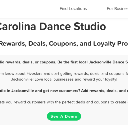
Find Locations
For Busine
Carolina Dance Studio
 Rewards, Deals, Coupons, and Loyalty Pr
io rewards, deals, or coupons. Be the first local Jacksonville Dance 
em know about Fivestars and start getting rewards, deals, and coupons fo
Jacksonville! Love local businesses and reward your loyalty!
dio in Jacksonville and get new customers? Add rewards, deals, and 
 lets you reward customers with the perfect deals and coupons to create 
See A Demo