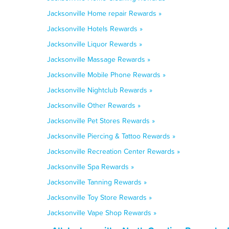
Jacksonville Home repair Rewards »
Jacksonville Hotels Rewards »
Jacksonville Liquor Rewards »
Jacksonville Massage Rewards »
Jacksonville Mobile Phone Rewards »
Jacksonville Nightclub Rewards »
Jacksonville Other Rewards »
Jacksonville Pet Stores Rewards »
Jacksonville Piercing & Tattoo Rewards »
Jacksonville Recreation Center Rewards »
Jacksonville Spa Rewards »
Jacksonville Tanning Rewards »
Jacksonville Toy Store Rewards »
Jacksonville Vape Shop Rewards »