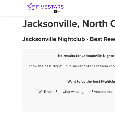
Jacksonville, North 
Jacksonville Nightclub - Best Re
No results for Jacksonville Nightc
Know the best Nightclub in Jacksonville? Let them know
Want to be the best Nightcl
We'll help! See what we've got at Fivestars that