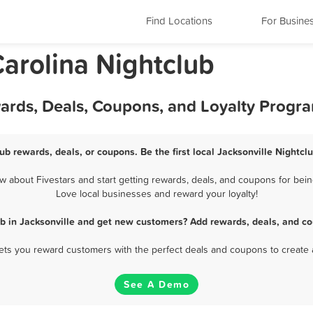
Find Locations
For Busine
Carolina Nightclub
wards, Deals, Coupons, and Loyalty Progr
lub rewards, deals, or coupons. Be the first local Jacksonville Nightcl
 about Fivestars and start getting rewards, deals, and coupons for being
Love local businesses and reward your loyalty!
ub in Jacksonville and get new customers? Add rewards, deals, and co
 lets you reward customers with the perfect deals and coupons to create 
See A Demo