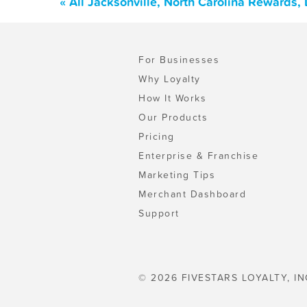
« All Jacksonville, North Carolina Rewards
For Businesses
Why Loyalty
How It Works
Our Products
Pricing
Enterprise & Franchise
Marketing Tips
Merchant Dashboard
Support
© 2026 FIVESTARS LOYALTY, IN