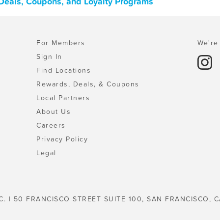
, Deals, Coupons, and Loyalty Programs
For Members
We're 
Sign In
Find Locations
Rewards, Deals, & Coupons
Local Partners
About Us
Careers
Privacy Policy
Legal
C. | 50 FRANCISCO STREET SUITE 100, SAN FRANCISCO, C