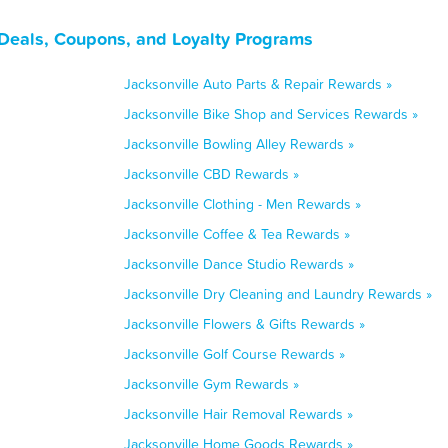
 Deals, Coupons, and Loyalty Programs
Jacksonville Auto Parts & Repair Rewards »
Jacksonville Bike Shop and Services Rewards »
Jacksonville Bowling Alley Rewards »
Jacksonville CBD Rewards »
Jacksonville Clothing - Men Rewards »
Jacksonville Coffee & Tea Rewards »
Jacksonville Dance Studio Rewards »
Jacksonville Dry Cleaning and Laundry Rewards »
Jacksonville Flowers & Gifts Rewards »
Jacksonville Golf Course Rewards »
Jacksonville Gym Rewards »
Jacksonville Hair Removal Rewards »
Jacksonville Home Goods Rewards »