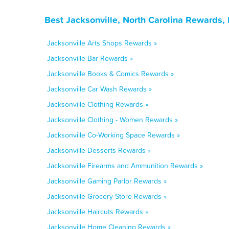
Best Jacksonville, North Carolina Rewards,
Jacksonville Arts Shops Rewards »
Jacksonville Bar Rewards »
Jacksonville Books & Comics Rewards »
Jacksonville Car Wash Rewards »
Jacksonville Clothing Rewards »
Jacksonville Clothing - Women Rewards »
Jacksonville Co-Working Space Rewards »
Jacksonville Desserts Rewards »
Jacksonville Firearms and Ammunition Rewards »
Jacksonville Gaming Parlor Rewards »
Jacksonville Grocery Store Rewards »
Jacksonville Haircuts Rewards »
Jacksonville Home Cleaning Rewards »