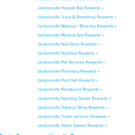
Jacksonville Hookah Bar Rewards »
Jacksonville Juice & Smoothies Rewards »
Jacksonville Makeup / Blow-dry Rewards »
Jacksonville Medical Spa Rewards »
Jacksonville Nail Salon Rewards »
Jacksonville Nutrition Rewards »
Jacksonville Pet Services Rewards »
Jacksonville Pharmacy Rewards »
Jacksonville Pool Hall Rewards »
Jacksonville Restaurant Rewards »
Jacksonville Sporting Goods Rewards »
Jacksonville Tobacco Shop Rewards »
Jacksonville Travel services Rewards »
Jacksonville Video Games Rewards »