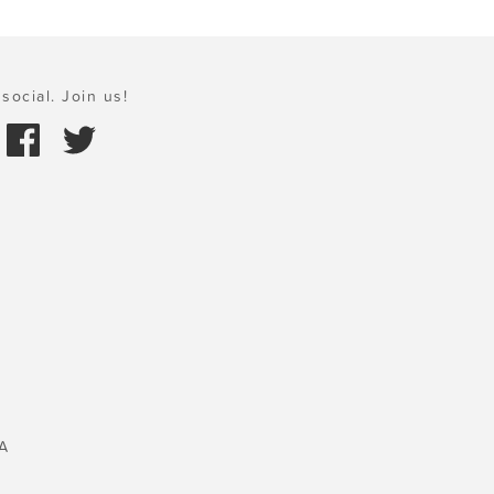
social. Join us!
A