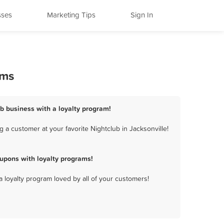
sses
Marketing Tips
Sign In
ams
ub business with a loyalty program!
 a customer at your favorite Nightclub in Jacksonville!
upons with loyalty programs!
a loyalty program loved by all of your customers!