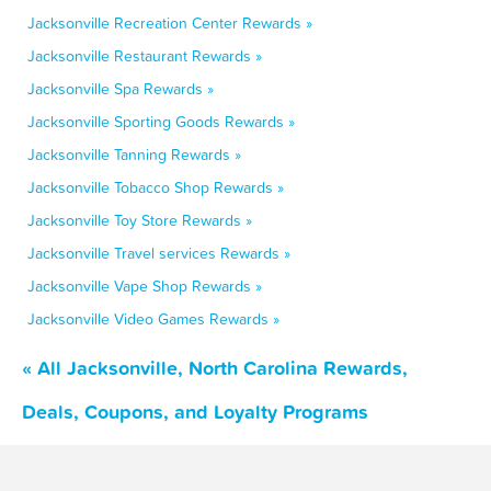
Jacksonville Recreation Center Rewards »
Jacksonville Restaurant Rewards »
Jacksonville Spa Rewards »
Jacksonville Sporting Goods Rewards »
Jacksonville Tanning Rewards »
Jacksonville Tobacco Shop Rewards »
Jacksonville Toy Store Rewards »
Jacksonville Travel services Rewards »
Jacksonville Vape Shop Rewards »
Jacksonville Video Games Rewards »
« All Jacksonville, North Carolina Rewards,
Deals, Coupons, and Loyalty Programs