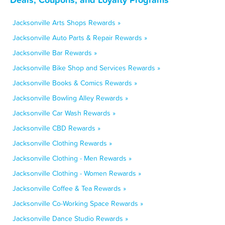
Jacksonville Arts Shops Rewards »
Jacksonville Auto Parts & Repair Rewards »
Jacksonville Bar Rewards »
Jacksonville Bike Shop and Services Rewards »
Jacksonville Books & Comics Rewards »
Jacksonville Bowling Alley Rewards »
Jacksonville Car Wash Rewards »
Jacksonville CBD Rewards »
Jacksonville Clothing Rewards »
Jacksonville Clothing - Men Rewards »
Jacksonville Clothing - Women Rewards »
Jacksonville Coffee & Tea Rewards »
Jacksonville Co-Working Space Rewards »
Jacksonville Dance Studio Rewards »