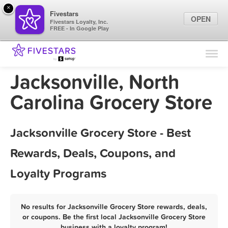
×
Fivestars
OPEN
Fivestars Loyalty, Inc.
FREE - In Google Play
Find Locations
For Businesses
Jacksonville, North
Marketing Tips
Carolina Grocery Store
Sign In
Jacksonville Grocery Store - Best
Rewards, Deals, Coupons, and
Loyalty Programs
No results for Jacksonville Grocery Store rewards, deals,
or coupons. Be the first local Jacksonville Grocery Store
business with a loyalty program!