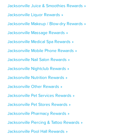
Jacksonville Juice & Smoothies Rewards »
Jacksonville Liquor Rewards »
Jacksonville Makeup / Blow-dry Rewards »
Jacksonville Massage Rewards »
Jacksonville Medical Spa Rewards »
Jacksonville Mobile Phone Rewards »
Jacksonville Nail Salon Rewards »
Jacksonville Nightclub Rewards »
Jacksonville Nutrition Rewards »
Jacksonville Other Rewards »
Jacksonville Pet Services Rewards »
Jacksonville Pet Stores Rewards »
Jacksonville Pharmacy Rewards »
Jacksonville Piercing & Tattoo Rewards »
Jacksonville Pool Hall Rewards »