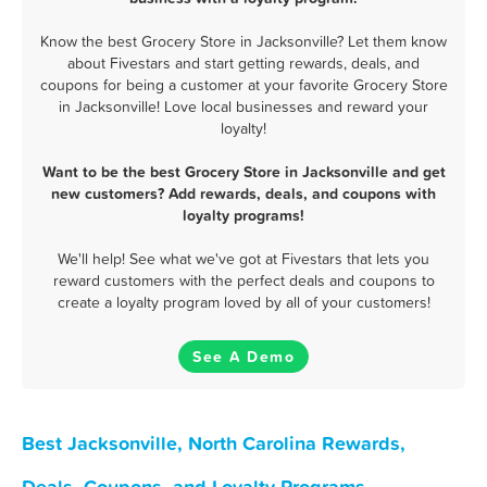
Know the best Grocery Store in Jacksonville? Let them know
about Fivestars and start getting rewards, deals, and
coupons for being a customer at your favorite Grocery Store
in Jacksonville! Love local businesses and reward your
loyalty!
Want to be the best Grocery Store in Jacksonville and get
new customers? Add rewards, deals, and coupons with
loyalty programs!
We'll help! See what we've got at Fivestars that lets you
reward customers with the perfect deals and coupons to
create a loyalty program loved by all of your customers!
See A Demo
Best Jacksonville, North Carolina Rewards,
Deals, Coupons, and Loyalty Programs