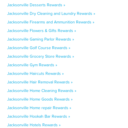
Jacksonville Desserts Rewards »
Jacksonville Dry Cleaning and Laundry Rewards »
Jacksonville Firearms and Ammunition Rewards »
Jacksonville Flowers & Gifts Rewards »
Jacksonville Gaming Parlor Rewards »
Jacksonville Golf Course Rewards »
Jacksonville Grocery Store Rewards »
Jacksonville Gym Rewards »
Jacksonville Haircuts Rewards »
Jacksonville Hair Removal Rewards »
Jacksonville Home Cleaning Rewards »
Jacksonville Home Goods Rewards »
Jacksonville Home repair Rewards »
Jacksonville Hookah Bar Rewards »
Jacksonville Hotels Rewards »