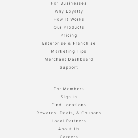
For Businesses
Why Loyalty
How It Works
Our Products
Pricing
Enterprise & Franchise
Marketing Tips
Merchant Dashboard
Support
For Members
Sign In
Find Locations
Rewards, Deals, & Coupons
Local Partners
About Us
Careers